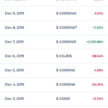
Dec 9, 2019
$ 0.0000441
-3.51%
Dec 8, 2019
$ 0.0000457
+1.33%
Dec 7, 2019
$ 0.0000451
+3,761.88%
Dec 6, 2019
$ 0.0₆835
-98.14%
Dec 5, 2019
$ 0.000045
-1.38%
Dec 4, 2019
$ 0.000046
-54.15%
Dec 3, 2019
$ 0.0001
-11.73%