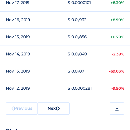
Nov 17, 2019
$ 0.0000101
+8.30%
Nov 16, 2019
$ 0.0₅932
+8.90%
Nov 15, 2019
$ 0.0₅856
+0.79%
Nov 14, 2019
$ 0.0₅849
-2.39%
Nov 13, 2019
$ 0.0₅87
-69.03%
Nov 12, 2019
$ 0.0000281
-9.50%
Previous
Next