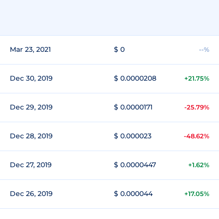
Mar 23, 2021
$ 0
--%
Dec 30, 2019
$ 0.0000208
+21.75%
Dec 29, 2019
$ 0.0000171
-25.79%
Dec 28, 2019
$ 0.000023
-48.62%
Dec 27, 2019
$ 0.0000447
+1.62%
Dec 26, 2019
$ 0.000044
+17.05%