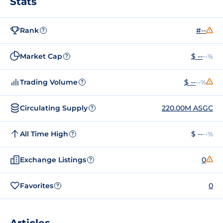
Stats
Rank
#--
?
Market Cap
$ --
--%
?
Trading Volume
$ --
--%
?
Circulating Supply
220.00M ASGC
?
All Time High
$ --
--%
?
Exchange Listings
0
?
Favorites
0
?