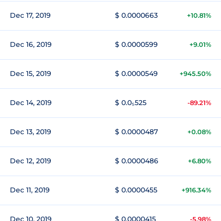
Dec 17, 2019
$ 0.0000663
+10.81%
Dec 16, 2019
$ 0.0000599
+9.01%
Dec 15, 2019
$ 0.0000549
+945.50%
Dec 14, 2019
$ 0.0₅525
-89.21%
Dec 13, 2019
$ 0.0000487
+0.08%
Dec 12, 2019
$ 0.0000486
+6.80%
Dec 11, 2019
$ 0.0000455
+916.34%
Dec 10, 2019
$ 0.0000415
-5.98%