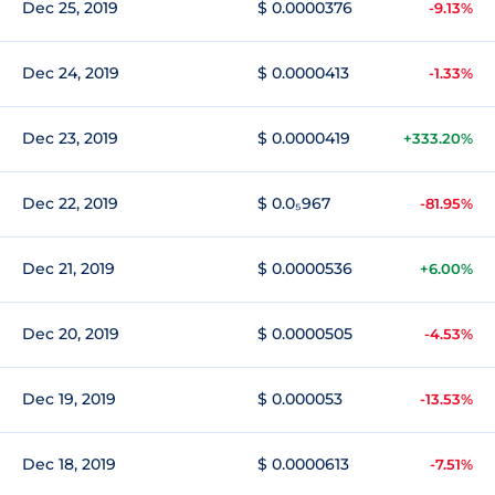
Dec 25, 2019
$ 0.0000376
-9.13%
Dec 24, 2019
$ 0.0000413
-1.33%
Dec 23, 2019
$ 0.0000419
+333.20%
Dec 22, 2019
$ 0.0₅967
-81.95%
Dec 21, 2019
$ 0.0000536
+6.00%
Dec 20, 2019
$ 0.0000505
-4.53%
Dec 19, 2019
$ 0.000053
-13.53%
Dec 18, 2019
$ 0.0000613
-7.51%