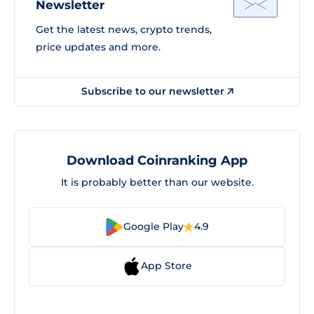
Newsletter
Get the latest news, crypto trends,
price updates and more.
Subscribe to our newsletter
Download Coinranking App
It is probably better than our website.
Google Play
4.9
App Store