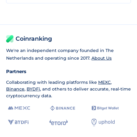
Coinranking
We're an independent company founded in The
Netherlands and operating since 2017.
About Us
Partners
Collaborating with leading platforms like
MEXC
,
Binance
,
BYDFi
, and others to deliver accurate, real-time
cryptocurrency data.