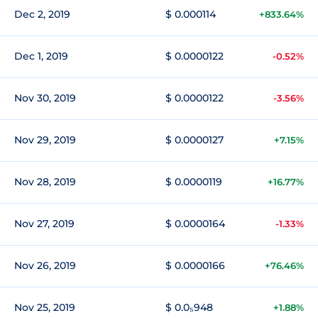
Dec 2, 2019
$ 0.000114
+833.64%
Dec 1, 2019
$ 0.0000122
-0.52%
Nov 30, 2019
$ 0.0000122
-3.56%
Nov 29, 2019
$ 0.0000127
+7.15%
Nov 28, 2019
$ 0.0000119
+16.77%
Nov 27, 2019
$ 0.0000164
-1.33%
Nov 26, 2019
$ 0.0000166
+76.46%
Nov 25, 2019
$ 0.0₅948
+1.88%