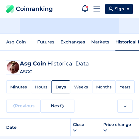
Coinranking
Sign in
Asg Coin
Futures
Exchanges
Markets
Historical
Asg Coin
Historical Data
ASGC
Minutes
Hours
Days
Weeks
Months
Years
Previous
Next
Close
Price change
Date