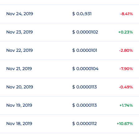
Nov 24, 2019
$ 0.0₅931
-8.41%
Nov 23, 2019
$ 0.0000102
+0.23%
Nov 22, 2019
$ 0.0000101
-2.80%
Nov 21, 2019
$ 0.0000104
-7.90%
Nov 20, 2019
$ 0.0000113
-0.49%
Nov 19, 2019
$ 0.0000113
+1.74%
Nov 18, 2019
$ 0.0000112
+10.67%