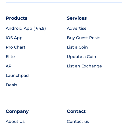
Products
Services
Android App (★4.9)
Advertise
iOS App
Buy Guest Posts
Pro Chart
List a Coin
Elite
Update a Coin
API
List an Exchange
Launchpad
Deals
Company
Contact
About Us
Contact us