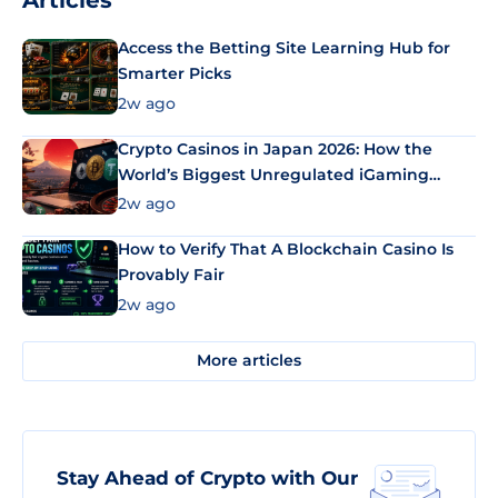
Articles
Access the Betting Site Learning Hub for
Smarter Picks
2w ago
Crypto Casinos in Japan 2026: How the
World’s Biggest Unregulated iGaming
Market Uses Bitcoin and Stablecoins
2w ago
How to Verify That A Blockchain Casino Is
Provably Fair
2w ago
More articles
Stay Ahead of Crypto with Our