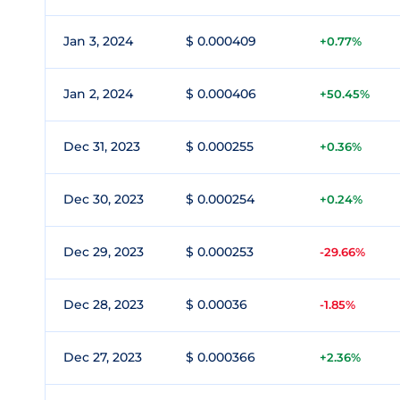
Jan 3, 2024
$ 0.000409
+0.77%
Jan 2, 2024
$ 0.000406
+50.45%
Dec 31, 2023
$ 0.000255
+0.36%
Dec 30, 2023
$ 0.000254
+0.24%
Dec 29, 2023
$ 0.000253
-29.66%
Dec 28, 2023
$ 0.00036
-1.85%
Dec 27, 2023
$ 0.000366
+2.36%