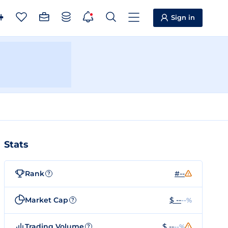
Sign in
Stats
Rank
#--
?
Market Cap
$ --
--%
?
Trading Volume
$ --
--%
?