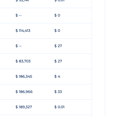
$ 92,141
$ 0.01
$ --
$ 0
$ 114,413
$ 0
$ --
$ 27
$ 83,703
$ 27
$ 186,345
$ 4
$ 186,966
$ 33
$ 189,327
$ 0.01