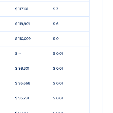
$ 117,101
$ 3
$ 119,901
$ 6
$ 110,009
$ 0
$ --
$ 0.01
$ 98,301
$ 0.01
$ 95,668
$ 0.01
$ 95,291
$ 0.01