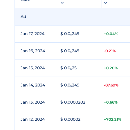
Ad
Jan 17, 2024
$ 0.0₅249
+0.04%
Jan 16, 2024
$ 0.0₅249
-0.21%
Jan 15, 2024
$ 0.0₅25
+0.20%
Jan 14, 2024
$ 0.0₅249
-87.69%
Jan 13, 2024
$ 0.0000202
+0.66%
Jan 12, 2024
$ 0.00002
+702.21%