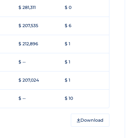
$ 281,311
$ 0
$ 207,535
$ 6
$ 212,896
$ 1
$ --
$ 1
$ 207,024
$ 1
$ --
$ 10
Download