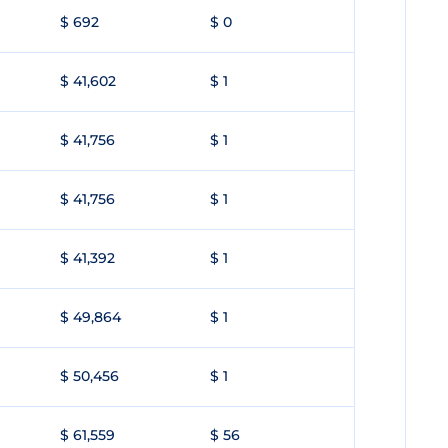
$ 692
$ 0
$ 41,602
$ 1
$ 41,756
$ 1
$ 41,756
$ 1
$ 41,392
$ 1
$ 49,864
$ 1
$ 50,456
$ 1
$ 61,559
$ 56