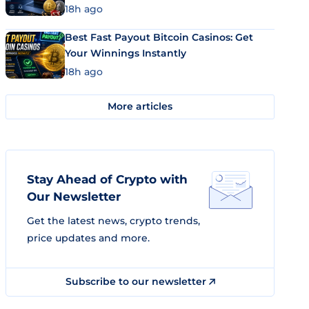
18h ago
Best Fast Payout Bitcoin Casinos: Get
Your Winnings Instantly
18h ago
More articles
Stay Ahead of Crypto with
Our Newsletter
Get the latest news, crypto trends,
price updates and more.
Subscribe to our newsletter