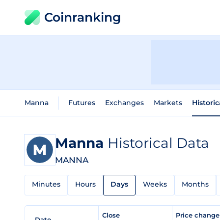
Coinranking
Manna
Futures
Exchanges
Markets
Histori
Manna
Historical Data
MANNA
Minutes
Hours
Days
Weeks
Months
Close
Price chang
Date