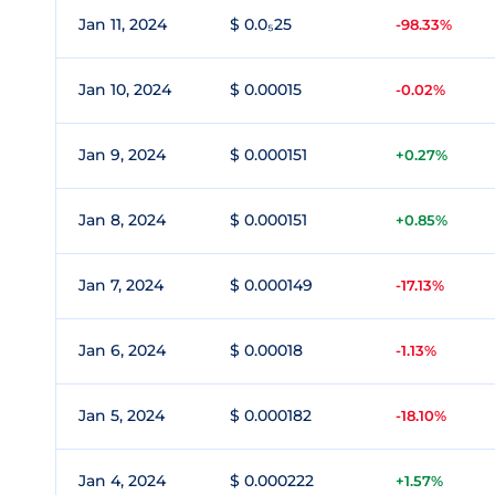
Jan 11, 2024
$ 0.0₅25
-98.33%
Jan 10, 2024
$ 0.00015
-0.02%
Jan 9, 2024
$ 0.000151
+0.27%
Jan 8, 2024
$ 0.000151
+0.85%
Jan 7, 2024
$ 0.000149
-17.13%
Jan 6, 2024
$ 0.00018
-1.13%
Jan 5, 2024
$ 0.000182
-18.10%
Jan 4, 2024
$ 0.000222
+1.57%