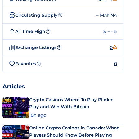
Circulating Supply
-- MANNA
?
All Time High
$ --
--%
?
Exchange Listings
0
?
Favorites
0
?
Articles
Crypto Casinos Where To Play Plinko:
Play and Win With Bitcoin
18h ago
Online Crypto Casinos in Canada: What
Players Should Know Before Playing