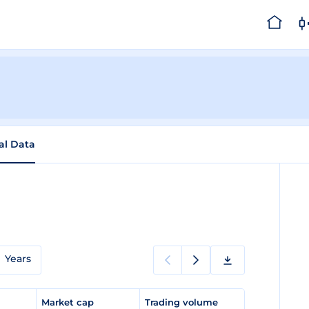
cal Data
Years
e
Market cap
Trading volume