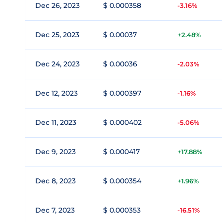
Dec 26, 2023
$ 0.000358
-3.16%
Dec 25, 2023
$ 0.00037
+2.48%
Dec 24, 2023
$ 0.00036
-2.03%
Dec 12, 2023
$ 0.000397
-1.16%
Dec 11, 2023
$ 0.000402
-5.06%
Dec 9, 2023
$ 0.000417
+17.88%
Dec 8, 2023
$ 0.000354
+1.96%
Dec 7, 2023
$ 0.000353
-16.51%