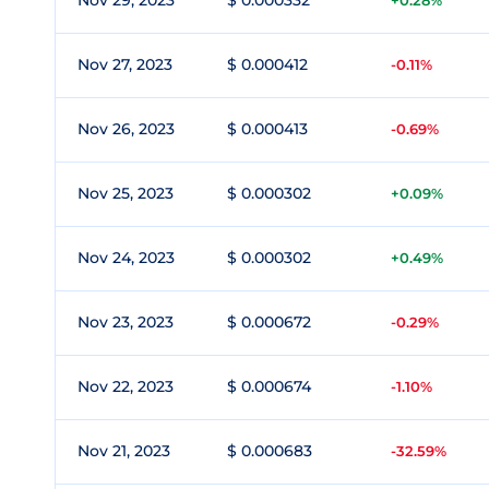
Nov 29, 2023
$ 0.000332
+0.28%
Nov 27, 2023
$ 0.000412
-0.11%
Nov 26, 2023
$ 0.000413
-0.69%
Nov 25, 2023
$ 0.000302
+0.09%
Nov 24, 2023
$ 0.000302
+0.49%
Nov 23, 2023
$ 0.000672
-0.29%
Nov 22, 2023
$ 0.000674
-1.10%
Nov 21, 2023
$ 0.000683
-32.59%