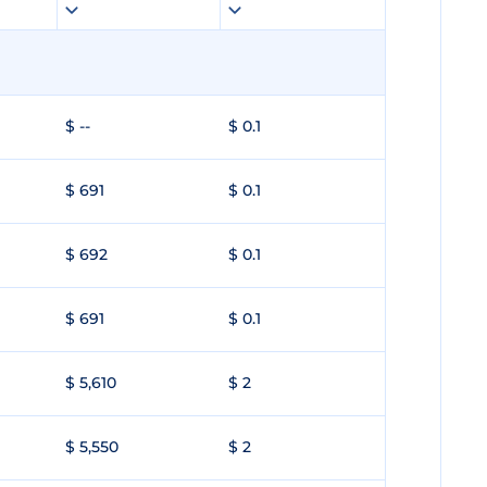
$ --
$ 0.1
$ 691
$ 0.1
$ 692
$ 0.1
$ 691
$ 0.1
$ 5,610
$ 2
$ 5,550
$ 2