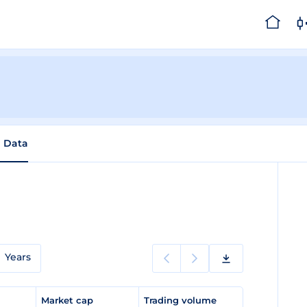
l Data
Years
e
Market cap
Trading volume