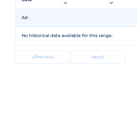
Ad
No historical data available for this range.
Previous
Next