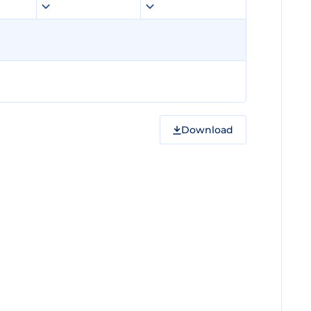
Download