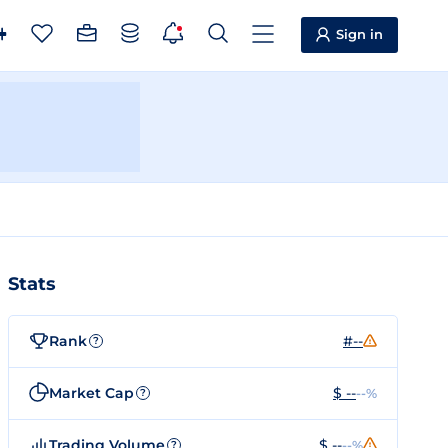
Sign in
Stats
Rank
#--
?
Market Cap
$ --
--%
?
Trading Volume
$ --
--%
?