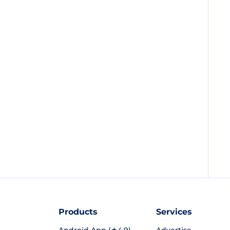
Products
Services
Android App (★4.9)
Advertise