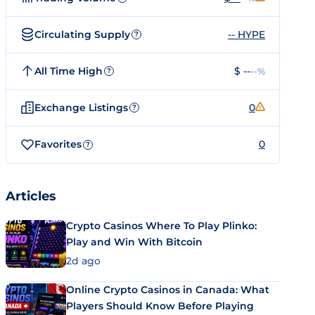
Circulating Supply
-- HYPE
?
All Time High
$ --
--%
?
Exchange Listings
0
?
Favorites
0
?
Articles
Crypto Casinos Where To Play Plinko:
Play and Win With Bitcoin
2d ago
Online Crypto Casinos in Canada: What
Players Should Know Before Playing