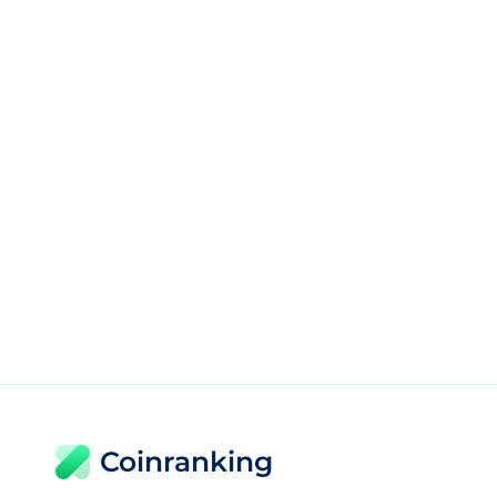
Coinranking