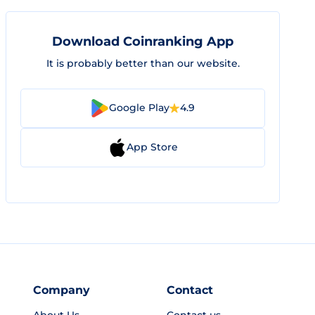
Download Coinranking App
It is probably better than our website.
Google Play
4.9
App Store
Company
Contact
About Us
Contact us