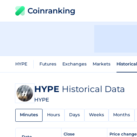
Coinranking
HYPE
Futures
Exchanges
Markets
Historica
HYPE
Historical Data
HYPE
Minutes
Hours
Days
Weeks
Months
Close
Price chang
Date