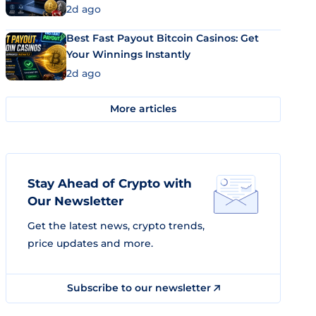
2d ago
Best Fast Payout Bitcoin Casinos: Get
Your Winnings Instantly
2d ago
More articles
Stay Ahead of Crypto with
Our Newsletter
Get the latest news, crypto trends,
price updates and more.
Subscribe to our newsletter