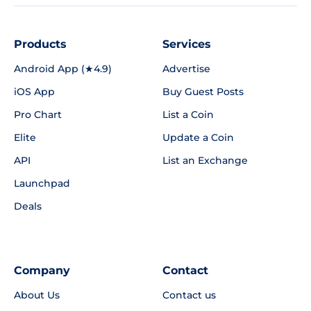
Products
Services
Android App (★4.9)
Advertise
iOS App
Buy Guest Posts
Pro Chart
List a Coin
Elite
Update a Coin
API
List an Exchange
Launchpad
Deals
Company
Contact
About Us
Contact us