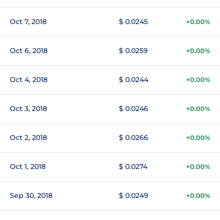
Oct 7, 2018
$ 0.0245
+0.00%
Oct 6, 2018
$ 0.0259
+0.00%
Oct 4, 2018
$ 0.0244
+0.00%
Oct 3, 2018
$ 0.0246
+0.00%
Oct 2, 2018
$ 0.0266
+0.00%
Oct 1, 2018
$ 0.0274
+0.00%
Sep 30, 2018
$ 0.0249
+0.00%