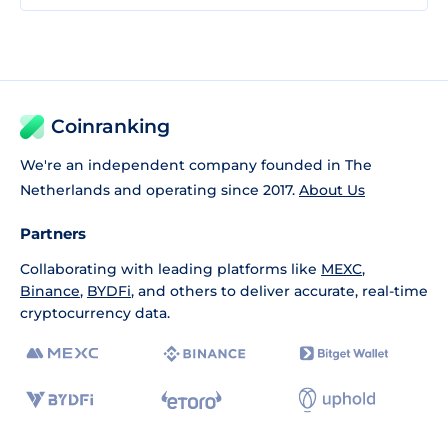
Coinranking
We're an independent company founded in The
Netherlands and operating since 2017.
About Us
Partners
Collaborating with leading platforms like
MEXC
,
Binance
,
BYDFi
, and others to deliver accurate, real-time
cryptocurrency data.