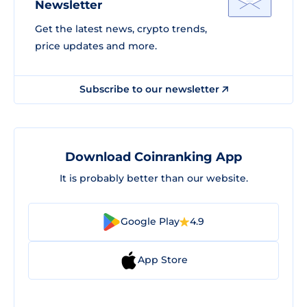
Newsletter
Get the latest news, crypto trends,
price updates and more.
Subscribe to our newsletter
Download Coinranking App
It is probably better than our website.
Google Play
4.9
App Store