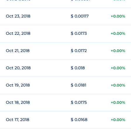
Oct 23, 2018
$ 0.00117
+0.00%
Oct 22, 2018
$ 0.0173
+0.00%
Oct 21, 2018
$ 0.0172
+0.00%
Oct 20, 2018
$ 0.018
+0.00%
Oct 19, 2018
$ 0.0181
+0.00%
Oct 18, 2018
$ 0.0175
+0.00%
Oct 17, 2018
$ 0.0168
+0.00%