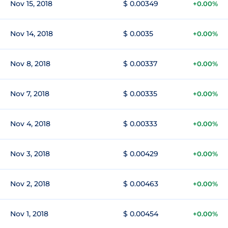
Nov 15, 2018
$ 0.00349
+0.00%
Nov 14, 2018
$ 0.0035
+0.00%
Nov 8, 2018
$ 0.00337
+0.00%
Nov 7, 2018
$ 0.00335
+0.00%
Nov 4, 2018
$ 0.00333
+0.00%
Nov 3, 2018
$ 0.00429
+0.00%
Nov 2, 2018
$ 0.00463
+0.00%
Nov 1, 2018
$ 0.00454
+0.00%