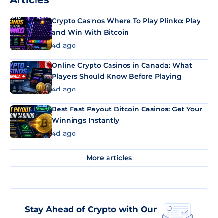
Articles
Crypto Casinos Where To Play Plinko: Play
and Win With Bitcoin
4d ago
Online Crypto Casinos in Canada: What
Players Should Know Before Playing
4d ago
Best Fast Payout Bitcoin Casinos: Get Your
Winnings Instantly
4d ago
More articles
Stay Ahead of Crypto with Our