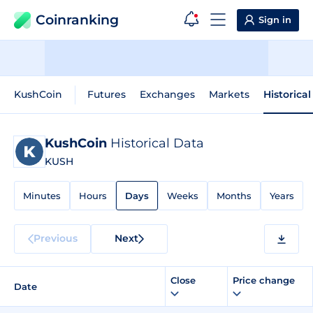
Coinranking
Sign in
KushCoin
Futures
Exchanges
Markets
Historica
KushCoin
Historical Data
KUSH
Minutes
Hours
Days
Weeks
Months
Years
Previous
Next
Close
Price change
Date