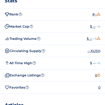
Stats
Rank
#--
?
Market Cap
$ --
--%
?
Trading Volume
$ --
--%
?
Circulating Supply
-- KUSH
?
All Time High
$ --
--%
?
Exchange Listings
0
?
Favorites
0
?