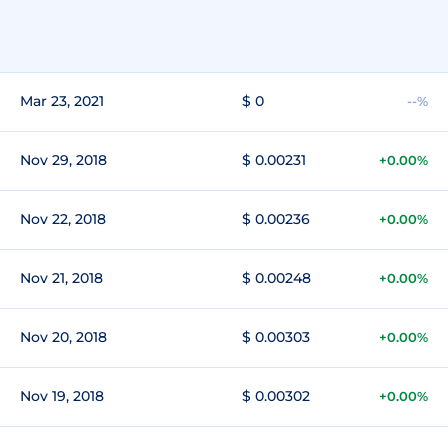
Mar 23, 2021
$ 0
--%
Nov 29, 2018
$ 0.00231
+0.00%
Nov 22, 2018
$ 0.00236
+0.00%
Nov 21, 2018
$ 0.00248
+0.00%
Nov 20, 2018
$ 0.00303
+0.00%
Nov 19, 2018
$ 0.00302
+0.00%