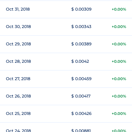
Oct 31, 2018
$ 0.00309
+0.00%
Oct 30, 2018
$ 0.00343
+0.00%
Oct 29, 2018
$ 0.00389
+0.00%
Oct 28, 2018
$ 0.0042
+0.00%
Oct 27, 2018
$ 0.00459
+0.00%
Oct 26, 2018
$ 0.00417
+0.00%
Oct 25, 2018
$ 0.00426
+0.00%
Oct 24, 2018
$ 0.00881
+0.00%