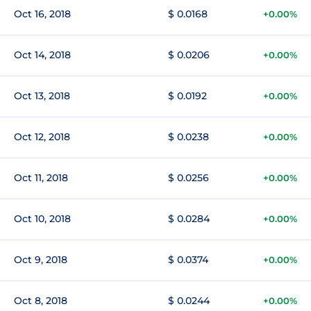
Oct 16, 2018
$ 0.0168
+0.00%
Oct 14, 2018
$ 0.0206
+0.00%
Oct 13, 2018
$ 0.0192
+0.00%
Oct 12, 2018
$ 0.0238
+0.00%
Oct 11, 2018
$ 0.0256
+0.00%
Oct 10, 2018
$ 0.0284
+0.00%
Oct 9, 2018
$ 0.0374
+0.00%
Oct 8, 2018
$ 0.0244
+0.00%