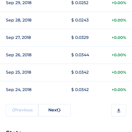
Sep 29, 2018
$ 0.0252
+0.00%
Sep 28, 2018
$ 0.0243
+0.00%
Sep 27, 2018
$ 0.0329
+0.00%
Sep 26, 2018
$ 0.0344
+0.00%
Sep 25, 2018
$ 0.0342
+0.00%
Sep 24, 2018
$ 0.0342
+0.00%
Previous
Next