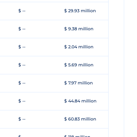
$ --
$ 29.93 million
$ --
$ 9.38 million
$ --
$ 2.04 million
$ --
$ 5.69 million
$ --
$ 7.97 million
$ --
$ 44.84 million
$ --
$ 60.83 million