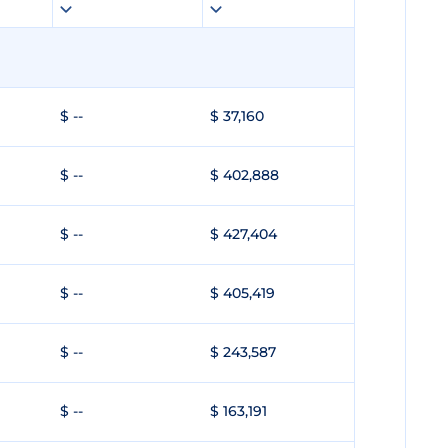
$ --
$ 37,160
$ --
$ 402,888
$ --
$ 427,404
$ --
$ 405,419
$ --
$ 243,587
$ --
$ 163,191