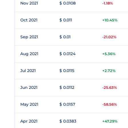
Nov 2021
$ 0.0108
-1.18%
Oct 2021
$ 0.011
+10.45%
Sep 2021
$ 0.01
-21.02%
Aug 2021
$ 0.0124
+5.36%
Jul 2021
$ 0.0115
+2.72%
Jun 2021
$ 0.0112
-25.63%
May 2021
$ 0.0157
-58.56%
Apr 2021
$ 0.0383
+47.29%