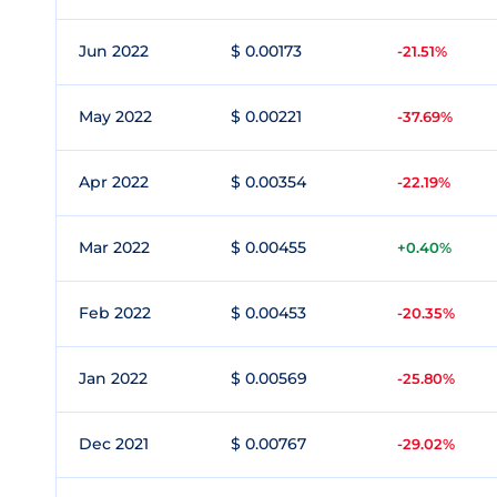
Jun 2022
$ 0.00173
-21.51%
May 2022
$ 0.00221
-37.69%
Apr 2022
$ 0.00354
-22.19%
Mar 2022
$ 0.00455
+0.40%
Feb 2022
$ 0.00453
-20.35%
Jan 2022
$ 0.00569
-25.80%
Dec 2021
$ 0.00767
-29.02%