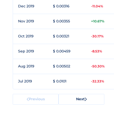
Dec 2019
$ 0.00316
-11.04%
Nov 2019
$ 0.00355
+10.67%
Oct 2019
$ 0.00321
-30.17%
Sep 2019
$ 0.00459
-8.53%
Aug 2019
$ 0.00502
-50.30%
Jul 2019
$ 0.0101
-32.33%
Previous
Next