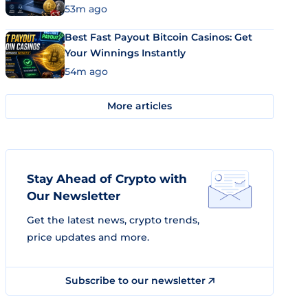
53m ago
Best Fast Payout Bitcoin Casinos: Get
Your Winnings Instantly
54m ago
More articles
Stay Ahead of Crypto with
Our Newsletter
Get the latest news, crypto trends,
price updates and more.
Subscribe to our newsletter