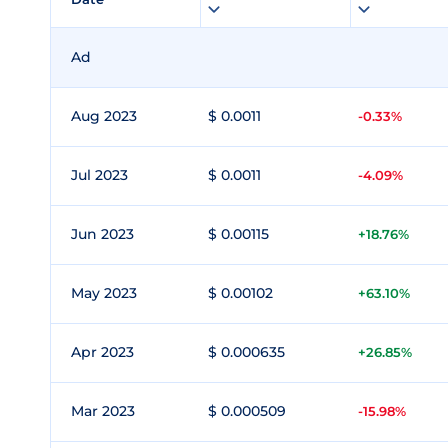
Ad
Aug 2023
$ 0.0011
-0.33%
Jul 2023
$ 0.0011
-4.09%
Jun 2023
$ 0.00115
+18.76%
May 2023
$ 0.00102
+63.10%
Apr 2023
$ 0.000635
+26.85%
Mar 2023
$ 0.000509
-15.98%