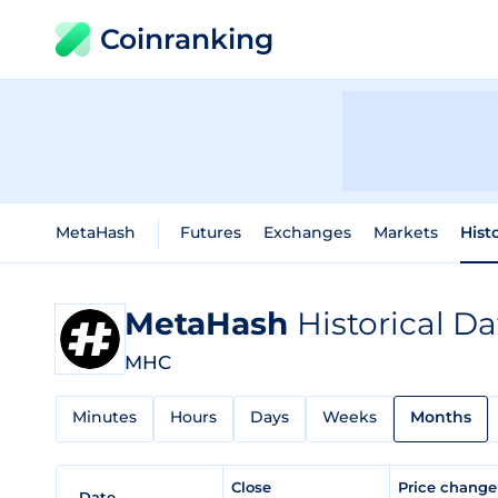
Coinranking
MetaHash
Futures
Exchanges
Markets
Hist
MetaHash
Historical Da
MHC
Minutes
Hours
Days
Weeks
Months
Close
Price chang
Date