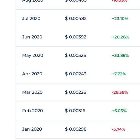
Aug 2020
$ 0.00405
-16.09%
Jul 2020
$ 0.00482
+23.10%
Jun 2020
$ 0.00392
+20.26%
May 2020
$ 0.00326
+33.86%
Apr 2020
$ 0.00243
+7.72%
Mar 2020
$ 0.00226
-28.38%
Feb 2020
$ 0.00316
+6.03%
Jan 2020
$ 0.00298
-5.74%