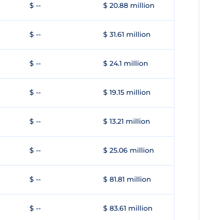
$ --
$ 20.88 million
$ --
$ 31.61 million
$ --
$ 24.1 million
$ --
$ 19.15 million
$ --
$ 13.21 million
$ --
$ 25.06 million
$ --
$ 81.81 million
$ --
$ 83.61 million