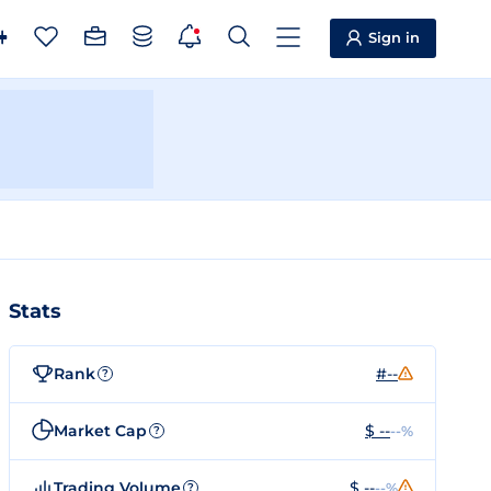
Sign in
Stats
Rank
#--
?
Market Cap
$ --
--%
?
Trading Volume
$ --
--%
?