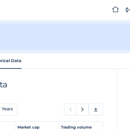
orical Data
ta
Years
e
Market cap
Trading volume