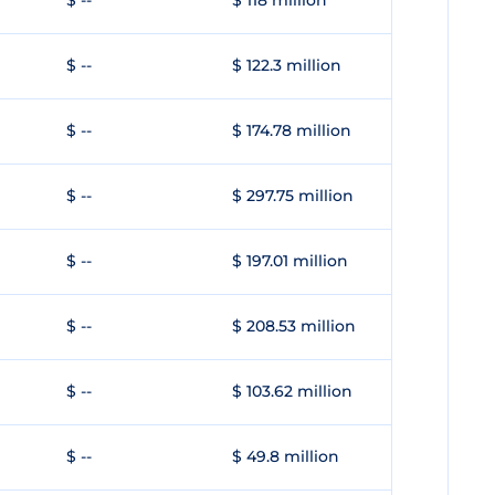
$ --
$ 118 million
$ --
$ 122.3 million
$ --
$ 174.78 million
$ --
$ 297.75 million
$ --
$ 197.01 million
$ --
$ 208.53 million
$ --
$ 103.62 million
$ --
$ 49.8 million