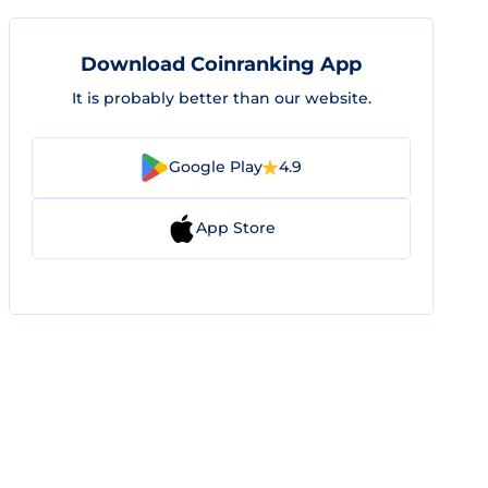
Download Coinranking App
It is probably better than our website.
Google Play
4.9
App Store