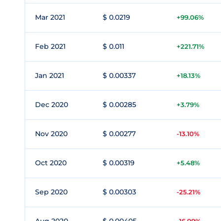
Mar 2021
$ 0.0219
+99.06%
Feb 2021
$ 0.011
+221.71%
Jan 2021
$ 0.00337
+18.13%
Dec 2020
$ 0.00285
+3.79%
Nov 2020
$ 0.00277
-13.10%
Oct 2020
$ 0.00319
+5.48%
Sep 2020
$ 0.00303
-25.21%