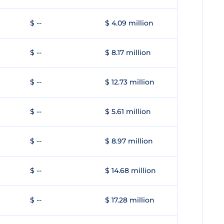
$ --
$ 4.09 million
$ --
$ 8.17 million
$ --
$ 12.73 million
$ --
$ 5.61 million
$ --
$ 8.97 million
$ --
$ 14.68 million
$ --
$ 17.28 million