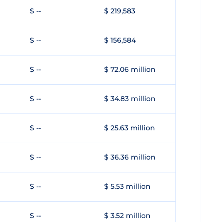
$ --
$ 219,583
$ --
$ 156,584
$ --
$ 72.06 million
$ --
$ 34.83 million
$ --
$ 25.63 million
$ --
$ 36.36 million
$ --
$ 5.53 million
$ --
$ 3.52 million