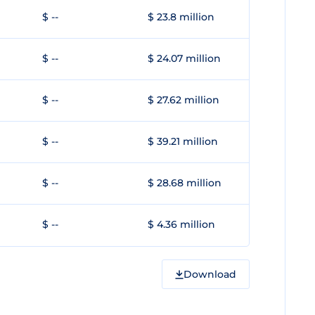
$ --
$ 23.8 million
$ --
$ 24.07 million
$ --
$ 27.62 million
$ --
$ 39.21 million
$ --
$ 28.68 million
$ --
$ 4.36 million
Download