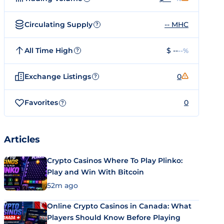
Circulating Supply
-- MHC
?
All Time High
$ --
--%
?
Exchange Listings
0
?
Favorites
0
?
Articles
Crypto Casinos Where To Play Plinko:
Play and Win With Bitcoin
52m ago
Online Crypto Casinos in Canada: What
Players Should Know Before Playing