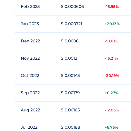
Feb 2023
$ 0.000606
-15.95%
Jan 2023
$ 0.000721
+20.13%
Dec 2022
$ 0.0006
-51.01%
Nov 2022
$ 0.00121
-15.21%
Oct 2022
$ 0.00143
-20.19%
Sep 2022
$ 0.00179
+0.27%
Aug 2022
$ 0.00165
-12.03%
Jul 2022
$ 0.00188
+8.75%