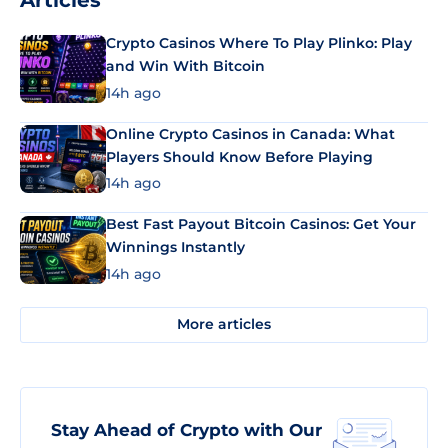
Articles
Crypto Casinos Where To Play Plinko: Play
and Win With Bitcoin
14h ago
Online Crypto Casinos in Canada: What
Players Should Know Before Playing
14h ago
Best Fast Payout Bitcoin Casinos: Get Your
Winnings Instantly
14h ago
More articles
Stay Ahead of Crypto with Our