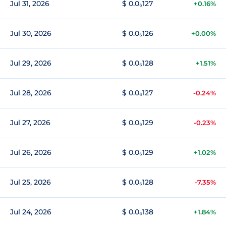
Jul 31, 2026
$ 0.0₆127
+0.16%
Jul 30, 2026
$ 0.0₆126
+0.00%
Jul 29, 2026
$ 0.0₆128
+1.51%
Jul 28, 2026
$ 0.0₆127
-0.24%
Jul 27, 2026
$ 0.0₆129
-0.23%
Jul 26, 2026
$ 0.0₆129
+1.02%
Jul 25, 2026
$ 0.0₆128
-7.35%
Jul 24, 2026
$ 0.0₆138
+1.84%