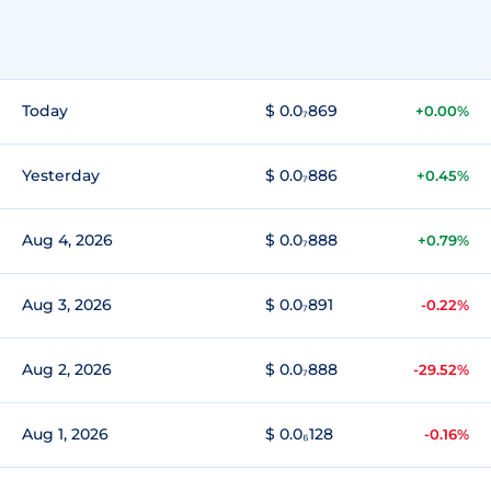
Today
$ 0.0₇869
+0.00%
Yesterday
$ 0.0₇886
+0.45%
Aug 4, 2026
$ 0.0₇888
+0.79%
Aug 3, 2026
$ 0.0₇891
-0.22%
Aug 2, 2026
$ 0.0₇888
-29.52%
Aug 1, 2026
$ 0.0₆128
-0.16%