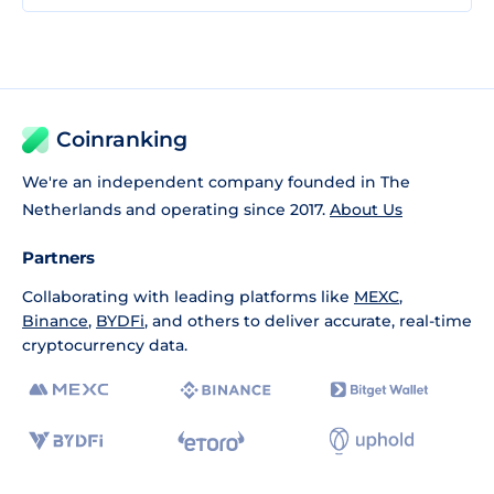
Coinranking
We're an independent company founded in The
Netherlands and operating since 2017.
About Us
Partners
Collaborating with leading platforms like
MEXC
,
Binance
,
BYDFi
, and others to deliver accurate, real-time
cryptocurrency data.