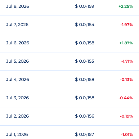
Jul 8, 2026
$ 0.0₆159
+2.25%
Jul 7, 2026
$ 0.0₆154
-1.97%
Jul 6, 2026
$ 0.0₆158
+1.87%
Jul 5, 2026
$ 0.0₆155
-1.71%
Jul 4, 2026
$ 0.0₆158
-0.13%
Jul 3, 2026
$ 0.0₆158
-0.44%
Jul 2, 2026
$ 0.0₆156
-0.19%
Jul 1, 2026
$ 0.0₆157
-1.01%