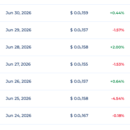
Jun 30, 2026
$ 0.0₆159
+0.44%
Jun 29, 2026
$ 0.0₆157
-1.57%
Jun 28, 2026
$ 0.0₆158
+2.00%
Jun 27, 2026
$ 0.0₆155
-1.53%
Jun 26, 2026
$ 0.0₆157
+0.64%
Jun 25, 2026
$ 0.0₆158
-4.54%
Jun 24, 2026
$ 0.0₆167
-0.18%