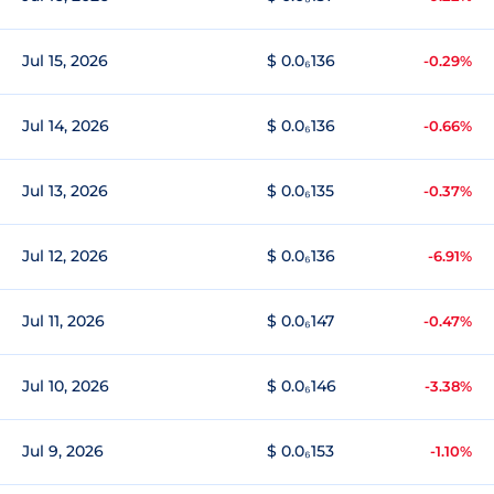
Jul 15, 2026
$ 0.0₆136
-0.29%
Jul 14, 2026
$ 0.0₆136
-0.66%
Jul 13, 2026
$ 0.0₆135
-0.37%
Jul 12, 2026
$ 0.0₆136
-6.91%
Jul 11, 2026
$ 0.0₆147
-0.47%
Jul 10, 2026
$ 0.0₆146
-3.38%
Jul 9, 2026
$ 0.0₆153
-1.10%