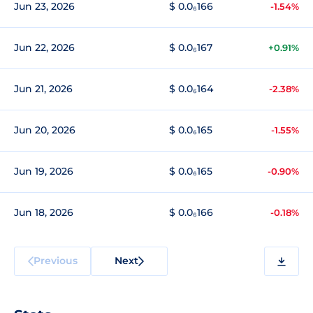
Jun 23, 2026
$ 0.0₆166
-1.54%
Jun 22, 2026
$ 0.0₆167
+0.91%
Jun 21, 2026
$ 0.0₆164
-2.38%
Jun 20, 2026
$ 0.0₆165
-1.55%
Jun 19, 2026
$ 0.0₆165
-0.90%
Jun 18, 2026
$ 0.0₆166
-0.18%
Previous
Next