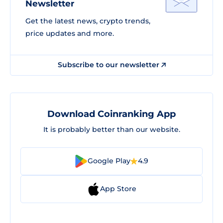
Newsletter
Get the latest news, crypto trends,
price updates and more.
Subscribe to our newsletter
Download Coinranking App
It is probably better than our website.
Google Play
4.9
App Store