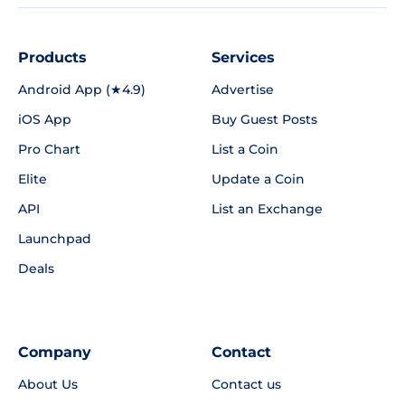
Products
Services
Android App (★4.9)
Advertise
iOS App
Buy Guest Posts
Pro Chart
List a Coin
Elite
Update a Coin
API
List an Exchange
Launchpad
Deals
Company
Contact
About Us
Contact us