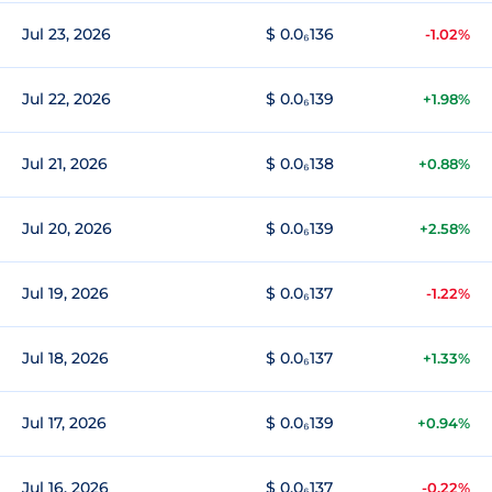
Jul 23, 2026
$ 0.0₆136
-1.02%
Jul 22, 2026
$ 0.0₆139
+1.98%
Jul 21, 2026
$ 0.0₆138
+0.88%
Jul 20, 2026
$ 0.0₆139
+2.58%
Jul 19, 2026
$ 0.0₆137
-1.22%
Jul 18, 2026
$ 0.0₆137
+1.33%
Jul 17, 2026
$ 0.0₆139
+0.94%
Jul 16, 2026
$ 0.0₆137
-0.22%