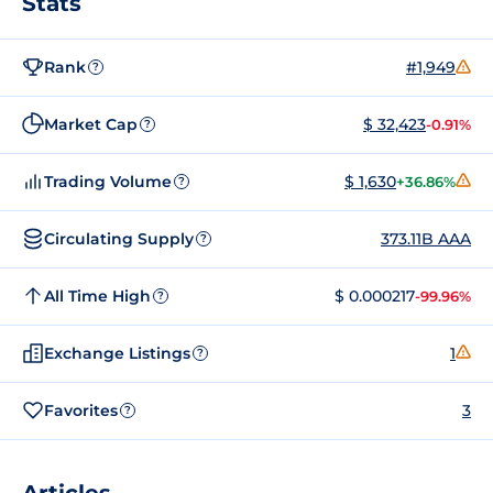
Stats
Rank
#1,949
?
Market Cap
$ 32,423
-0.91%
?
Trading Volume
$ 1,630
+36.86%
?
Circulating Supply
373.11B AAA
?
All Time High
$ 0.000217
-99.96%
?
Exchange Listings
1
?
Favorites
3
?