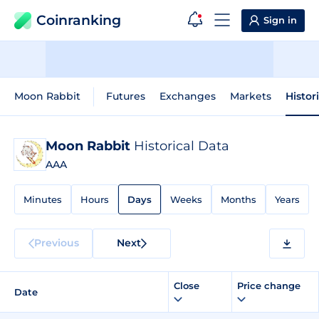
Coinranking
Sign in
Moon Rabbit
Futures
Exchanges
Markets
Histor
Moon Rabbit
Historical Data
AAA
Minutes
Hours
Days
Weeks
Months
Years
Previous
Next
Close
Price change
Date