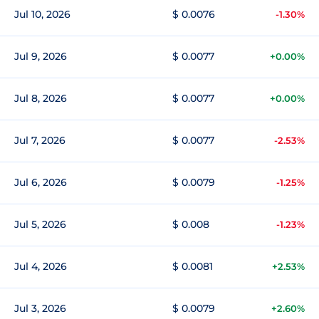
Jul 10, 2026
$ 0.0076
-1.30%
Jul 9, 2026
$ 0.0077
+0.00%
Jul 8, 2026
$ 0.0077
+0.00%
Jul 7, 2026
$ 0.0077
-2.53%
Jul 6, 2026
$ 0.0079
-1.25%
Jul 5, 2026
$ 0.008
-1.23%
Jul 4, 2026
$ 0.0081
+2.53%
Jul 3, 2026
$ 0.0079
+2.60%