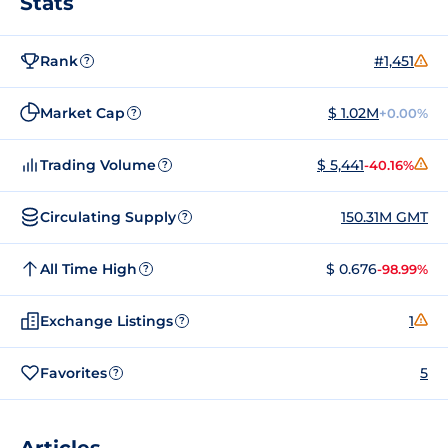
Stats
Rank
#1,451
?
Market Cap
$ 1.02M
+0.00%
?
Trading Volume
$ 5,441
-40.16%
?
Circulating Supply
150.31M GMT
?
All Time High
$ 0.676
-98.99%
?
Exchange Listings
1
?
Favorites
5
?