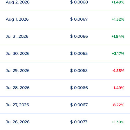
Aug 2, 2026
$ 0.0068
+1.49%
Aug 1, 2026
$ 0.0067
+1.52%
Jul 31, 2026
$ 0.0066
+1.54%
Jul 30, 2026
$ 0.0065
+3.17%
Jul 29, 2026
$ 0.0063
-4.55%
Jul 28, 2026
$ 0.0066
-1.49%
Jul 27, 2026
$ 0.0067
-8.22%
Jul 26, 2026
$ 0.0073
+1.39%