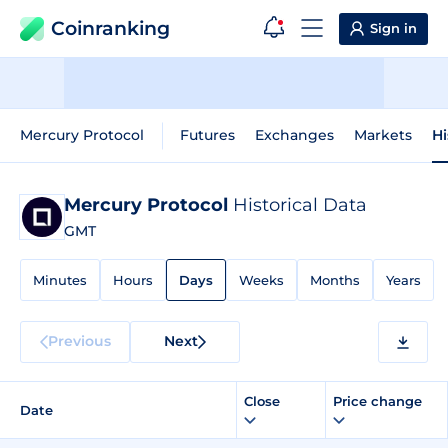
Coinranking
Sign in
Mercury Protocol
Futures
Exchanges
Markets
Hi
Mercury Protocol
Historical Data
GMT
Minutes
Hours
Days
Weeks
Months
Years
Previous
Next
Close
Price change
Date