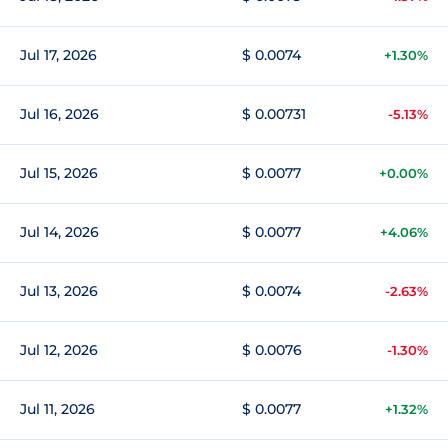
Jul 17, 2026
$ 0.0074
+1.30%
Jul 16, 2026
$ 0.00731
-5.13%
Jul 15, 2026
$ 0.0077
+0.00%
Jul 14, 2026
$ 0.0077
+4.06%
Jul 13, 2026
$ 0.0074
-2.63%
Jul 12, 2026
$ 0.0076
-1.30%
Jul 11, 2026
$ 0.0077
+1.32%