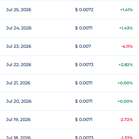
Jul 25, 2026
$ 0.0072
+1.41%
Jul 24, 2026
$ 0.0071
+1.43%
Jul 23, 2026
$ 0.007
-4.11%
Jul 22, 2026
$ 0.0073
+2.82%
Jul 21, 2026
$ 0.0071
+0.00%
Jul 20, 2026
$ 0.0071
+0.00%
Jul 19, 2026
$ 0.0071
-2.72%
Jul 18, 2026
$ 0.0073
-1.37%