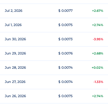
Jul 2, 2026
$ 0.0077
+2.67%
Jul 1, 2026
$ 0.0075
+2.74%
Jun 30, 2026
$ 0.0073
-3.95%
Jun 29, 2026
$ 0.0076
+2.68%
Jun 28, 2026
$ 0.0074
+0.02%
Jun 27, 2026
$ 0.0074
-1.33%
Jun 26, 2026
$ 0.0075
+2.74%