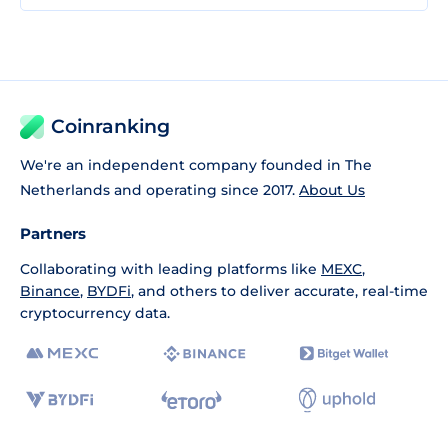
Coinranking
We're an independent company founded in The
Netherlands and operating since 2017.
About Us
Partners
Collaborating with leading platforms like
MEXC
,
Binance
,
BYDFi
, and others to deliver accurate, real-time
cryptocurrency data.