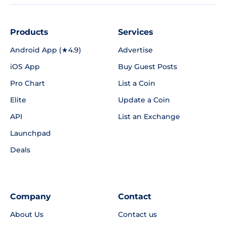
Products
Services
Android App (★4.9)
Advertise
iOS App
Buy Guest Posts
Pro Chart
List a Coin
Elite
Update a Coin
API
List an Exchange
Launchpad
Deals
Company
Contact
About Us
Contact us