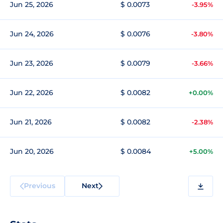
Jun 25, 2026
$ 0.0073
-3.95%
Jun 24, 2026
$ 0.0076
-3.80%
Jun 23, 2026
$ 0.0079
-3.66%
Jun 22, 2026
$ 0.0082
+0.00%
Jun 21, 2026
$ 0.0082
-2.38%
Jun 20, 2026
$ 0.0084
+5.00%
Previous
Next