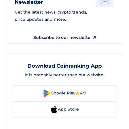
Newsletter
Get the latest news, crypto trends,
price updates and more.
Subscribe to our newsletter
Download Coinranking App
It is probably better than our website.
Google Play
4.9
App Store