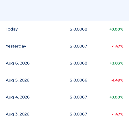
Today
$ 0.0068
+0.00%
Yesterday
$ 0.0067
-1.47%
Aug 6, 2026
$ 0.0068
+3.03%
Aug 5, 2026
$ 0.0066
-1.49%
Aug 4, 2026
$ 0.0067
+0.00%
Aug 3, 2026
$ 0.0067
-1.47%