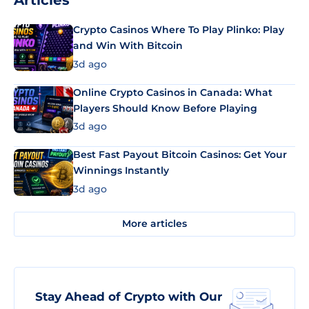
Articles
Crypto Casinos Where To Play Plinko: Play
and Win With Bitcoin
3d ago
Online Crypto Casinos in Canada: What
Players Should Know Before Playing
3d ago
Best Fast Payout Bitcoin Casinos: Get Your
Winnings Instantly
3d ago
More articles
Stay Ahead of Crypto with Our