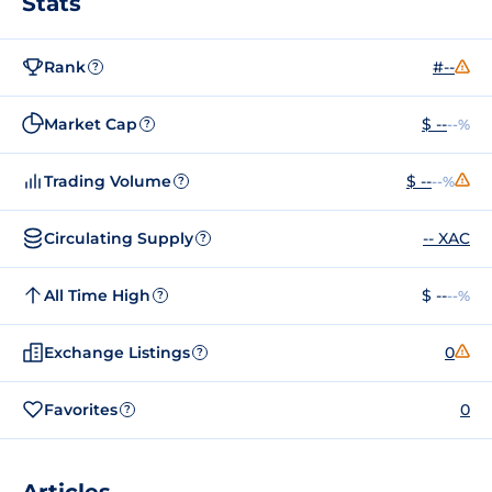
Stats
Rank
#--
?
Market Cap
$ --
--%
?
Trading Volume
$ --
--%
?
Circulating Supply
-- XAC
?
All Time High
$ --
--%
?
Exchange Listings
0
?
Favorites
0
?