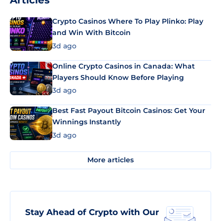
Articles
Crypto Casinos Where To Play Plinko: Play
and Win With Bitcoin
3d ago
Online Crypto Casinos in Canada: What
Players Should Know Before Playing
3d ago
Best Fast Payout Bitcoin Casinos: Get Your
Winnings Instantly
3d ago
More articles
Stay Ahead of Crypto with Our