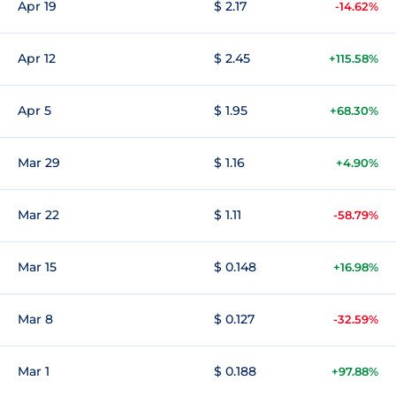
Apr 19
$ 2.17
-14.62%
Apr 12
$ 2.45
+115.58%
Apr 5
$ 1.95
+68.30%
Mar 29
$ 1.16
+4.90%
Mar 22
$ 1.11
-58.79%
Mar 15
$ 0.148
+16.98%
Mar 8
$ 0.127
-32.59%
Mar 1
$ 0.188
+97.88%