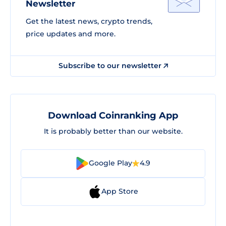
Newsletter
Get the latest news, crypto trends,
price updates and more.
Subscribe to our newsletter
Download Coinranking App
It is probably better than our website.
Google Play
4.9
App Store