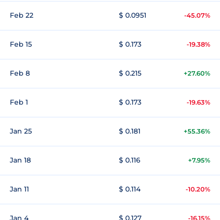
Feb 22
$ 0.0951
-45.07%
Feb 15
$ 0.173
-19.38%
Feb 8
$ 0.215
+27.60%
Feb 1
$ 0.173
-19.63%
Jan 25
$ 0.181
+55.36%
Jan 18
$ 0.116
+7.95%
Jan 11
$ 0.114
-10.20%
Jan 4
$ 0.127
-16.15%