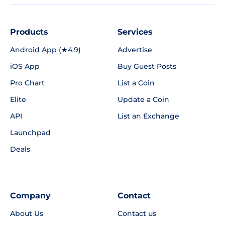
Products
Services
Android App (★4.9)
Advertise
iOS App
Buy Guest Posts
Pro Chart
List a Coin
Elite
Update a Coin
API
List an Exchange
Launchpad
Deals
Company
Contact
About Us
Contact us