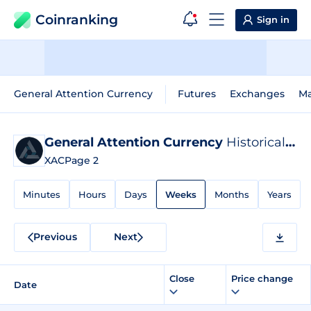
Coinranking
Sign in
General Attention Currency
Futures
Exchanges
Ma
General Attention Currency
Historical Data
XAC
Page 2
Minutes
Hours
Days
Weeks
Months
Years
Previous
Next
Close
Price change
Date