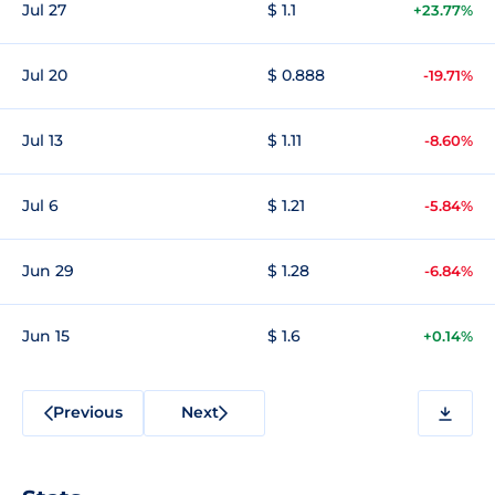
Jul 27
$ 1.1
+23.77%
Jul 20
$ 0.888
-19.71%
Jul 13
$ 1.11
-8.60%
Jul 6
$ 1.21
-5.84%
Jun 29
$ 1.28
-6.84%
Jun 15
$ 1.6
+0.14%
Previous
Next