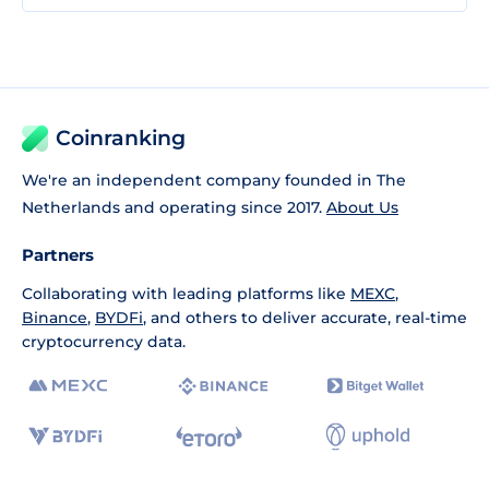
Coinranking
We're an independent company founded in The
Netherlands and operating since 2017.
About Us
Partners
Collaborating with leading platforms like
MEXC
,
Binance
,
BYDFi
, and others to deliver accurate, real-time
cryptocurrency data.