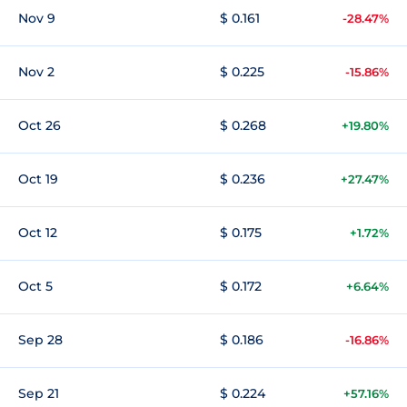
Nov 9
$ 0.161
-28.47%
Nov 2
$ 0.225
-15.86%
Oct 26
$ 0.268
+19.80%
Oct 19
$ 0.236
+27.47%
Oct 12
$ 0.175
+1.72%
Oct 5
$ 0.172
+6.64%
Sep 28
$ 0.186
-16.86%
Sep 21
$ 0.224
+57.16%