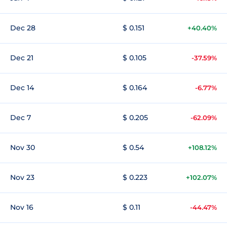
Dec 28
$ 0.151
+40.40%
Dec 21
$ 0.105
-37.59%
Dec 14
$ 0.164
-6.77%
Dec 7
$ 0.205
-62.09%
Nov 30
$ 0.54
+108.12%
Nov 23
$ 0.223
+102.07%
Nov 16
$ 0.11
-44.47%