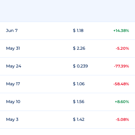
Jun 7
$ 1.18
+14.38%
May 31
$ 2.26
-5.20%
May 24
$ 0.239
-77.39%
May 17
$ 1.06
-58.48%
May 10
$ 1.56
+8.60%
May 3
$ 1.42
-5.08%