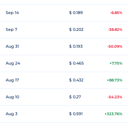
Sep 14
$ 0.189
-6.85%
Sep 7
$ 0.202
-38.82%
Aug 31
$ 0.193
-50.09%
Aug 24
$ 0.465
+7.75%
Aug 17
$ 0.432
+88.73%
Aug 10
$ 0.27
-54.23%
Aug 3
$ 0.591
+323.76%