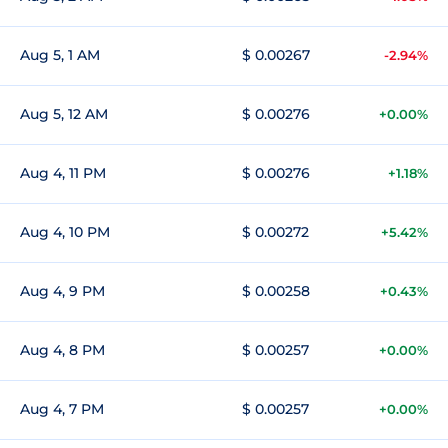
Aug 5, 1 AM
$ 0.00267
-2.94%
Aug 5, 12 AM
$ 0.00276
+0.00%
Aug 4, 11 PM
$ 0.00276
+1.18%
Aug 4, 10 PM
$ 0.00272
+5.42%
Aug 4, 9 PM
$ 0.00258
+0.43%
Aug 4, 8 PM
$ 0.00257
+0.00%
Aug 4, 7 PM
$ 0.00257
+0.00%