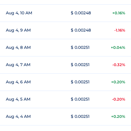
Aug 4, 10 AM
$ 0.00248
+0.16%
Aug 4, 9 AM
$ 0.00248
-1.16%
Aug 4, 8 AM
$ 0.00251
+0.04%
Aug 4, 7 AM
$ 0.00251
-0.32%
Aug 4, 6 AM
$ 0.00251
+0.20%
Aug 4, 5 AM
$ 0.00251
-0.20%
Aug 4, 4 AM
$ 0.00251
+0.20%