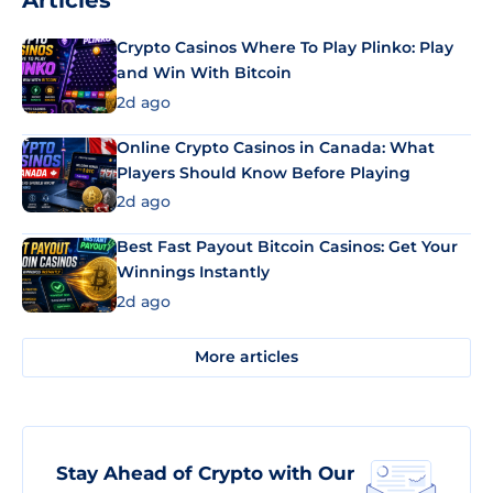
Articles
Crypto Casinos Where To Play Plinko: Play
and Win With Bitcoin
2d ago
Online Crypto Casinos in Canada: What
Players Should Know Before Playing
2d ago
Best Fast Payout Bitcoin Casinos: Get Your
Winnings Instantly
2d ago
More articles
Stay Ahead of Crypto with Our