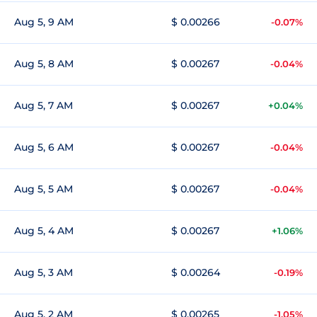
Aug 5, 9 AM
$ 0.00266
-0.07%
Aug 5, 8 AM
$ 0.00267
-0.04%
Aug 5, 7 AM
$ 0.00267
+0.04%
Aug 5, 6 AM
$ 0.00267
-0.04%
Aug 5, 5 AM
$ 0.00267
-0.04%
Aug 5, 4 AM
$ 0.00267
+1.06%
Aug 5, 3 AM
$ 0.00264
-0.19%
Aug 5, 2 AM
$ 0.00265
-1.05%