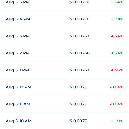
Aug 5, 5 PM
$ 0.00276
+1.66%
Aug 5, 4 PM
$ 0.00271
+1.38%
Aug 5, 3 PM
$ 0.00267
-0.26%
Aug 5, 2 PM
$ 0.00268
+0.26%
Aug 5, 1 PM
$ 0.00267
-0.93%
Aug 5, 12 PM
$ 0.0027
-0.04%
Aug 5, 11 AM
$ 0.0027
-0.04%
Aug 5, 10 AM
$ 0.0027
+1.31%