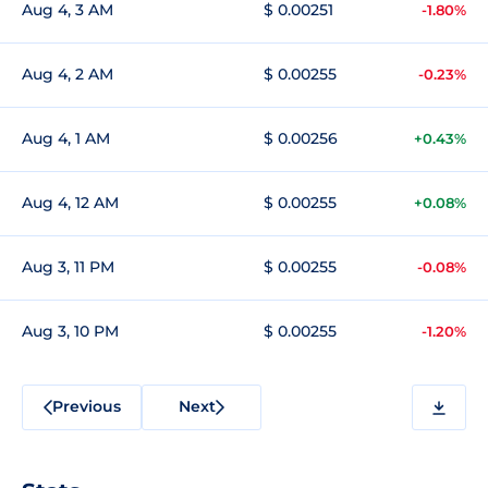
Aug 4, 3 AM
$ 0.00251
-1.80%
Aug 4, 2 AM
$ 0.00255
-0.23%
Aug 4, 1 AM
$ 0.00256
+0.43%
Aug 4, 12 AM
$ 0.00255
+0.08%
Aug 3, 11 PM
$ 0.00255
-0.08%
Aug 3, 10 PM
$ 0.00255
-1.20%
Previous
Next