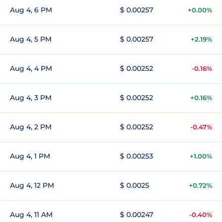
Aug 4, 6 PM
$ 0.00257
+0.00%
Aug 4, 5 PM
$ 0.00257
+2.19%
Aug 4, 4 PM
$ 0.00252
-0.16%
Aug 4, 3 PM
$ 0.00252
+0.16%
Aug 4, 2 PM
$ 0.00252
-0.47%
Aug 4, 1 PM
$ 0.00253
+1.00%
Aug 4, 12 PM
$ 0.0025
+0.72%
Aug 4, 11 AM
$ 0.00247
-0.40%