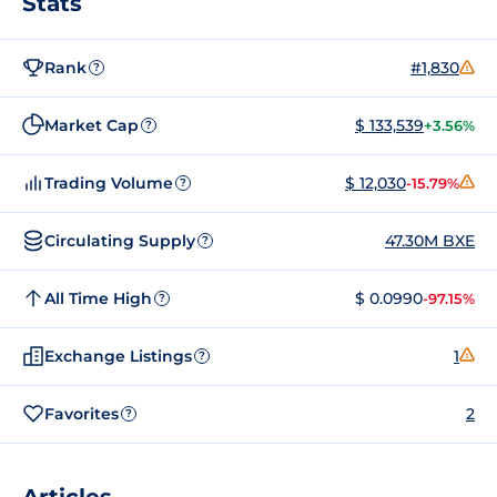
Stats
Rank
#1,830
?
Market Cap
$ 133,539
+3.56%
?
Trading Volume
$ 12,030
-15.79%
?
Circulating Supply
47.30M BXE
?
All Time High
$ 0.0990
-97.15%
?
Exchange Listings
1
?
Favorites
2
?