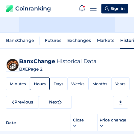
Coinranking
Sign in
BanxChange
Futures
Exchanges
Markets
Histor
BanxChange
Historical Data
BXE
Page 2
Minutes
Hours
Days
Weeks
Months
Years
Previous
Next
Close
Price change
Date