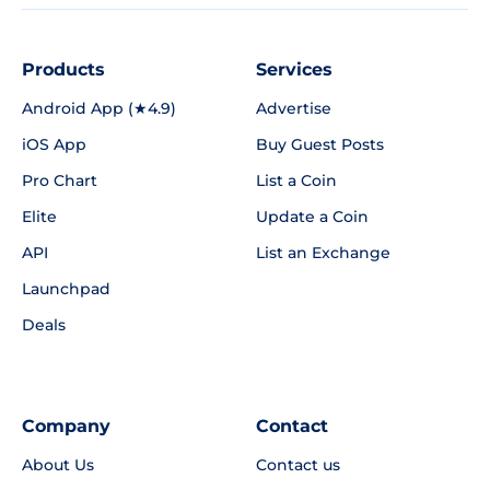
Products
Services
Android App (★4.9)
Advertise
iOS App
Buy Guest Posts
Pro Chart
List a Coin
Elite
Update a Coin
API
List an Exchange
Launchpad
Deals
Company
Contact
About Us
Contact us