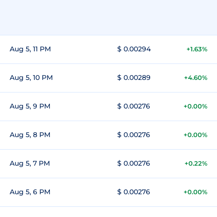
Aug 5, 11 PM
$ 0.00294
+1.63%
Aug 5, 10 PM
$ 0.00289
+4.60%
Aug 5, 9 PM
$ 0.00276
+0.00%
Aug 5, 8 PM
$ 0.00276
+0.00%
Aug 5, 7 PM
$ 0.00276
+0.22%
Aug 5, 6 PM
$ 0.00276
+0.00%