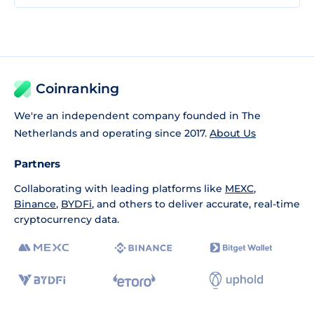
Coinranking
We're an independent company founded in The
Netherlands and operating since 2017.
About Us
Partners
Collaborating with leading platforms like
MEXC
,
Binance
,
BYDFi
, and others to deliver accurate, real-time
cryptocurrency data.