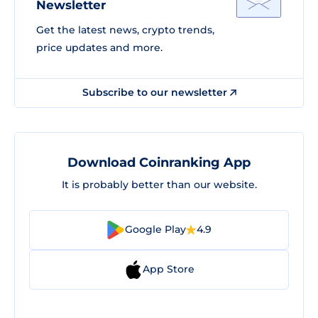
Newsletter
Get the latest news, crypto trends,
price updates and more.
Subscribe to our newsletter
Download Coinranking App
It is probably better than our website.
Google Play
4.9
App Store