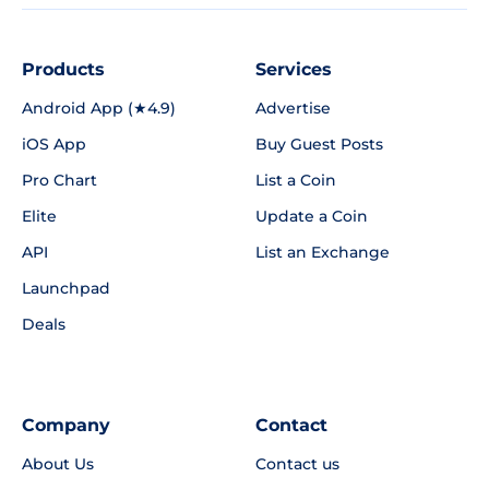
Products
Services
Android App (★4.9)
Advertise
iOS App
Buy Guest Posts
Pro Chart
List a Coin
Elite
Update a Coin
API
List an Exchange
Launchpad
Deals
Company
Contact
About Us
Contact us