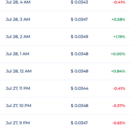
Jul 28, 4 AM
$ 0.0343
-0.41%
Jul 28, 3 AM
$ 0.0347
+0.58%
Jul 28, 2 AM
$ 0.0349
+1.19%
Jul 28, 1 AM
$ 0.0348
+0.00%
Jul 28, 12 AM
$ 0.0348
+0.84%
Jul 27, 11 PM
$ 0.0344
-0.41%
Jul 27, 10 PM
$ 0.0348
-0.37%
Jul 27, 9 PM
$ 0.0347
-0.63%