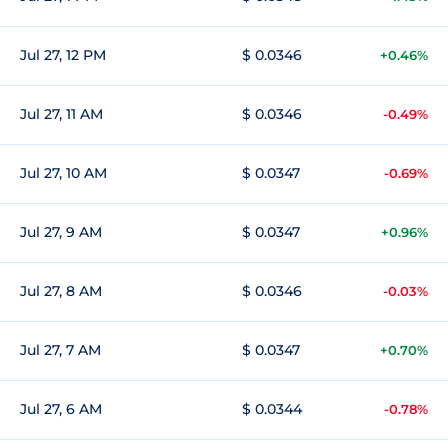
Jul 27, 12 PM
$ 0.0346
+0.46%
Jul 27, 11 AM
$ 0.0346
-0.49%
Jul 27, 10 AM
$ 0.0347
-0.69%
Jul 27, 9 AM
$ 0.0347
+0.96%
Jul 27, 8 AM
$ 0.0346
-0.03%
Jul 27, 7 AM
$ 0.0347
+0.70%
Jul 27, 6 AM
$ 0.0344
-0.78%