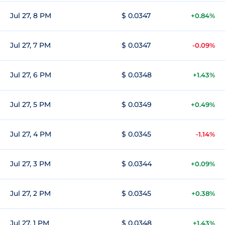
Jul 27, 8 PM
$ 0.0347
+0.84%
Jul 27, 7 PM
$ 0.0347
-0.09%
Jul 27, 6 PM
$ 0.0348
+1.43%
Jul 27, 5 PM
$ 0.0349
+0.49%
Jul 27, 4 PM
$ 0.0345
-1.14%
Jul 27, 3 PM
$ 0.0344
+0.09%
Jul 27, 2 PM
$ 0.0345
+0.38%
Jul 27, 1 PM
$ 0.0348
+1.43%