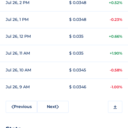
Jul 26, 2 PM
$ 0.0348
+0.52%
Jul 26, 1 PM
$ 0.0348
-0.23%
Jul 26, 12 PM
$ 0.035
+0.66%
Jul 26, 11 AM
$ 0.035
+1.90%
Jul 26, 10 AM
$ 0.0345
-0.58%
Jul 26, 9 AM
$ 0.0346
-1.00%
Previous
Next