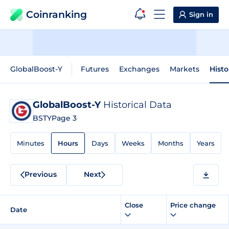
Coinranking
Sign in
GlobalBoost-Y
Futures
Exchanges
Markets
Histo
GlobalBoost-Y
Historical Data
BSTY
Page 3
Minutes
Hours
Days
Weeks
Months
Years
Previous
Next
Close
Price change
Date