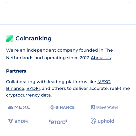
Coinranking
We're an independent company founded in The
Netherlands and operating since 2017.
About Us
Partners
Collaborating with leading platforms like
MEXC
,
Binance
,
BYDFi
, and others to deliver accurate, real-time
cryptocurrency data.