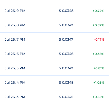
Jul 26, 9 PM
$ 0.0348
+0.72%
Jul 26, 8 PM
$ 0.0347
+0.52%
Jul 26, 7 PM
$ 0.0347
-0.17%
Jul 26, 6 PM
$ 0.0346
+0.38%
Jul 26, 5 PM
$ 0.0347
+0.81%
Jul 26, 4 PM
$ 0.0348
+1.05%
Jul 26, 3 PM
$ 0.0345
+0.55%