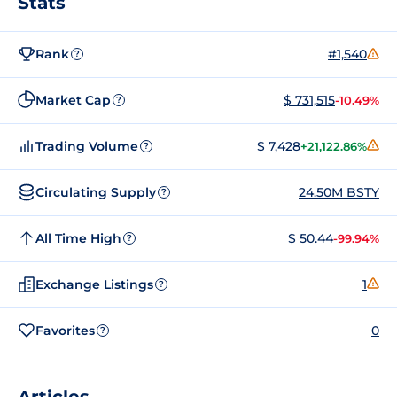
Stats
Rank
#1,540
?
Market Cap
$ 731,515
-10.49%
?
Trading Volume
$ 7,428
+21,122.86%
?
Circulating Supply
24.50M BSTY
?
All Time High
$ 50.44
-99.94%
?
Exchange Listings
1
?
Favorites
0
?