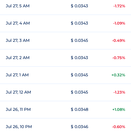
Jul 27, 5 AM
$ 0.0343
-1.72%
Jul 27, 4 AM
$ 0.0343
-1.09%
Jul 27, 3 AM
$ 0.0345
-0.49%
Jul 27, 2 AM
$ 0.0343
-0.75%
Jul 27, 1 AM
$ 0.0345
+0.32%
Jul 27, 12 AM
$ 0.0345
-1.23%
Jul 26, 11 PM
$ 0.0348
+1.08%
Jul 26, 10 PM
$ 0.0346
-0.60%