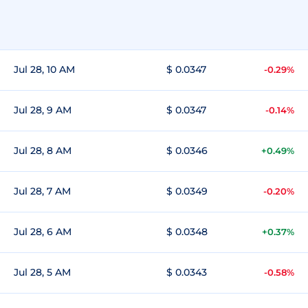
Jul 28, 10 AM
$ 0.0347
-0.29%
Jul 28, 9 AM
$ 0.0347
-0.14%
Jul 28, 8 AM
$ 0.0346
+0.49%
Jul 28, 7 AM
$ 0.0349
-0.20%
Jul 28, 6 AM
$ 0.0348
+0.37%
Jul 28, 5 AM
$ 0.0343
-0.58%