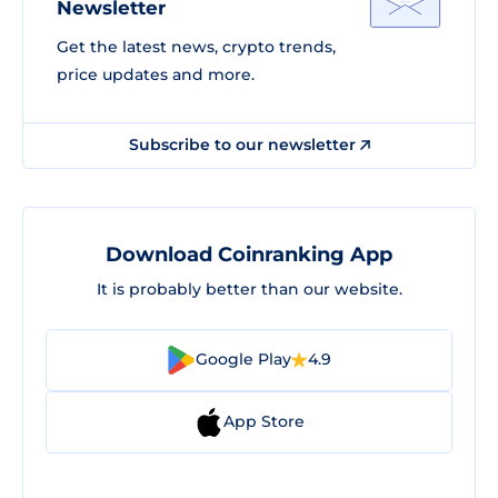
Newsletter
Get the latest news, crypto trends,
price updates and more.
Subscribe to our newsletter
Download Coinranking App
It is probably better than our website.
Google Play
4.9
App Store