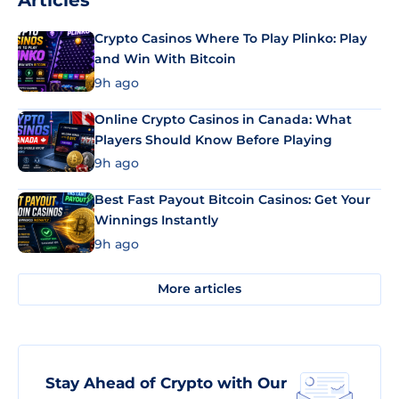
Articles
Crypto Casinos Where To Play Plinko: Play
and Win With Bitcoin
9h ago
Online Crypto Casinos in Canada: What
Players Should Know Before Playing
9h ago
Best Fast Payout Bitcoin Casinos: Get Your
Winnings Instantly
9h ago
More articles
Stay Ahead of Crypto with Our