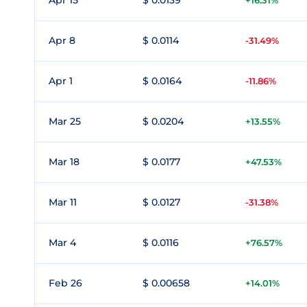
Apr 15
$ 0.0139
+16.31%
Apr 8
$ 0.0114
-31.49%
Apr 1
$ 0.0164
-11.86%
Mar 25
$ 0.0204
+13.55%
Mar 18
$ 0.0177
+47.53%
Mar 11
$ 0.0127
-31.38%
Mar 4
$ 0.0116
+76.57%
Feb 26
$ 0.00658
+14.01%