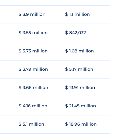
$ 3.9 million
$ 1.1 million
$ 3.55 million
$ 842,032
$ 3.75 million
$ 1.08 million
$ 3.79 million
$ 5.17 million
$ 3.66 million
$ 13.91 million
$ 4.16 million
$ 21.45 million
$ 5.1 million
$ 18.96 million