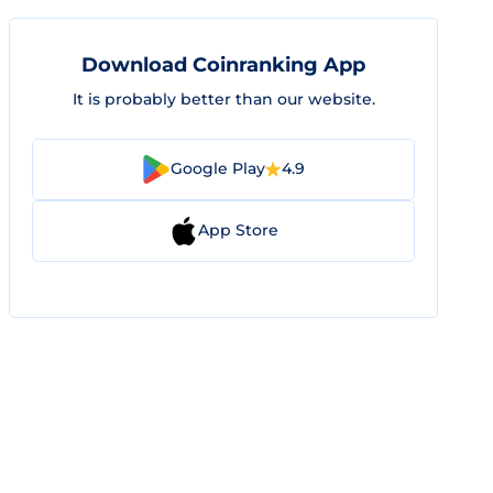
Download Coinranking App
It is probably better than our website.
Google Play
4.9
App Store