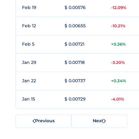
Feb 19
$ 0.00576
-12.09%
Feb 12
$ 0.00655
-10.21%
Feb 5
$ 0.00721
+0.36%
Jan 29
$ 0.00718
-3.20%
Jan 22
$ 0.00737
+0.34%
Jan 15
$ 0.00729
-4.01%
Previous
Next