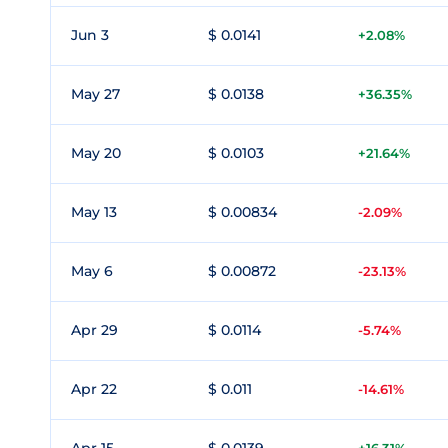
Jun 3
$ 0.0141
+2.08%
May 27
$ 0.0138
+36.35%
May 20
$ 0.0103
+21.64%
May 13
$ 0.00834
-2.09%
May 6
$ 0.00872
-23.13%
Apr 29
$ 0.0114
-5.74%
Apr 22
$ 0.011
-14.61%