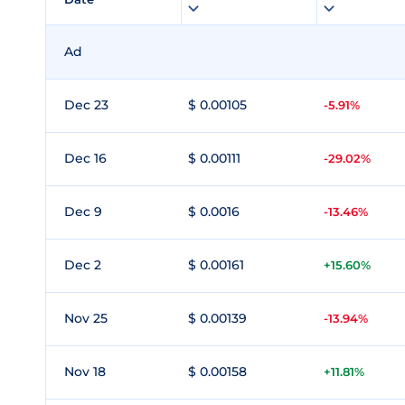
Ad
Dec 23
$ 0.00105
-5.91%
Dec 16
$ 0.00111
-29.02%
Dec 9
$ 0.0016
-13.46%
Dec 2
$ 0.00161
+15.60%
Nov 25
$ 0.00139
-13.94%
Nov 18
$ 0.00158
+11.81%