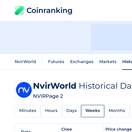
Coinranking
NvirWorld
Futures
Exchanges
Markets
Hist
NvirWorld
Historical Da
NVIR
Page 2
Minutes
Hours
Days
Weeks
Months
Close
Price chang
Date