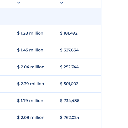
$ 1.28 million
$ 181,492
$ 1.45 million
$ 327,634
$ 2.04 million
$ 252,744
$ 2.39 million
$ 501,002
$ 1.79 million
$ 734,486
$ 2.08 million
$ 762,024