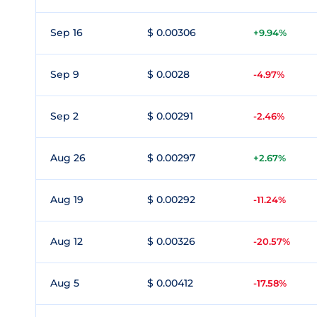
Sep 16
$ 0.00306
+9.94%
Sep 9
$ 0.0028
-4.97%
Sep 2
$ 0.00291
-2.46%
Aug 26
$ 0.00297
+2.67%
Aug 19
$ 0.00292
-11.24%
Aug 12
$ 0.00326
-20.57%
Aug 5
$ 0.00412
-17.58%