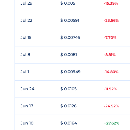
Jul 29
$ 0.005
-15.39%
Jul 22
$ 0.00591
-23.56%
Jul 15
$ 0.00746
-7.70%
Jul 8
$ 0.0081
-8.81%
Jul 1
$ 0.00949
-14.80%
Jun 24
$ 0.0105
-11.52%
Jun 17
$ 0.0126
-24.52%
Jun 10
$ 0.0164
+27.62%