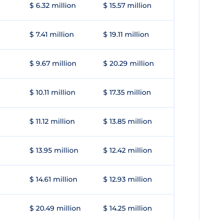
$ 6.32 million
$ 15.57 million
$ 7.41 million
$ 19.11 million
$ 9.67 million
$ 20.29 million
$ 10.11 million
$ 17.35 million
$ 11.12 million
$ 13.85 million
$ 13.95 million
$ 12.42 million
$ 14.61 million
$ 12.93 million
$ 20.49 million
$ 14.25 million