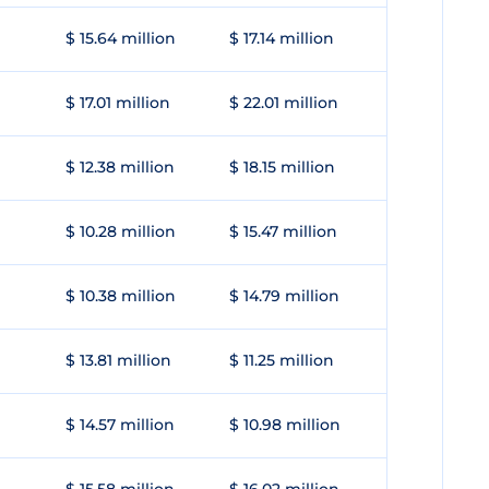
$ 15.64 million
$ 17.14 million
$ 17.01 million
$ 22.01 million
$ 12.38 million
$ 18.15 million
$ 10.28 million
$ 15.47 million
$ 10.38 million
$ 14.79 million
$ 13.81 million
$ 11.25 million
$ 14.57 million
$ 10.98 million