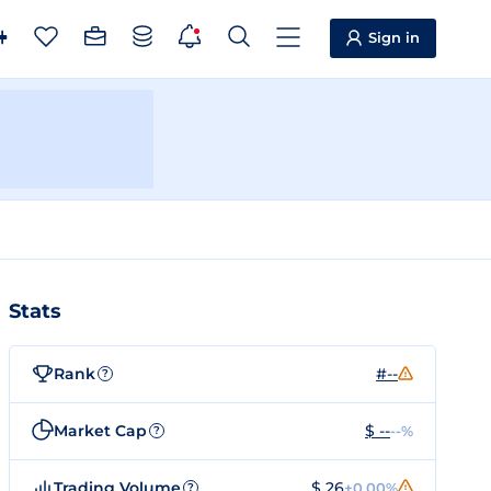
Sign in
Stats
Rank
#--
?
Market Cap
$ --
--%
?
Trading Volume
$ 26
+0.00%
?