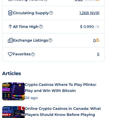
Circulating Supply
1.26B NVIR
?
All Time High
$ 0.990
--%
?
Exchange Listings
0
?
Favorites
5
?
Articles
Crypto Casinos Where To Play Plinko:
Play and Win With Bitcoin
2d ago
Online Crypto Casinos in Canada: What
Players Should Know Before Playing