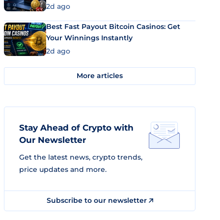
2d ago
Best Fast Payout Bitcoin Casinos: Get
Your Winnings Instantly
2d ago
More articles
Stay Ahead of Crypto with
Our Newsletter
Get the latest news, crypto trends,
price updates and more.
Subscribe to our newsletter