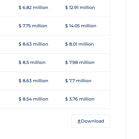
$ 6.82 million
$ 12.91 million
$ 7.75 million
$ 14.05 million
$ 8.63 million
$ 8.01 million
$ 8.5 million
$ 7.98 million
$ 8.63 million
$ 7.7 million
$ 8.54 million
$ 3.76 million
Download