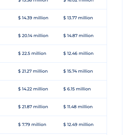
$ 15.58 million
$ 16.02 million
$ 14.39 million
$ 13.77 million
$ 20.14 million
$ 14.87 million
$ 22.5 million
$ 12.46 million
$ 21.27 million
$ 15.74 million
$ 14.22 million
$ 6.15 million
$ 21.87 million
$ 11.48 million
$ 7.79 million
$ 12.49 million