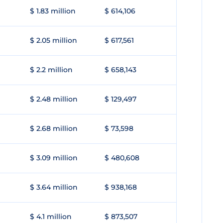
$ 1.83 million
$ 614,106
$ 2.05 million
$ 617,561
$ 2.2 million
$ 658,143
$ 2.48 million
$ 129,497
$ 2.68 million
$ 73,598
$ 3.09 million
$ 480,608
$ 3.64 million
$ 938,168
$ 4.1 million
$ 873,507