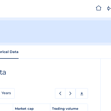
orical Data
ta
Years
e
Market cap
Trading volume