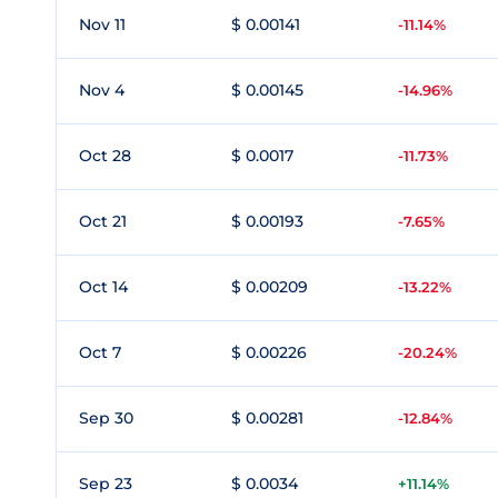
Nov 11
$ 0.00141
-11.14%
Nov 4
$ 0.00145
-14.96%
Oct 28
$ 0.0017
-11.73%
Oct 21
$ 0.00193
-7.65%
Oct 14
$ 0.00209
-13.22%
Oct 7
$ 0.00226
-20.24%
Sep 30
$ 0.00281
-12.84%
Sep 23
$ 0.0034
+11.14%