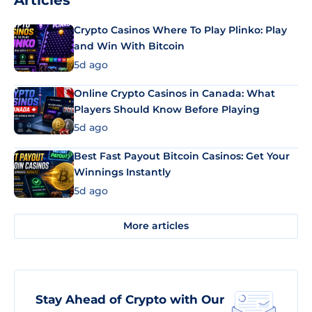
Articles
Crypto Casinos Where To Play Plinko: Play
and Win With Bitcoin
5d ago
Online Crypto Casinos in Canada: What
Players Should Know Before Playing
5d ago
Best Fast Payout Bitcoin Casinos: Get Your
Winnings Instantly
5d ago
More articles
Stay Ahead of Crypto with Our