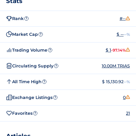
Stats
Rank
#--
?
Market Cap
$ --
--%
?
Trading Volume
$ 1
-97.14%
?
Circulating Supply
10.00M TRIAS
?
All Time High
$ 15,130.92
--%
?
Exchange Listings
0
?
Favorites
21
?