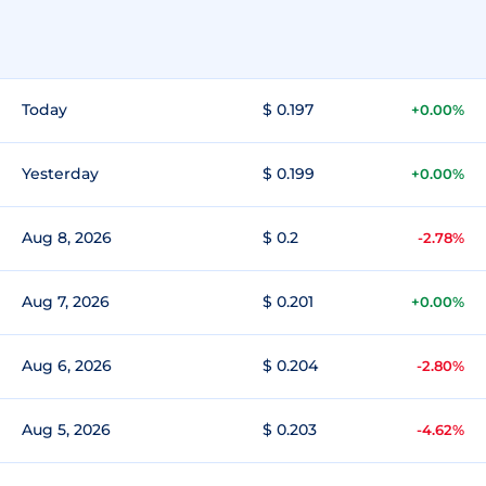
Today
$ 0.197
+0.00%
Yesterday
$ 0.199
+0.00%
Aug 8, 2026
$ 0.2
-2.78%
Aug 7, 2026
$ 0.201
+0.00%
Aug 6, 2026
$ 0.204
-2.80%
Aug 5, 2026
$ 0.203
-4.62%