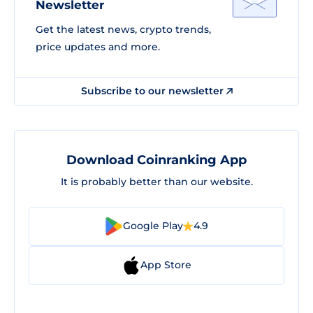
Newsletter
Get the latest news, crypto trends,
price updates and more.
Subscribe to our newsletter
Download Coinranking App
It is probably better than our website.
Google Play
4.9
App Store