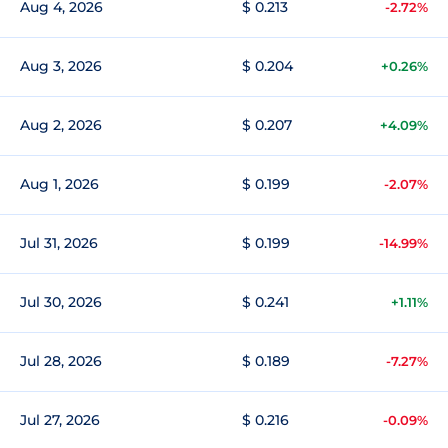
Aug 4, 2026
$ 0.213
-2.72%
Aug 3, 2026
$ 0.204
+0.26%
Aug 2, 2026
$ 0.207
+4.09%
Aug 1, 2026
$ 0.199
-2.07%
Jul 31, 2026
$ 0.199
-14.99%
Jul 30, 2026
$ 0.241
+1.11%
Jul 28, 2026
$ 0.189
-7.27%
Jul 27, 2026
$ 0.216
-0.09%