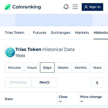
Coinranking
Sign in
Trias Token
Futures
Exchanges
Markets
Historic
Trias Token
Historical Data
TRIAS
Minutes
Hours
Days
Weeks
Months
Years
Previous
Next
Close
Price change
Date