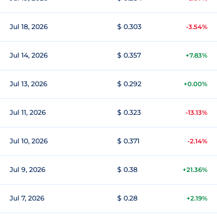
Jul 18, 2026
$ 0.303
-3.54%
Jul 14, 2026
$ 0.357
+7.83%
Jul 13, 2026
$ 0.292
+0.00%
Jul 11, 2026
$ 0.323
-13.13%
Jul 10, 2026
$ 0.371
-2.14%
Jul 9, 2026
$ 0.38
+21.36%
Jul 7, 2026
$ 0.28
+2.19%