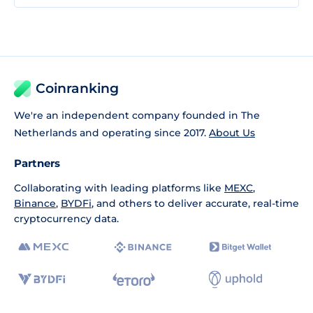
Coinranking
We're an independent company founded in The
Netherlands and operating since 2017.
About Us
Partners
Collaborating with leading platforms like
MEXC
,
Binance
,
BYDFi
, and others to deliver accurate, real-time
cryptocurrency data.