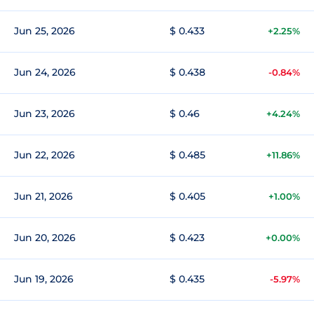
Jun 25, 2026
$ 0.433
+2.25%
Jun 24, 2026
$ 0.438
-0.84%
Jun 23, 2026
$ 0.46
+4.24%
Jun 22, 2026
$ 0.485
+11.86%
Jun 21, 2026
$ 0.405
+1.00%
Jun 20, 2026
$ 0.423
+0.00%
Jun 19, 2026
$ 0.435
-5.97%