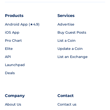
Products
Services
Android App (★4.9)
Advertise
iOS App
Buy Guest Posts
Pro Chart
List a Coin
Elite
Update a Coin
API
List an Exchange
Launchpad
Deals
Company
Contact
About Us
Contact us