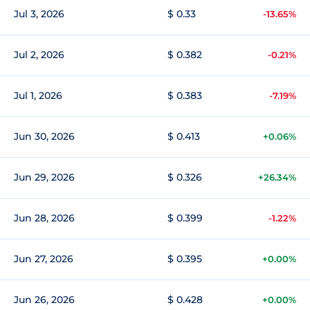
Jul 3, 2026
$ 0.33
-13.65%
Jul 2, 2026
$ 0.382
-0.21%
Jul 1, 2026
$ 0.383
-7.19%
Jun 30, 2026
$ 0.413
+0.06%
Jun 29, 2026
$ 0.326
+26.34%
Jun 28, 2026
$ 0.399
-1.22%
Jun 27, 2026
$ 0.395
+0.00%
Jun 26, 2026
$ 0.428
+0.00%