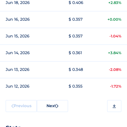
Jun 18, 2026
$ 0.406
+2.83%
Jun 16, 2026
$ 0.357
+0.00%
Jun 15, 2026
$ 0.357
-1.04%
Jun 14, 2026
$ 0.361
+3.84%
Jun 13, 2026
$ 0.348
-2.08%
Jun 12, 2026
$ 0.355
-1.72%
Previous
Next