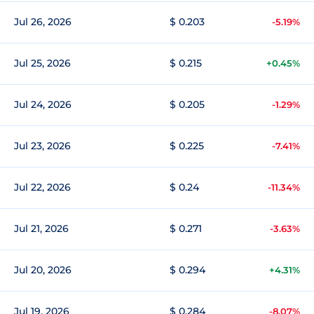
Jul 26, 2026
$ 0.203
-5.19%
Jul 25, 2026
$ 0.215
+0.45%
Jul 24, 2026
$ 0.205
-1.29%
Jul 23, 2026
$ 0.225
-7.41%
Jul 22, 2026
$ 0.24
-11.34%
Jul 21, 2026
$ 0.271
-3.63%
Jul 20, 2026
$ 0.294
+4.31%
Jul 19, 2026
$ 0.284
-8.07%