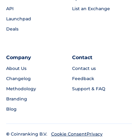
API
List an Exchange
Launchpad
Deals
Company
Contact
About Us
Contact us
Changelog
Feedback
Methodology
Support & FAQ
Branding
Blog
©
Coinranking B.V.
Privacy
Cookie Consent