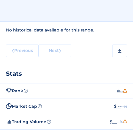
No historical data available for this range.
Previous
Next
Stats
Rank
#--
?
Market Cap
$ --
--%
?
Trading Volume
$ --
--%
?