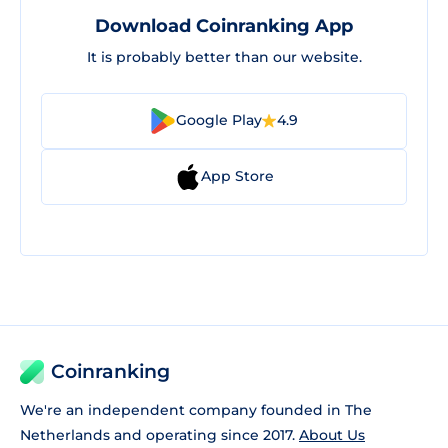
Download Coinranking App
It is probably better than our website.
Google Play
4.9
App Store
Coinranking
We're an independent company founded in The
Netherlands and operating since 2017.
About Us