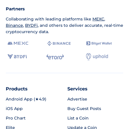
Partners
Collaborating with leading platforms like
MEXC
,
Binance
,
BYDFi
, and others to deliver accurate, real-time
cryptocurrency data.
Products
Services
Android App (★4.9)
Advertise
iOS App
Buy Guest Posts
Pro Chart
List a Coin
Elite
Update a Coin