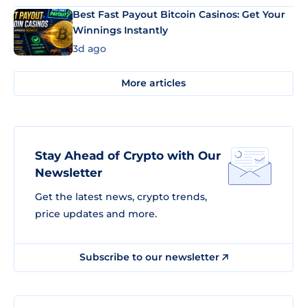
Best Fast Payout Bitcoin Casinos: Get Your
Winnings Instantly
3d ago
More articles
Stay Ahead of Crypto with Our
Newsletter
Get the latest news, crypto trends,
price updates and more.
Subscribe to our newsletter