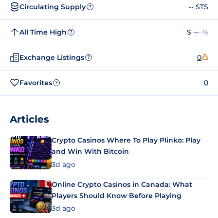
Circulating Supply
-- STS
?
All Time High
$ --
--%
?
Exchange Listings
0
?
Favorites
0
?
Articles
Crypto Casinos Where To Play Plinko: Play
and Win With Bitcoin
3d ago
Online Crypto Casinos in Canada: What
Players Should Know Before Playing
3d ago