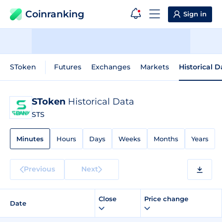
Coinranking
Sign in
SToken
Futures
Exchanges
Markets
Historical D
SToken
Historical Data
STS
Minutes
Hours
Days
Weeks
Months
Years
Previous
Next
Close
Price change
Date