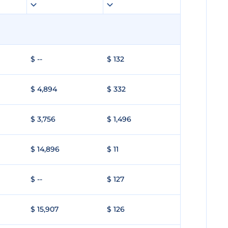
$ --
$ 132
$ 4,894
$ 332
$ 3,756
$ 1,496
$ 14,896
$ 11
$ --
$ 127
$ 15,907
$ 126