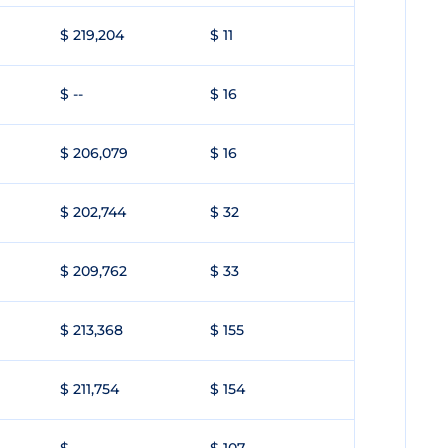
$ 219,204
$ 11
$ --
$ 16
$ 206,079
$ 16
$ 202,744
$ 32
$ 209,762
$ 33
$ 213,368
$ 155
$ 211,754
$ 154