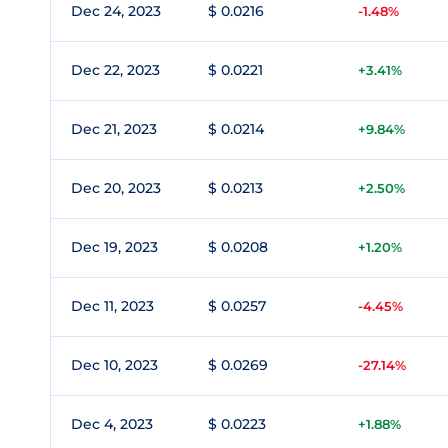
Dec 24, 2023
$ 0.0216
-1.48%
Dec 22, 2023
$ 0.0221
+3.41%
Dec 21, 2023
$ 0.0214
+9.84%
Dec 20, 2023
$ 0.0213
+2.50%
Dec 19, 2023
$ 0.0208
+1.20%
Dec 11, 2023
$ 0.0257
-4.45%
Dec 10, 2023
$ 0.0269
-27.14%
Dec 4, 2023
$ 0.0223
+1.88%