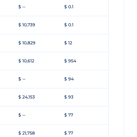
$ --
$ 0.1
$ 10,739
$ 0.1
$ 10,829
$ 12
$ 10,612
$ 954
$ --
$ 94
$ 24,153
$ 93
$ --
$ 77
$ 21,758
$ 77