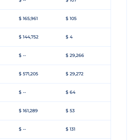
$ --
$ 107
$ 165,961
$ 105
$ 144,752
$ 4
$ --
$ 29,266
$ 571,205
$ 29,272
$ --
$ 64
$ 161,289
$ 53
$ --
$ 131