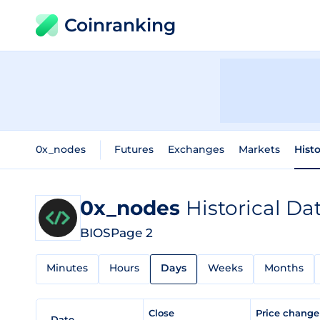
Coinranking
0x_nodes
Futures
Exchanges
Markets
Histo
0x_nodes
Historical Da
BIOS
Page 2
Minutes
Hours
Days
Weeks
Months
Close
Price chang
Date