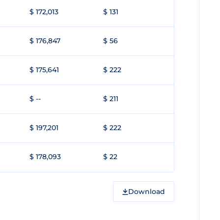
$ 172,013
$ 131
$ 176,847
$ 56
$ 175,641
$ 222
$ --
$ 211
$ 197,201
$ 222
$ 178,093
$ 22
Download