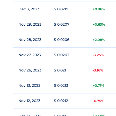
Dec 3, 2023
$ 0.0219
+0.96%
Nov 29, 2023
$ 0.0207
+0.63%
Nov 28, 2023
$ 0.0206
+2.08%
Nov 27, 2023
$ 0.0203
-3.25%
Nov 26, 2023
$ 0.021
-3.16%
Nov 13, 2023
$ 0.0213
+0.71%
Nov 12, 2023
$ 0.0212
-0.75%