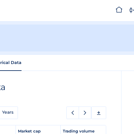
rical Data
ta
Years
e
Market cap
Trading volume