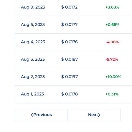
Aug 9, 2023
$ 0.0172
+3.68%
Aug 5, 2023
$ 0.0177
+0.68%
Aug 4, 2023
$ 0.0176
-4.06%
Aug 3, 2023
$ 0.0187
-5.72%
Aug 2, 2023
$ 0.0197
+10.30%
Aug 1, 2023
$ 0.0178
+0.31%
Previous
Next