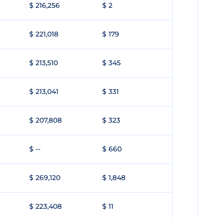
$ 216,256
$ 2
$ 221,018
$ 179
$ 213,510
$ 345
$ 213,041
$ 331
$ 207,808
$ 323
$ --
$ 660
$ 269,120
$ 1,848
$ 223,408
$ 11