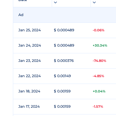
Ad
Jan 25, 2024
$ 0.000489
-0.06%
Jan 24, 2024
$ 0.000489
+30.34%
Jan 23, 2024
$ 0.000376
-74.80%
Jan 22, 2024
$ 0.00149
-4.85%
Jan 18, 2024
$ 0.00159
+0.04%
Jan 17, 2024
$ 0.00159
-1.57%