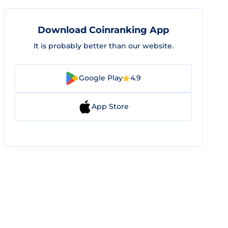
Download Coinranking App
It is probably better than our website.
Google Play
4.9
App Store