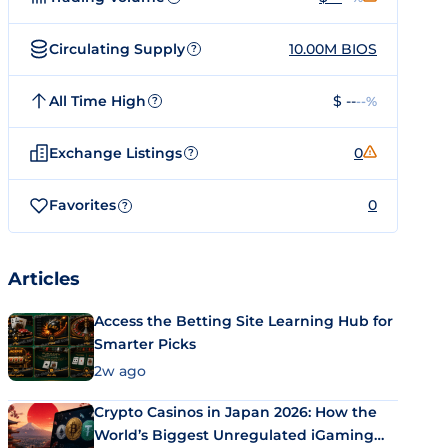
Circulating Supply
10.00M BIOS
?
All Time High
$ --
--%
?
Exchange Listings
0
?
Favorites
0
?
Articles
Access the Betting Site Learning Hub for
Smarter Picks
2w ago
Crypto Casinos in Japan 2026: How the
World’s Biggest Unregulated iGaming