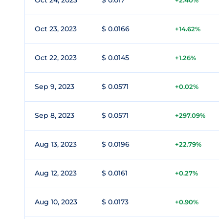
Oct 24, 2023
$ 0.017
+2.40%
Oct 23, 2023
$ 0.0166
+14.62%
Oct 22, 2023
$ 0.0145
+1.26%
Sep 9, 2023
$ 0.0571
+0.02%
Sep 8, 2023
$ 0.0571
+297.09%
Aug 13, 2023
$ 0.0196
+22.79%
Aug 12, 2023
$ 0.0161
+0.27%
Aug 10, 2023
$ 0.0173
+0.90%