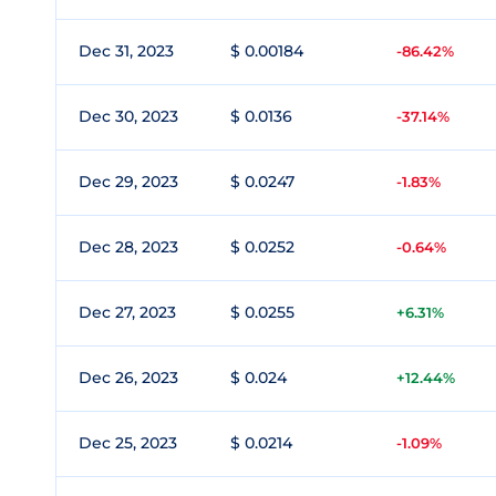
Dec 31, 2023
$ 0.00184
-86.42%
Dec 30, 2023
$ 0.0136
-37.14%
Dec 29, 2023
$ 0.0247
-1.83%
Dec 28, 2023
$ 0.0252
-0.64%
Dec 27, 2023
$ 0.0255
+6.31%
Dec 26, 2023
$ 0.024
+12.44%
Dec 25, 2023
$ 0.0214
-1.09%