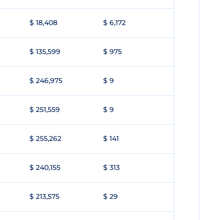
$ 18,408
$ 6,172
$ 135,599
$ 975
$ 246,975
$ 9
$ 251,559
$ 9
$ 255,262
$ 141
$ 240,155
$ 313
$ 213,575
$ 29