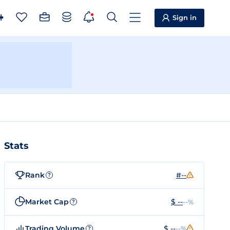
Sign in
Stats
Rank
#--
?
Market Cap
$ --
--%
?
Trading Volume
$ --
--%
?