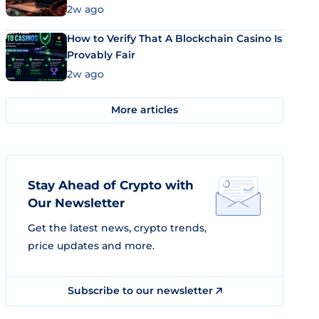
Market Uses Bitcoin and Stablecoins
2w ago
How to Verify That A Blockchain Casino Is
Provably Fair
2w ago
More articles
Stay Ahead of Crypto with
Our Newsletter
Get the latest news, crypto trends,
price updates and more.
Subscribe to our newsletter