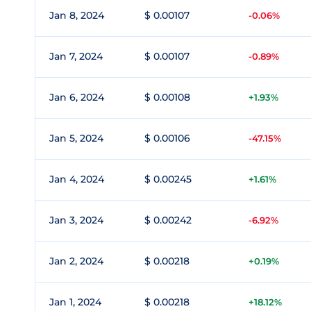
Jan 8, 2024
$ 0.00107
-0.06%
Jan 7, 2024
$ 0.00107
-0.89%
Jan 6, 2024
$ 0.00108
+1.93%
Jan 5, 2024
$ 0.00106
-47.15%
Jan 4, 2024
$ 0.00245
+1.61%
Jan 3, 2024
$ 0.00242
-6.92%
Jan 2, 2024
$ 0.00218
+0.19%
Jan 1, 2024
$ 0.00218
+18.12%