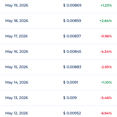
May 19, 2026
$ 0.00869
+1.23%
May 18, 2026
$ 0.00859
+2.64%
May 17, 2026
$ 0.00837
-0.96%
May 16, 2026
$ 0.00845
-4.34%
May 15, 2026
$ 0.00883
-2.93%
May 14, 2026
$ 0.0091
+1.10%
May 13, 2026
$ 0.009
-5.46%
May 12, 2026
$ 0.00952
-6.94%