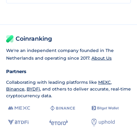
Coinranking
We're an independent company founded in The
Netherlands and operating since 2017.
About Us
Partners
Collaborating with leading platforms like
MEXC
,
Binance
,
BYDFi
, and others to deliver accurate, real-time
cryptocurrency data.