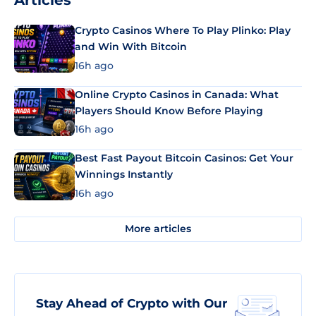
Articles
Crypto Casinos Where To Play Plinko: Play
and Win With Bitcoin
16h ago
Online Crypto Casinos in Canada: What
Players Should Know Before Playing
16h ago
Best Fast Payout Bitcoin Casinos: Get Your
Winnings Instantly
16h ago
More articles
Stay Ahead of Crypto with Our