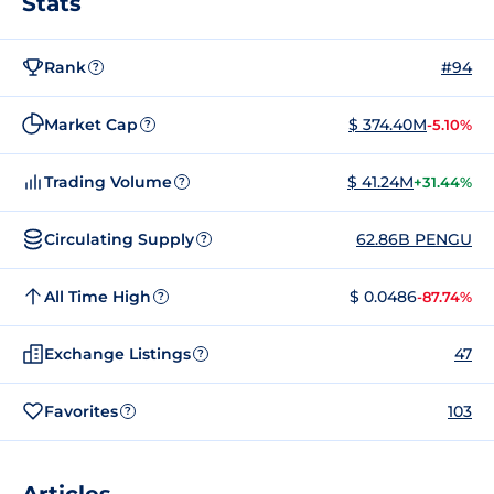
Stats
Rank
#94
?
Market Cap
$ 374.40M
-5.10%
?
Trading Volume
$ 41.24M
+31.44%
?
Circulating Supply
62.86B PENGU
?
All Time High
$ 0.0486
-87.74%
?
Exchange Listings
47
?
Favorites
103
?