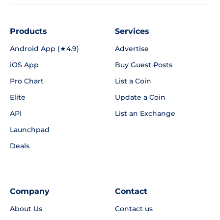
Products
Services
Android App (★4.9)
Advertise
iOS App
Buy Guest Posts
Pro Chart
List a Coin
Elite
Update a Coin
API
List an Exchange
Launchpad
Deals
Company
Contact
About Us
Contact us