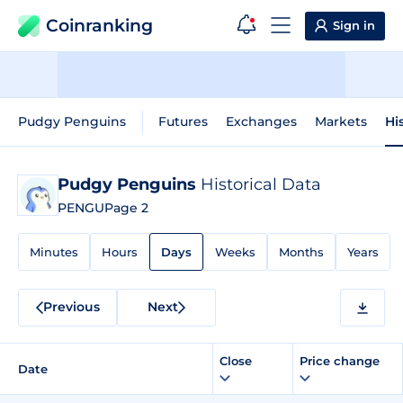
Coinranking
Sign in
Pudgy Penguins
Futures
Exchanges
Markets
Hi
Pudgy Penguins
Historical Data
PENGU
Page 2
Minutes
Hours
Days
Weeks
Months
Years
Previous
Next
Close
Price change
Date