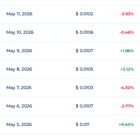
May 11, 2026
$ 0.0102
-3.93%
May 10, 2026
$ 0.0106
-0.46%
May 9, 2026
$ 0.0107
+1.86%
May 8, 2026
$ 0.0105
+2.12%
May 7, 2026
$ 0.0103
-4.30%
May 6, 2026
$ 0.0107
-2.77%
May 5, 2026
$ 0.011
+9.40%