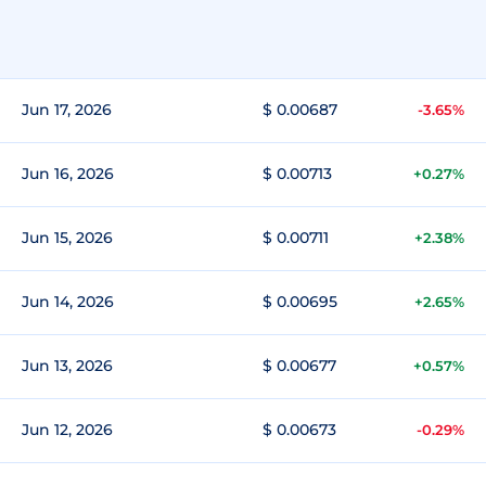
Jun 17, 2026
$ 0.00687
-3.65%
Jun 16, 2026
$ 0.00713
+0.27%
Jun 15, 2026
$ 0.00711
+2.38%
Jun 14, 2026
$ 0.00695
+2.65%
Jun 13, 2026
$ 0.00677
+0.57%
Jun 12, 2026
$ 0.00673
-0.29%