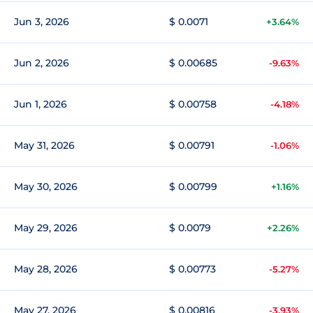
Jun 3, 2026
$ 0.0071
+3.64%
Jun 2, 2026
$ 0.00685
-9.63%
Jun 1, 2026
$ 0.00758
-4.18%
May 31, 2026
$ 0.00791
-1.06%
May 30, 2026
$ 0.00799
+1.16%
May 29, 2026
$ 0.0079
+2.26%
May 28, 2026
$ 0.00773
-5.27%
May 27, 2026
$ 0.00816
-3.93%