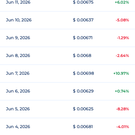
Jun 11, 2026
$ 0.00675
+6.02%
Jun 10, 2026
$ 0.00637
-5.08%
Jun 9, 2026
$ 0.00671
-1.29%
Jun 8, 2026
$ 0.0068
-2.64%
Jun 7, 2026
$ 0.00698
+10.97%
Jun 6, 2026
$ 0.00629
+0.74%
Jun 5, 2026
$ 0.00625
-8.28%
Jun 4, 2026
$ 0.00681
-4.01%