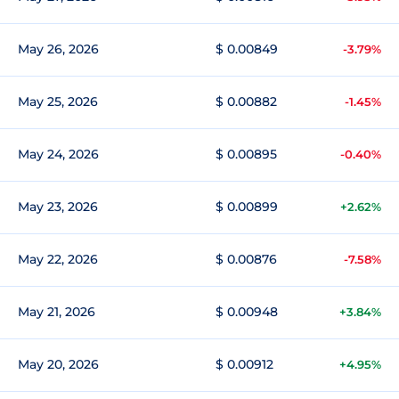
May 26, 2026
$ 0.00849
-3.79%
May 25, 2026
$ 0.00882
-1.45%
May 24, 2026
$ 0.00895
-0.40%
May 23, 2026
$ 0.00899
+2.62%
May 22, 2026
$ 0.00876
-7.58%
May 21, 2026
$ 0.00948
+3.84%
May 20, 2026
$ 0.00912
+4.95%