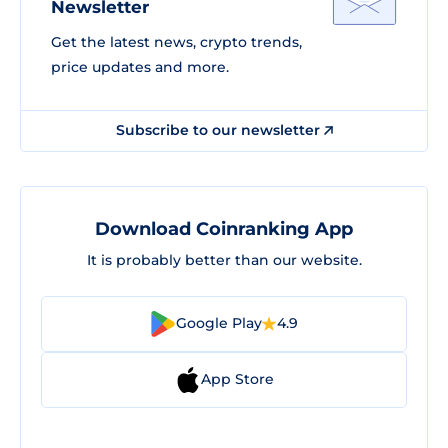
Newsletter
Get the latest news, crypto trends,
price updates and more.
Subscribe to our newsletter
Download Coinranking App
It is probably better than our website.
Google Play
4.9
App Store