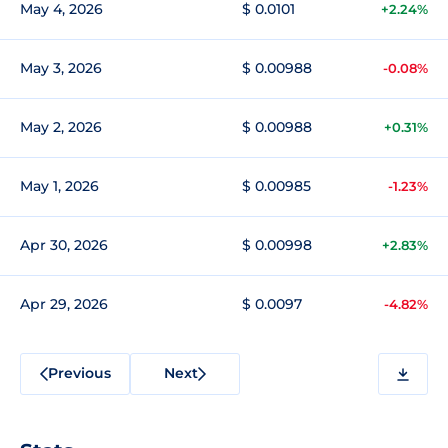
May 4, 2026
$ 0.0101
+2.24%
May 3, 2026
$ 0.00988
-0.08%
May 2, 2026
$ 0.00988
+0.31%
May 1, 2026
$ 0.00985
-1.23%
Apr 30, 2026
$ 0.00998
+2.83%
Apr 29, 2026
$ 0.0097
-4.82%
Previous
Next