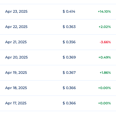
Apr 23, 2025
$ 0.414
+14.10%
Apr 22, 2025
$ 0.363
+2.02%
Apr 21, 2025
$ 0.356
-3.66%
Apr 20, 2025
$ 0.369
+0.49%
Apr 19, 2025
$ 0.367
+1.86%
Apr 18, 2025
$ 0.366
+0.00%
Apr 17, 2025
$ 0.366
+0.00%