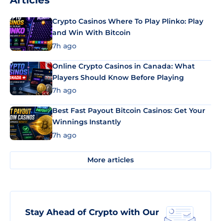
Articles
Crypto Casinos Where To Play Plinko: Play
and Win With Bitcoin
7h ago
Online Crypto Casinos in Canada: What
Players Should Know Before Playing
7h ago
Best Fast Payout Bitcoin Casinos: Get Your
Winnings Instantly
7h ago
More articles
Stay Ahead of Crypto with Our