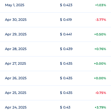
May 1, 2025
$ 0.423
+1.03%
Apr 30, 2025
$ 0.419
-3.77%
Apr 29, 2025
$ 0.441
+0.50%
Apr 28, 2025
$ 0.439
+0.76%
Apr 27, 2025
$ 0.435
+0.00%
Apr 26, 2025
$ 0.435
+0.00%
Apr 25, 2025
$ 0.435
-0.75%
Apr 24, 2025
$ 0.43
+3.79%