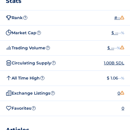
Stats
Rank
#--
?
Market Cap
$ --
--%
?
Trading Volume
$ --
--%
?
Circulating Supply
1.00B SDL
?
All Time High
$ 1.06
--%
?
Exchange Listings
0
?
Favorites
0
?