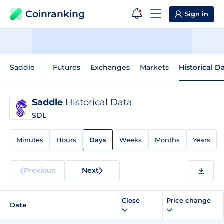
Coinranking
Sign in
Saddle
Futures
Exchanges
Markets
Historical D
Saddle
Historical Data
SDL
Minutes
Hours
Days
Weeks
Months
Years
Previous
Next
Close
Price change
Date