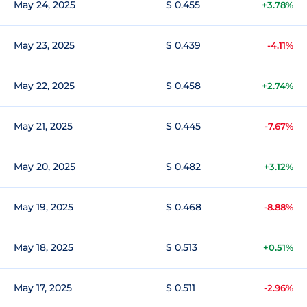
May 24, 2025
$ 0.455
+3.78%
May 23, 2025
$ 0.439
-4.11%
May 22, 2025
$ 0.458
+2.74%
May 21, 2025
$ 0.445
-7.67%
May 20, 2025
$ 0.482
+3.12%
May 19, 2025
$ 0.468
-8.88%
May 18, 2025
$ 0.513
+0.51%
May 17, 2025
$ 0.511
-2.96%