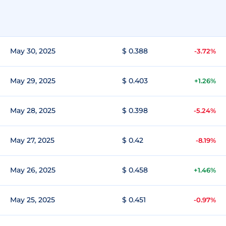
May 30, 2025
$ 0.388
-3.72%
May 29, 2025
$ 0.403
+1.26%
May 28, 2025
$ 0.398
-5.24%
May 27, 2025
$ 0.42
-8.19%
May 26, 2025
$ 0.458
+1.46%
May 25, 2025
$ 0.451
-0.97%