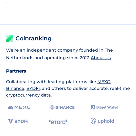
Coinranking
We're an independent company founded in The
Netherlands and operating since 2017.
About Us
Partners
Collaborating with leading platforms like
MEXC
,
Binance
,
BYDFi
, and others to deliver accurate, real-time
cryptocurrency data.