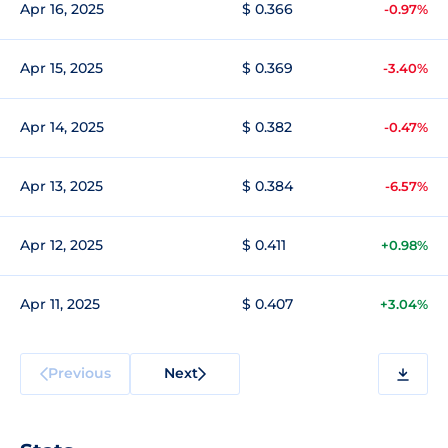
Apr 16, 2025
$ 0.366
-0.97%
Apr 15, 2025
$ 0.369
-3.40%
Apr 14, 2025
$ 0.382
-0.47%
Apr 13, 2025
$ 0.384
-6.57%
Apr 12, 2025
$ 0.411
+0.98%
Apr 11, 2025
$ 0.407
+3.04%
Previous
Next