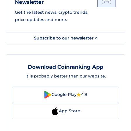
Newsletter
Get the latest news, crypto trends,
price updates and more.
Subscribe to our newsletter
Download Coinranking App
It is probably better than our website.
Google Play
4.9
App Store