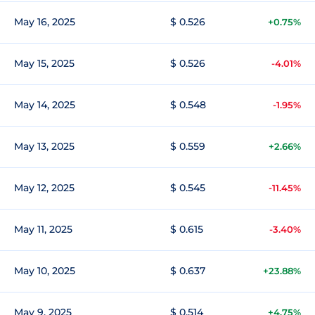
May 16, 2025
$ 0.526
+0.75%
May 15, 2025
$ 0.526
-4.01%
May 14, 2025
$ 0.548
-1.95%
May 13, 2025
$ 0.559
+2.66%
May 12, 2025
$ 0.545
-11.45%
May 11, 2025
$ 0.615
-3.40%
May 10, 2025
$ 0.637
+23.88%
May 9, 2025
$ 0.514
+4.75%