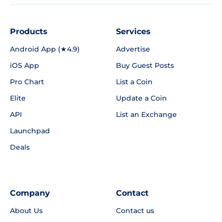
Products
Services
Android App (★4.9)
Advertise
iOS App
Buy Guest Posts
Pro Chart
List a Coin
Elite
Update a Coin
API
List an Exchange
Launchpad
Deals
Company
Contact
About Us
Contact us