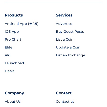
Products
Services
Android App (★4.9)
Advertise
iOS App
Buy Guest Posts
Pro Chart
List a Coin
Elite
Update a Coin
API
List an Exchange
Launchpad
Deals
Company
Contact
About Us
Contact us