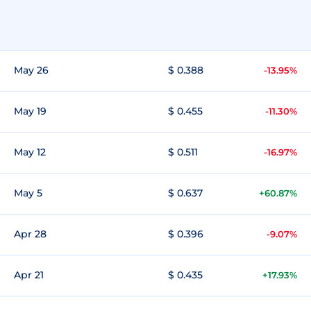
May 26
$ 0.388
-13.95%
May 19
$ 0.455
-11.30%
May 12
$ 0.511
-16.97%
May 5
$ 0.637
+60.87%
Apr 28
$ 0.396
-9.07%
Apr 21
$ 0.435
+17.93%