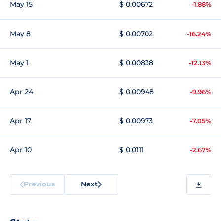
May 15
$ 0.00672
-1.88%
May 8
$ 0.00702
-16.24%
May 1
$ 0.00838
-12.13%
Apr 24
$ 0.00948
-9.96%
Apr 17
$ 0.00973
-7.05%
Apr 10
$ 0.0111
-2.67%
Previous
Next