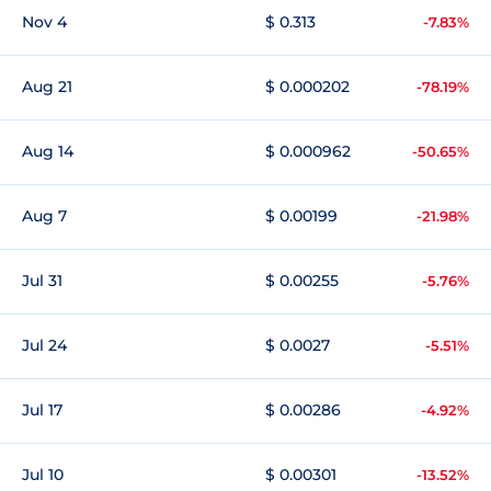
Nov 4
$ 0.313
-7.83%
Aug 21
$ 0.000202
-78.19%
Aug 14
$ 0.000962
-50.65%
Aug 7
$ 0.00199
-21.98%
Jul 31
$ 0.00255
-5.76%
Jul 24
$ 0.0027
-5.51%
Jul 17
$ 0.00286
-4.92%
Jul 10
$ 0.00301
-13.52%