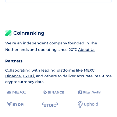
Coinranking
We're an independent company founded in The
Netherlands and operating since 2017.
About Us
Partners
Collaborating with leading platforms like
MEXC
,
Binance
,
BYDFi
, and others to deliver accurate, real-time
cryptocurrency data.