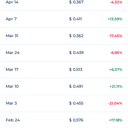
Apr 14
$ 0.367
-4.32%
Apr 7
$ 0.411
+13.59%
Mar 31
$ 0.362
-17.45%
Mar 24
$ 0.439
-6.95%
Mar 17
$ 0.513
+6.37%
Mar 10
$ 0.491
+21.11%
Mar 3
$ 0.455
-21.04%
Feb 24
$ 0.576
+17.18%