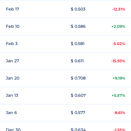
Feb 17
$ 0.503
-12.31%
Feb 10
$ 0.586
+2.09%
Feb 3
$ 0.581
-5.02%
Jan 27
$ 0.611
-15.93%
Jan 20
$ 0.708
+9.19%
Jan 13
$ 0.607
+5.57%
Jan 6
$ 0.577
-8.61%
Dec 30
$ 0.634
-1.55%