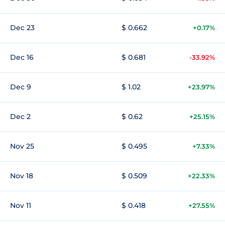
Dec 23
$ 0.662
+0.17%
Dec 16
$ 0.681
-33.92%
Dec 9
$ 1.02
+23.97%
Dec 2
$ 0.62
+25.15%
Nov 25
$ 0.495
+7.33%
Nov 18
$ 0.509
+22.33%
Nov 11
$ 0.418
+27.55%