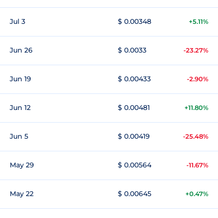
Jul 3
$ 0.00348
+5.11%
Jun 26
$ 0.0033
-23.27%
Jun 19
$ 0.00433
-2.90%
Jun 12
$ 0.00481
+11.80%
Jun 5
$ 0.00419
-25.48%
May 29
$ 0.00564
-11.67%
May 22
$ 0.00645
+0.47%