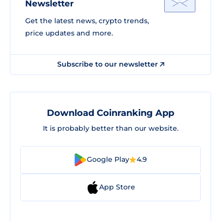
Newsletter
Get the latest news, crypto trends,
price updates and more.
Subscribe to our newsletter
Download Coinranking App
It is probably better than our website.
Google Play
4.9
App Store