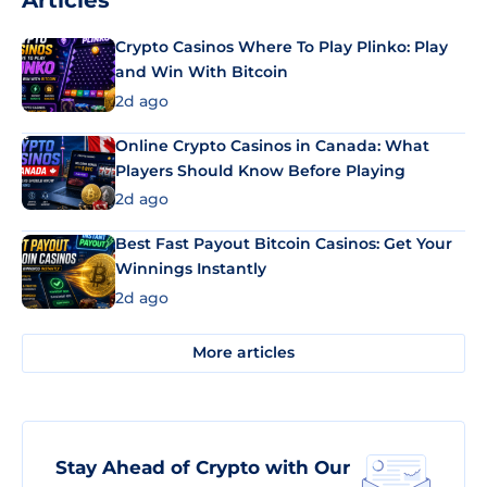
Articles
Crypto Casinos Where To Play Plinko: Play
and Win With Bitcoin
2d ago
Online Crypto Casinos in Canada: What
Players Should Know Before Playing
2d ago
Best Fast Payout Bitcoin Casinos: Get Your
Winnings Instantly
2d ago
More articles
Stay Ahead of Crypto with Our