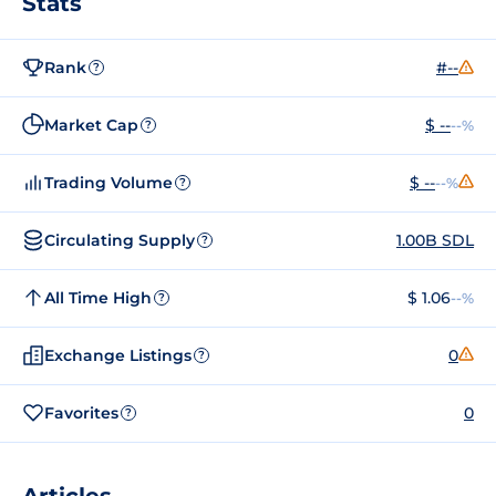
Stats
Rank
#--
?
Market Cap
$ --
--%
?
Trading Volume
$ --
--%
?
Circulating Supply
1.00B SDL
?
All Time High
$ 1.06
--%
?
Exchange Listings
0
?
Favorites
0
?