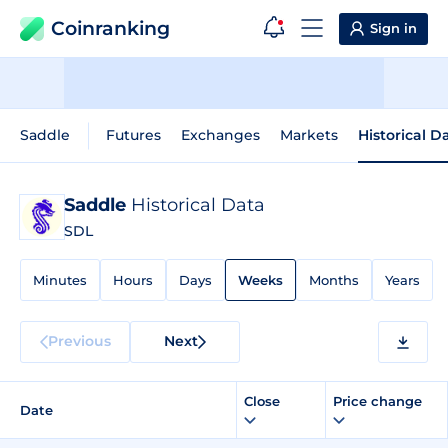
Coinranking
Sign in
Saddle
Futures
Exchanges
Markets
Historical D
Saddle
Historical Data
SDL
Minutes
Hours
Days
Weeks
Months
Years
Previous
Next
Close
Price change
Date