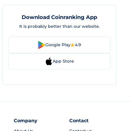
Download Coinranking App
It is probably better than our website.
Google Play
4.9
App Store
Company
Contact
About Us
Contact us