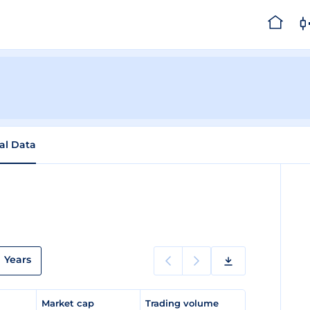
cal Data
Years
e
Market cap
Trading volume