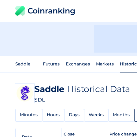
Coinranking
Saddle
Futures
Exchanges
Markets
Histori
Saddle
Historical Data
SDL
Minutes
Hours
Days
Weeks
Months
Close
Price chang
Date