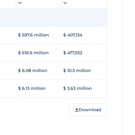
$ 597.6 million
$ 407,134
$ 616.6 million
$ 477,552
$ 6.08 million
$ 10.3 million
$ 6.13 million
$ 3.63 million
Download