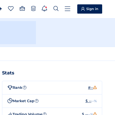
Sign in
Stats
Rank
#--
?
Market Cap
$ --
--%
?
Trading Volume
$ --
--%
?