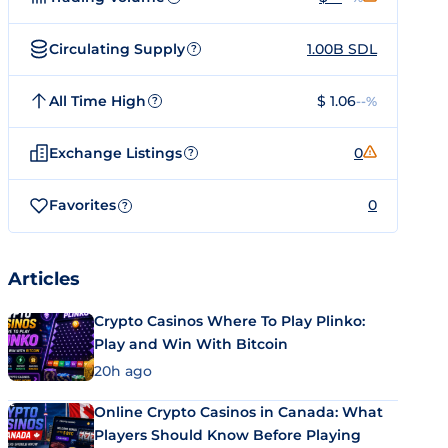
Circulating Supply
1.00B SDL
?
All Time High
$ 1.06
--%
?
Exchange Listings
0
?
Favorites
0
?
Articles
Crypto Casinos Where To Play Plinko:
Play and Win With Bitcoin
20h ago
Online Crypto Casinos in Canada: What
Players Should Know Before Playing