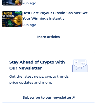
20h ago
Best Fast Payout Bitcoin Casinos: Get
Your Winnings Instantly
20h ago
More articles
Stay Ahead of Crypto with
Our Newsletter
Get the latest news, crypto trends,
price updates and more.
Subscribe to our newsletter