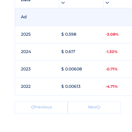
Ad
2025
$ 0.598
-3.08%
2024
$ 0.617
-1.30%
2023
$ 0.00608
-0.71%
2022
$ 0.00613
-4.71%
Previous
Next