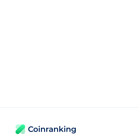
Coinranking