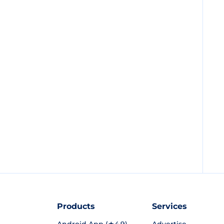
Products
Services
Android App (★4.9)
Advertise