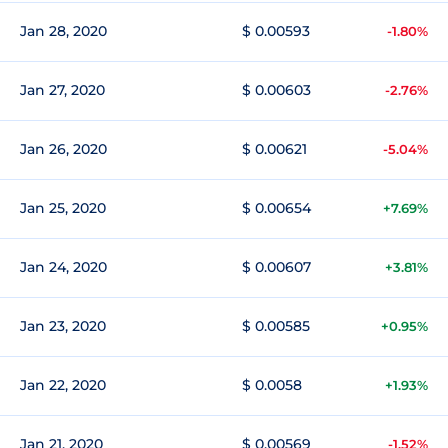
Jan 28, 2020
$ 0.00593
-1.80%
Jan 27, 2020
$ 0.00603
-2.76%
Jan 26, 2020
$ 0.00621
-5.04%
Jan 25, 2020
$ 0.00654
+7.69%
Jan 24, 2020
$ 0.00607
+3.81%
Jan 23, 2020
$ 0.00585
+0.95%
Jan 22, 2020
$ 0.0058
+1.93%
Jan 21, 2020
$ 0.00569
-1.52%