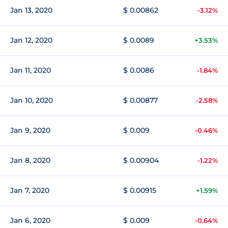
Jan 13, 2020
$ 0.00862
-3.12%
Jan 12, 2020
$ 0.0089
+3.53%
Jan 11, 2020
$ 0.0086
-1.84%
Jan 10, 2020
$ 0.00877
-2.58%
Jan 9, 2020
$ 0.009
-0.46%
Jan 8, 2020
$ 0.00904
-1.22%
Jan 7, 2020
$ 0.00915
+1.59%
Jan 6, 2020
$ 0.009
-0.64%