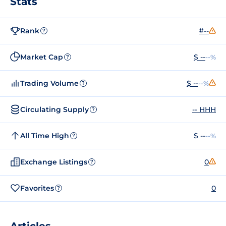
Stats
Rank
#--
?
Market Cap
$ --
--%
?
Trading Volume
$ --
--%
?
Circulating Supply
-- HHH
?
All Time High
$ --
--%
?
Exchange Listings
0
?
Favorites
0
?