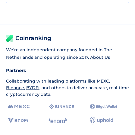
Coinranking
We're an independent company founded in The
Netherlands and operating since 2017.
About Us
Partners
Collaborating with leading platforms like
MEXC
,
Binance
,
BYDFi
, and others to deliver accurate, real-time
cryptocurrency data.