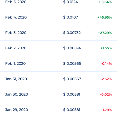
Feb 5, 2020
$ 0.0124
+15.64%
Feb 4, 2020
$ 0.0107
+45.95%
Feb 3, 2020
$ 0.00732
+27.29%
Feb 2, 2020
$ 0.00574
+1.55%
Feb 1, 2020
$ 0.00565
-0.14%
Jan 31, 2020
$ 0.00567
-2.52%
Jan 30, 2020
$ 0.00581
-0.02%
Jan 29, 2020
$ 0.00581
-1.79%