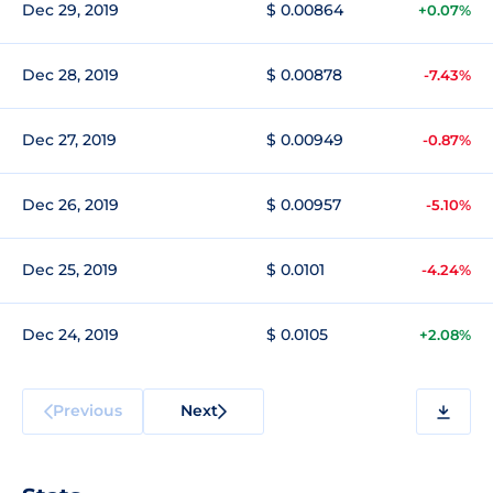
Dec 29, 2019
$ 0.00864
+0.07%
Dec 28, 2019
$ 0.00878
-7.43%
Dec 27, 2019
$ 0.00949
-0.87%
Dec 26, 2019
$ 0.00957
-5.10%
Dec 25, 2019
$ 0.0101
-4.24%
Dec 24, 2019
$ 0.0105
+2.08%
Previous
Next