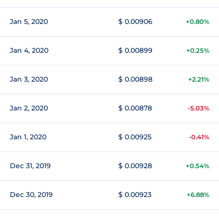
Jan 5, 2020
$ 0.00906
+0.80%
Jan 4, 2020
$ 0.00899
+0.25%
Jan 3, 2020
$ 0.00898
+2.21%
Jan 2, 2020
$ 0.00878
-5.03%
Jan 1, 2020
$ 0.00925
-0.41%
Dec 31, 2019
$ 0.00928
+0.54%
Dec 30, 2019
$ 0.00923
+6.88%