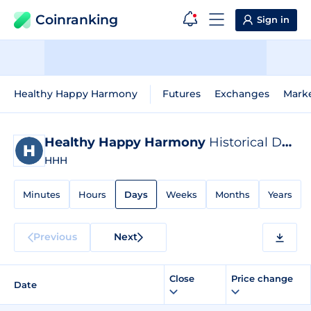
Coinranking
Sign in
Healthy Happy Harmony
Futures
Exchanges
Mark
Healthy Happy Harmony
Historical Data
HHH
Minutes
Hours
Days
Weeks
Months
Years
Previous
Next
Close
Price change
Date