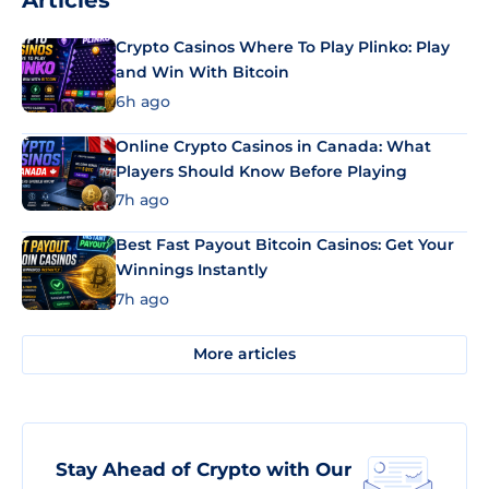
Articles
Crypto Casinos Where To Play Plinko: Play
and Win With Bitcoin
6h ago
Online Crypto Casinos in Canada: What
Players Should Know Before Playing
7h ago
Best Fast Payout Bitcoin Casinos: Get Your
Winnings Instantly
7h ago
More articles
Stay Ahead of Crypto with Our