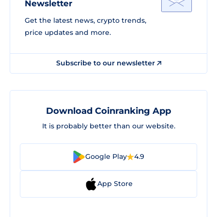
Newsletter
Get the latest news, crypto trends,
price updates and more.
Subscribe to our newsletter
Download Coinranking App
It is probably better than our website.
Google Play
4.9
App Store