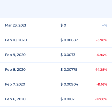
Mar 23, 2021
$ 0
--%
Feb 10, 2020
$ 0.00687
-5.78%
Feb 9, 2020
$ 0.0073
-5.94%
Feb 8, 2020
$ 0.00775
-14.28%
Feb 7, 2020
$ 0.00904
-11.16%
Feb 6, 2020
$ 0.0102
-17.68%