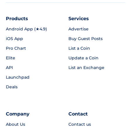
Products
Services
Android App (★4.9)
Advertise
iOS App
Buy Guest Posts
Pro Chart
List a Coin
Elite
Update a Coin
API
List an Exchange
Launchpad
Deals
Company
Contact
About Us
Contact us