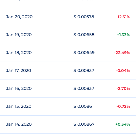
Jan 20, 2020
$ 0.00578
-12.31%
Jan 19, 2020
$ 0.00658
+1.33%
Jan 18, 2020
$ 0.00649
-22.49%
Jan 17, 2020
$ 0.00837
-0.04%
Jan 16, 2020
$ 0.00837
-2.70%
Jan 15, 2020
$ 0.0086
-0.72%
Jan 14, 2020
$ 0.00867
+0.54%