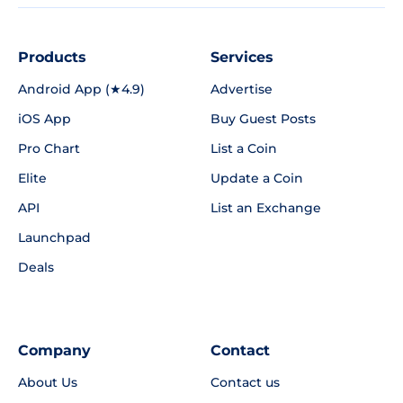
Products
Services
Android App (★4.9)
Advertise
iOS App
Buy Guest Posts
Pro Chart
List a Coin
Elite
Update a Coin
API
List an Exchange
Launchpad
Deals
Company
Contact
About Us
Contact us