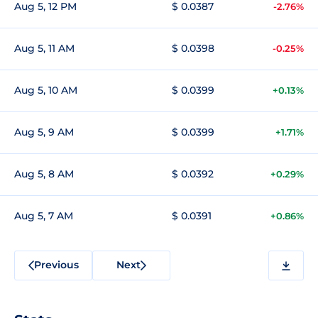
Aug 5, 12 PM
$ 0.0387
-2.76%
Aug 5, 11 AM
$ 0.0398
-0.25%
Aug 5, 10 AM
$ 0.0399
+0.13%
Aug 5, 9 AM
$ 0.0399
+1.71%
Aug 5, 8 AM
$ 0.0392
+0.29%
Aug 5, 7 AM
$ 0.0391
+0.86%
Previous
Next