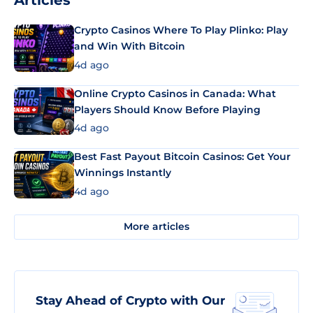
Articles
Crypto Casinos Where To Play Plinko: Play
and Win With Bitcoin
4d ago
Online Crypto Casinos in Canada: What
Players Should Know Before Playing
4d ago
Best Fast Payout Bitcoin Casinos: Get Your
Winnings Instantly
4d ago
More articles
Stay Ahead of Crypto with Our