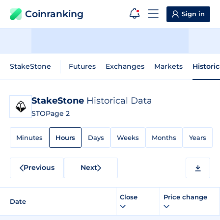
Coinranking
Sign in
StakeStone
Futures
Exchanges
Markets
Histori
StakeStone
Historical Data
STO
Page 2
Minutes
Hours
Days
Weeks
Months
Years
Previous
Next
Close
Price change
Date