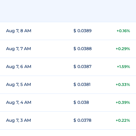
Aug 7, 8 AM
$ 0.0389
+0.16%
Aug 7, 7 AM
$ 0.0388
+0.29%
Aug 7, 6 AM
$ 0.0387
+1.59%
Aug 7, 5 AM
$ 0.0381
+0.33%
Aug 7, 4 AM
$ 0.038
+0.39%
Aug 7, 3 AM
$ 0.0378
+0.22%