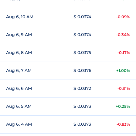
Aug 6, 10 AM
$ 0.0374
-0.09%
Aug 6, 9 AM
$ 0.0374
-0.34%
Aug 6, 8 AM
$ 0.0375
-0.17%
Aug 6, 7 AM
$ 0.0376
+1.00%
Aug 6, 6 AM
$ 0.0372
-0.31%
Aug 6, 5 AM
$ 0.0373
+0.25%
Aug 6, 4 AM
$ 0.0373
-0.83%