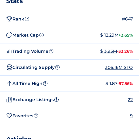
Stats
Rank
#647
?
Market Cap
$ 12.29M
+3.65%
?
Trading Volume
$ 3.93M
-33.26%
?
Circulating Supply
306.16M STO
?
All Time High
$ 1.87
-97.86%
?
Exchange Listings
22
?
Favorites
9
?