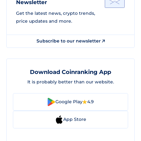
Newsletter
Get the latest news, crypto trends,
price updates and more.
Subscribe to our newsletter
Download Coinranking App
It is probably better than our website.
Google Play
4.9
App Store