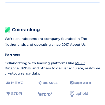
Coinranking
We're an independent company founded in The
Netherlands and operating since 2017.
About Us
Partners
Collaborating with leading platforms like
MEXC
,
Binance
,
BYDFi
, and others to deliver accurate, real-time
cryptocurrency data.