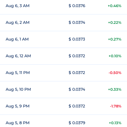
Aug 6, 3 AM
$ 0.0376
+0.46%
Aug 6, 2 AM
$ 0.0374
+0.22%
Aug 6, 1 AM
$ 0.0373
+0.27%
Aug 6, 12 AM
$ 0.0372
+0.10%
Aug 5, 11 PM
$ 0.0372
-0.50%
Aug 5, 10 PM
$ 0.0374
+0.33%
Aug 5, 9 PM
$ 0.0372
-1.78%
Aug 5, 8 PM
$ 0.0379
+0.13%