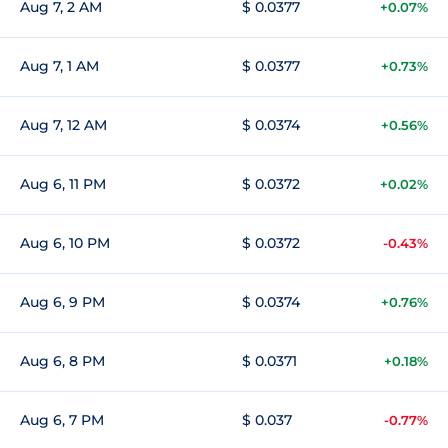
Aug 7, 2 AM
$ 0.0377
+0.07%
Aug 7, 1 AM
$ 0.0377
+0.73%
Aug 7, 12 AM
$ 0.0374
+0.56%
Aug 6, 11 PM
$ 0.0372
+0.02%
Aug 6, 10 PM
$ 0.0372
-0.43%
Aug 6, 9 PM
$ 0.0374
+0.76%
Aug 6, 8 PM
$ 0.0371
+0.18%
Aug 6, 7 PM
$ 0.037
-0.77%