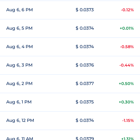
Aug 6, 6 PM
$ 0.0373
-0.12%
Aug 6, 5 PM
$ 0.0374
+0.01%
Aug 6, 4 PM
$ 0.0374
-0.58%
Aug 6, 3 PM
$ 0.0376
-0.44%
Aug 6, 2 PM
$ 0.0377
+0.50%
Aug 6, 1 PM
$ 0.0375
+0.30%
Aug 6, 12 PM
$ 0.0374
-1.15%
Aug 6, 11 AM
$ 0.0379
+1.31%