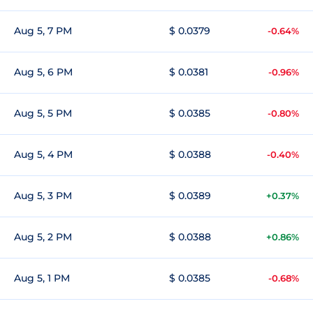
Aug 5, 7 PM
$ 0.0379
-0.64%
Aug 5, 6 PM
$ 0.0381
-0.96%
Aug 5, 5 PM
$ 0.0385
-0.80%
Aug 5, 4 PM
$ 0.0388
-0.40%
Aug 5, 3 PM
$ 0.0389
+0.37%
Aug 5, 2 PM
$ 0.0388
+0.86%
Aug 5, 1 PM
$ 0.0385
-0.68%