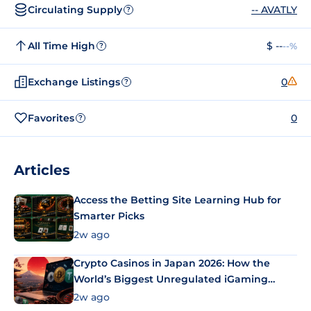
Circulating Supply
-- AVATLY
?
All Time High
$ --
--%
?
Exchange Listings
0
?
Favorites
0
?
Articles
Access the Betting Site Learning Hub for
Smarter Picks
2w ago
Crypto Casinos in Japan 2026: How the
World’s Biggest Unregulated iGaming
Market Uses Bitcoin and Stablecoins
2w ago