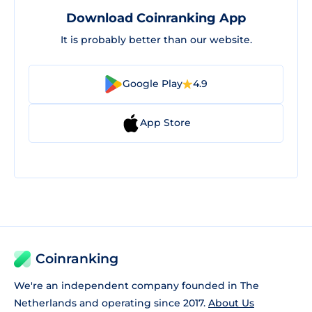
Download Coinranking App
It is probably better than our website.
Google Play
4.9
App Store
Coinranking
We're an independent company founded in The
Netherlands and operating since 2017.
About Us