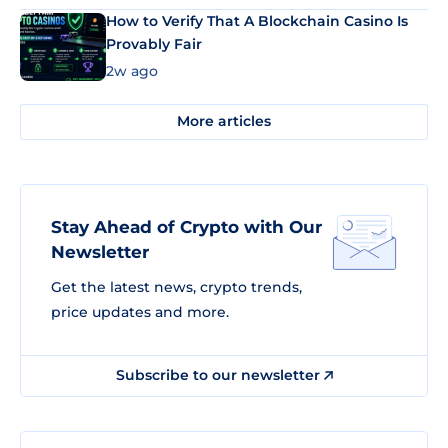
How to Verify That A Blockchain Casino Is
Provably Fair
2w ago
More articles
Stay Ahead of Crypto with Our
Newsletter
Get the latest news, crypto trends,
price updates and more.
Subscribe to our newsletter