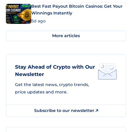
Best Fast Payout Bitcoin Casinos: Get Your
Winnings Instantly
5d ago
More articles
Stay Ahead of Crypto with Our
Newsletter
Get the latest news, crypto trends,
price updates and more.
Subscribe to our newsletter