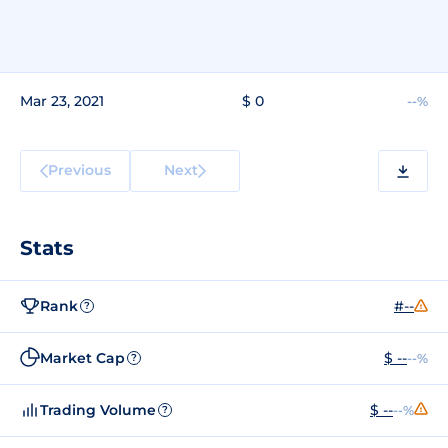
Mar 23, 2021
$ 0
--%
Previous
Next
Stats
Rank
#--
?
Market Cap
$ --
--%
?
Trading Volume
$ --
--%
?