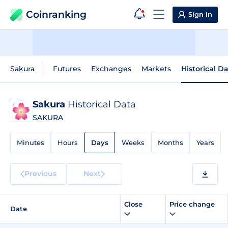
Coinranking
Sign in
Sakura
Futures
Exchanges
Markets
Historical D
Sakura
Historical Data
SAKURA
Minutes
Hours
Days
Weeks
Months
Years
Previous
Next
Close
Price change
Date