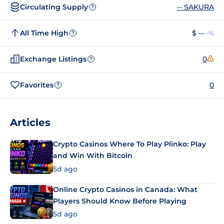
Circulating Supply
-- SAKURA
?
All Time High
$ --
--%
?
Exchange Listings
0
?
Favorites
0
?
Articles
Crypto Casinos Where To Play Plinko: Play
and Win With Bitcoin
5d ago
Online Crypto Casinos in Canada: What
Players Should Know Before Playing
5d ago