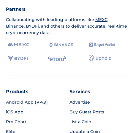
Partners
Collaborating with leading platforms like
MEXC
,
Binance
,
BYDFi
, and others to deliver accurate, real-time
cryptocurrency data.
Products
Services
Android App (★4.9)
Advertise
iOS App
Buy Guest Posts
Pro Chart
List a Coin
Elite
Update a Coin