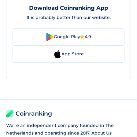
Download Coinranking App
It is probably better than our website.
Google Play
4.9
App Store
Coinranking
We're an independent company founded in The
Netherlands and operating since 2017.
About Us