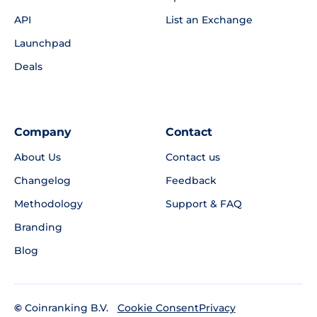
API
List an Exchange
Launchpad
Deals
Company
Contact
About Us
Contact us
Changelog
Feedback
Methodology
Support & FAQ
Branding
Blog
©
Coinranking B.V.
Privacy
Cookie Consent