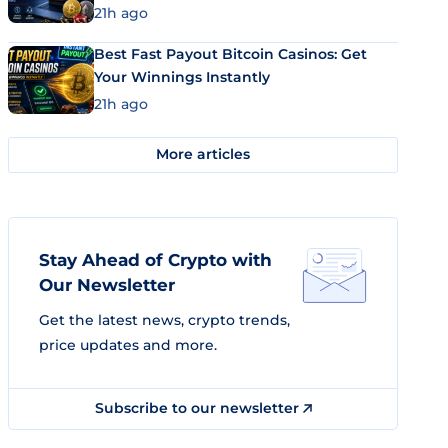
21h ago
Best Fast Payout Bitcoin Casinos: Get
Your Winnings Instantly
21h ago
More articles
Stay Ahead of Crypto with
Our Newsletter
Get the latest news, crypto trends,
price updates and more.
Subscribe to our newsletter