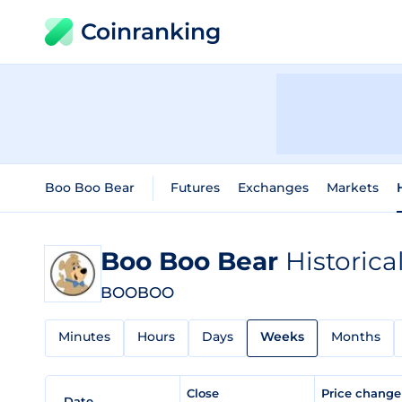
Coinranking
Boo Boo Bear
Futures
Exchanges
Markets
Boo Boo Bear
Historica
BOOBOO
Minutes
Hours
Days
Weeks
Months
Close
Price chang
Date