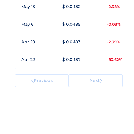
May 13
$ 0.0₇182
-2.38%
May 6
$ 0.0₇185
-0.03%
Apr 29
$ 0.0₇183
-2.39%
Apr 22
$ 0.0₇187
-83.62%
Previous
Next