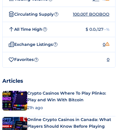
Circulating Supply
100.00T BOOBOO
?
All Time High
$ 0.0₆127
--%
?
Exchange Listings
0
?
Favorites
0
?
Articles
Crypto Casinos Where To Play Plinko:
Play and Win With Bitcoin
21h ago
Online Crypto Casinos in Canada: What
Players Should Know Before Playing