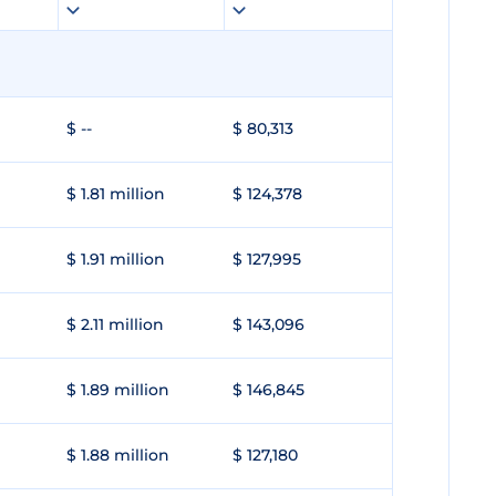
$ --
$ 80,313
$ 1.81 million
$ 124,378
$ 1.91 million
$ 127,995
$ 2.11 million
$ 143,096
$ 1.89 million
$ 146,845
$ 1.88 million
$ 127,180