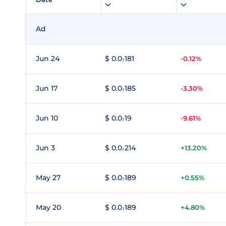
Ad
Jun 24
$ 0.0₇181
-0.12%
Jun 17
$ 0.0₇185
-3.30%
Jun 10
$ 0.0₇19
-9.61%
Jun 3
$ 0.0₇214
+13.20%
May 27
$ 0.0₇189
+0.55%
May 20
$ 0.0₇189
+4.80%