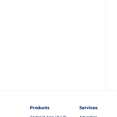
Products
Services
Android App (★4.9)
Advertise