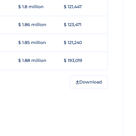
$ 1.8 million
$ 121,447
$ 1.86 million
$ 123,471
$ 1.85 million
$ 121,240
$ 1.88 million
$ 193,019
Download