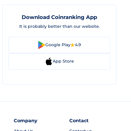
Download Coinranking App
It is probably better than our website.
Google Play
4.9
App Store
Company
Contact
About Us
Contact us