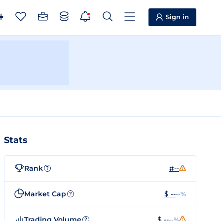
Sign in
Stats
Rank
#--
?
Market Cap
$ --
--%
?
Trading Volume
$ --
--%
?