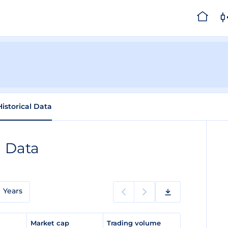
Historical Data
l Data
Years
e
Market cap
Trading volume