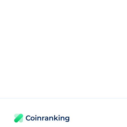
Coinranking