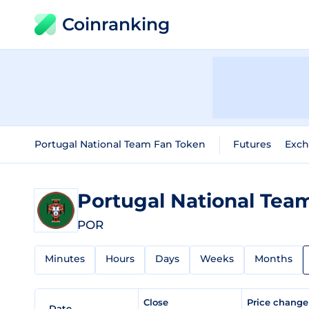
Coinranking
Portugal National Team Fan Token
Futures
Exc
Portugal National Tea
POR
Minutes
Hours
Days
Weeks
Months
Close
Price chang
Date