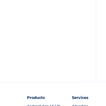
Products
Services
Android App (★4.9)
Advertise