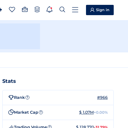
Sign in
Stats
Rank
#966
?
Market Cap
$ 1.07M
+0.00%
?
Trading Volume
$ 128,770
-31.79%
?