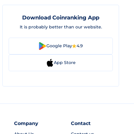
Download Coinranking App
It is probably better than our website.
Google Play
4.9
App Store
Company
Contact
About Us
Contact us