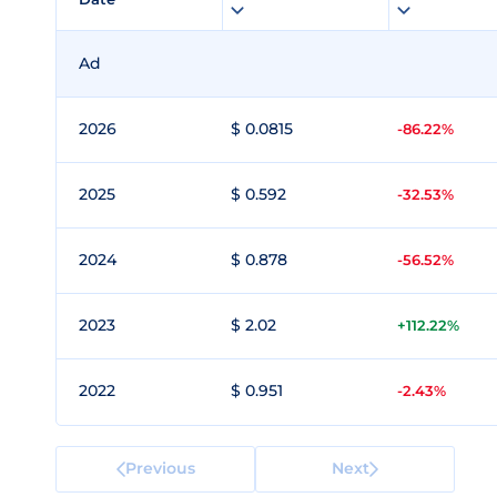
Ad
2026
$ 0.0815
-86.22%
2025
$ 0.592
-32.53%
2024
$ 0.878
-56.52%
2023
$ 2.02
+112.22%
2022
$ 0.951
-2.43%
Previous
Next