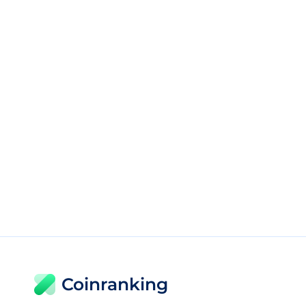
Coinranking