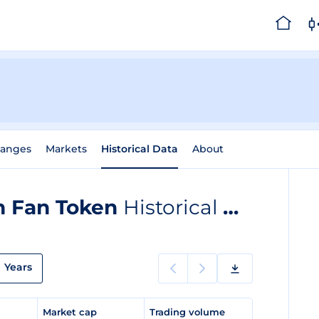
hanges
Markets
Historical Data
About
m Fan Token
Historical Data
Years
e
Market cap
Trading volume