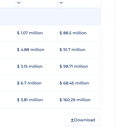
$ 1.07 million
$ 88.5 million
$ 4.88 million
$ 91.7 million
$ 3.15 million
$ 98.71 million
$ 6.7 million
$ 68.45 million
$ 3.81 million
$ 160.29 million
Download