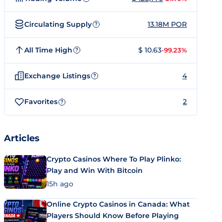
Circulating Supply
13.18M POR
?
All Time High
$ 10.63
-99.23%
?
Exchange Listings
4
?
Favorites
2
?
Articles
Crypto Casinos Where To Play Plinko:
Play and Win With Bitcoin
15h ago
Online Crypto Casinos in Canada: What
Players Should Know Before Playing