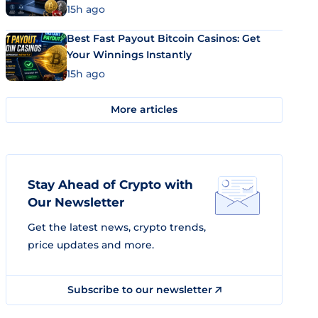
15h ago
Best Fast Payout Bitcoin Casinos: Get
Your Winnings Instantly
15h ago
More articles
Stay Ahead of Crypto with
Our Newsletter
Get the latest news, crypto trends,
price updates and more.
Subscribe to our newsletter