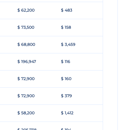
$ 62,200
$ 483
$ 73,500
$ 158
$ 68,800
$ 3,459
$ 196,947
$ 116
$ 72,900
$ 160
$ 72,900
$ 379
$ 58,200
$ 1,412