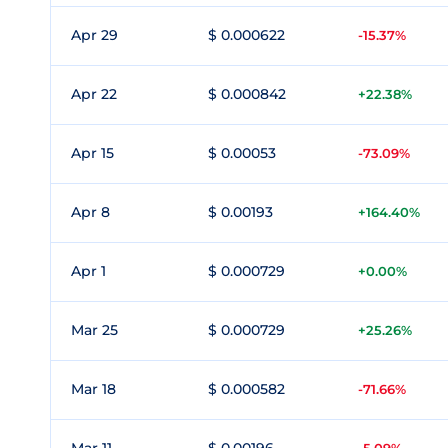
Apr 29
$ 0.000622
-15.37%
Apr 22
$ 0.000842
+22.38%
Apr 15
$ 0.00053
-73.09%
Apr 8
$ 0.00193
+164.40%
Apr 1
$ 0.000729
+0.00%
Mar 25
$ 0.000729
+25.26%
Mar 18
$ 0.000582
-71.66%