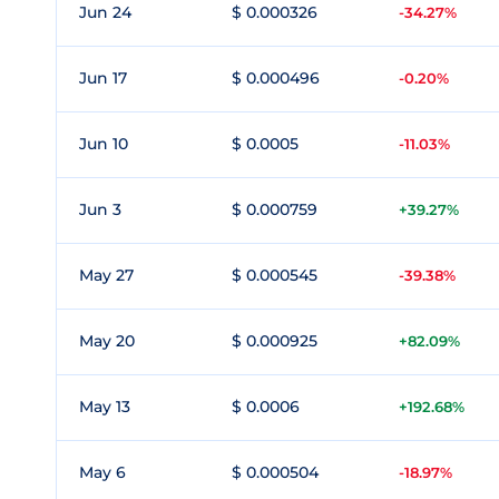
Jun 24
$ 0.000326
-34.27%
Jun 17
$ 0.000496
-0.20%
Jun 10
$ 0.0005
-11.03%
Jun 3
$ 0.000759
+39.27%
May 27
$ 0.000545
-39.38%
May 20
$ 0.000925
+82.09%
May 13
$ 0.0006
+192.68%
May 6
$ 0.000504
-18.97%