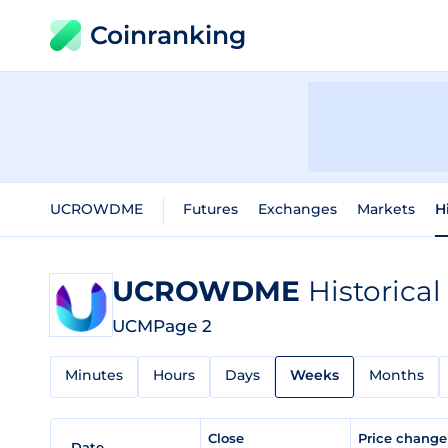
Coinranking
UCROWDME
Futures
Exchanges
Markets
H
UCROWDME
Historical
UCM
Page 2
Minutes
Hours
Days
Weeks
Months
Close
Price chang
Date