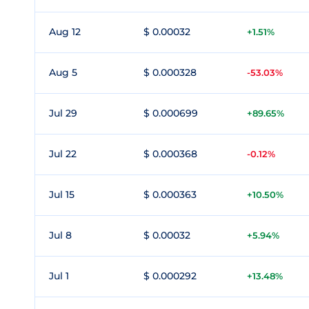
Aug 12
$ 0.00032
+1.51%
Aug 5
$ 0.000328
-53.03%
Jul 29
$ 0.000699
+89.65%
Jul 22
$ 0.000368
-0.12%
Jul 15
$ 0.000363
+10.50%
Jul 8
$ 0.00032
+5.94%
Jul 1
$ 0.000292
+13.48%