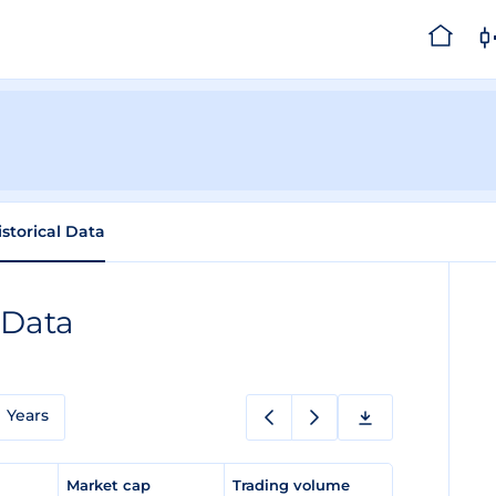
istorical Data
 Data
Years
e
Market cap
Trading volume