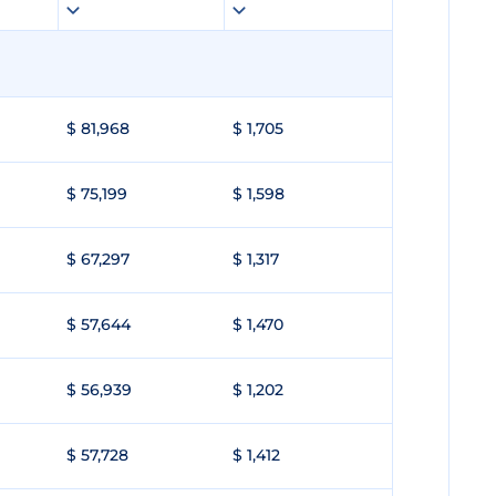
$ 81,968
$ 1,705
$ 75,199
$ 1,598
$ 67,297
$ 1,317
$ 57,644
$ 1,470
$ 56,939
$ 1,202
$ 57,728
$ 1,412