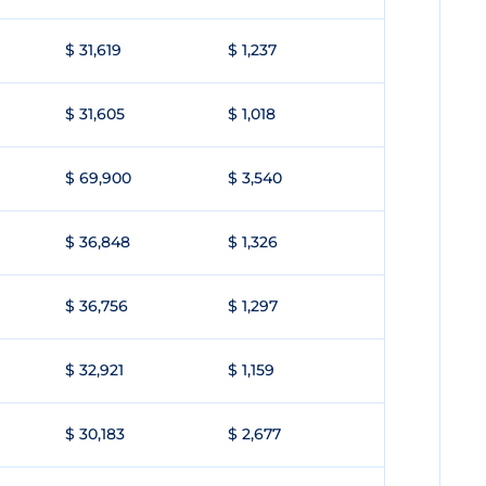
$ 31,619
$ 1,237
$ 31,605
$ 1,018
$ 69,900
$ 3,540
$ 36,848
$ 1,326
$ 36,756
$ 1,297
$ 32,921
$ 1,159
$ 30,183
$ 2,677