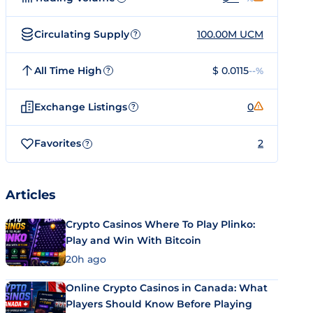
Circulating Supply
100.00M UCM
?
All Time High
$ 0.0115
--%
?
Exchange Listings
0
?
Favorites
2
?
Articles
Crypto Casinos Where To Play Plinko:
Play and Win With Bitcoin
20h ago
Online Crypto Casinos in Canada: What
Players Should Know Before Playing