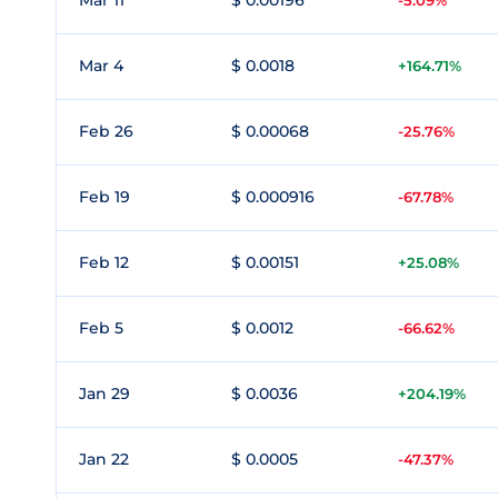
Mar 11
$ 0.00196
-5.09%
Mar 4
$ 0.0018
+164.71%
Feb 26
$ 0.00068
-25.76%
Feb 19
$ 0.000916
-67.78%
Feb 12
$ 0.00151
+25.08%
Feb 5
$ 0.0012
-66.62%
Jan 29
$ 0.0036
+204.19%
Jan 22
$ 0.0005
-47.37%