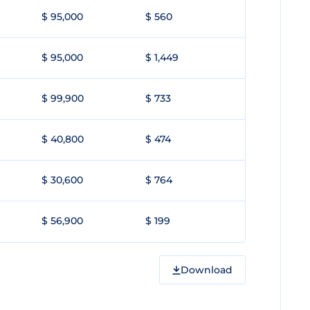
$ 95,000
$ 560
$ 95,000
$ 1,449
$ 99,900
$ 733
$ 40,800
$ 474
$ 30,600
$ 764
$ 56,900
$ 199
Download