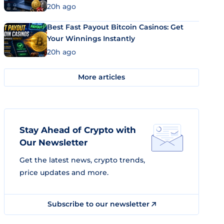
20h ago
Best Fast Payout Bitcoin Casinos: Get
Your Winnings Instantly
20h ago
More articles
Stay Ahead of Crypto with
Our Newsletter
Get the latest news, crypto trends,
price updates and more.
Subscribe to our newsletter