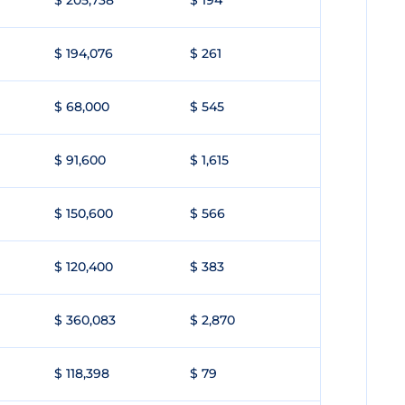
$ 205,738
$ 194
$ 194,076
$ 261
$ 68,000
$ 545
$ 91,600
$ 1,615
$ 150,600
$ 566
$ 120,400
$ 383
$ 360,083
$ 2,870
$ 118,398
$ 79