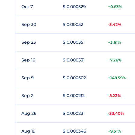
Oct 7
$ 0.000529
+0.63%
Sep 30
$ 0.00052
-5.42%
Sep 23
$ 0.000551
+3.61%
Sep 16
$ 0.000531
+7.26%
Sep 9
$ 0.000502
+148.59%
Sep 2
$ 0.000212
-8.23%
Aug 26
$ 0.000231
-33.40%
Aug 19
$ 0.000346
+9.51%