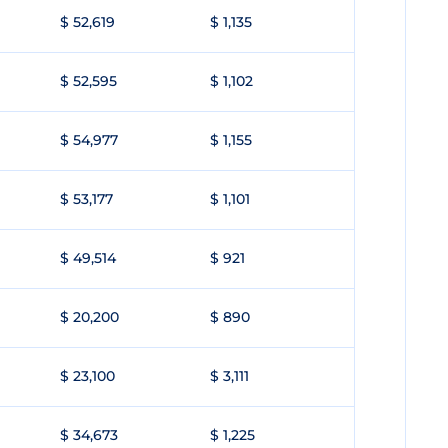
$ 52,619
$ 1,135
$ 52,595
$ 1,102
$ 54,977
$ 1,155
$ 53,177
$ 1,101
$ 49,514
$ 921
$ 20,200
$ 890
$ 23,100
$ 3,111
$ 34,673
$ 1,225