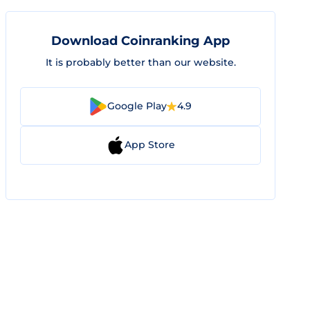
Download Coinranking App
It is probably better than our website.
Google Play
4.9
App Store