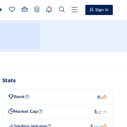
Sign in
Stats
Rank
#--
?
Market Cap
$ --
--%
?
Trading Volume
$ --
--%
?