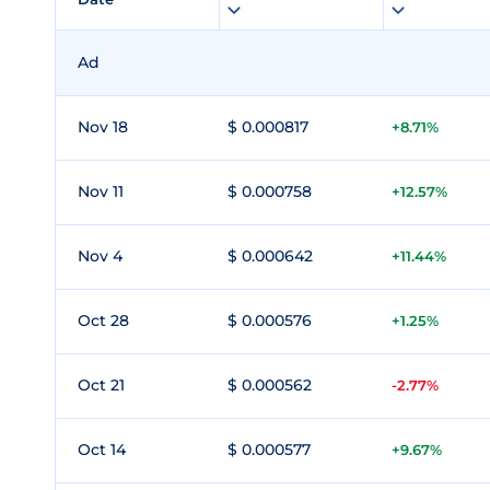
Ad
Nov 18
$ 0.000817
+8.71%
Nov 11
$ 0.000758
+12.57%
Nov 4
$ 0.000642
+11.44%
Oct 28
$ 0.000576
+1.25%
Oct 21
$ 0.000562
-2.77%
Oct 14
$ 0.000577
+9.67%