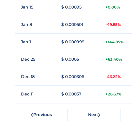
Jan 15
$ 0.00095
+0.00%
Jan 8
$ 0.000501
-49.85%
Jan 1
$ 0.000999
+144.85%
Dec 25
$ 0.0005
+63.40%
Dec 18
$ 0.000306
-46.22%
Dec 11
$ 0.00057
+26.67%
Previous
Next