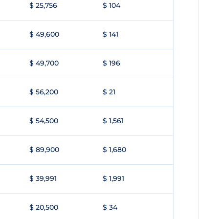
$ 25,756
$ 104
$ 49,600
$ 141
$ 49,700
$ 196
$ 56,200
$ 21
$ 54,500
$ 1,561
$ 89,900
$ 1,680
$ 39,991
$ 1,991
$ 20,500
$ 34