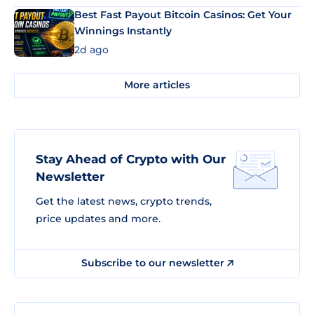
Best Fast Payout Bitcoin Casinos: Get Your
Winnings Instantly
2d ago
More articles
Stay Ahead of Crypto with Our
Newsletter
Get the latest news, crypto trends,
price updates and more.
Subscribe to our newsletter