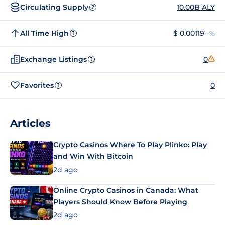
Circulating Supply
10.00B ALY
?
All Time High
$ 0.00119
--%
?
Exchange Listings
0
?
Favorites
0
?
Articles
Crypto Casinos Where To Play Plinko: Play
and Win With Bitcoin
2d ago
Online Crypto Casinos in Canada: What
Players Should Know Before Playing
2d ago