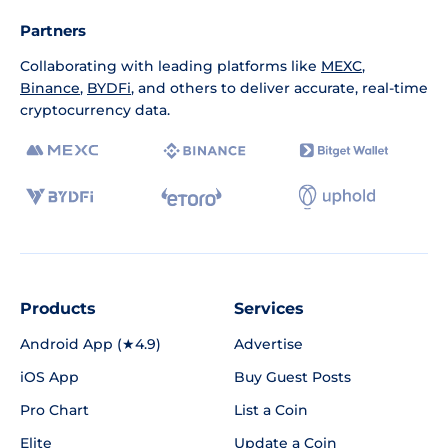
Partners
Collaborating with leading platforms like
MEXC
,
Binance
,
BYDFi
, and others to deliver accurate, real-time
cryptocurrency data.
Products
Services
Android App (★4.9)
Advertise
iOS App
Buy Guest Posts
Pro Chart
List a Coin
Elite
Update a Coin