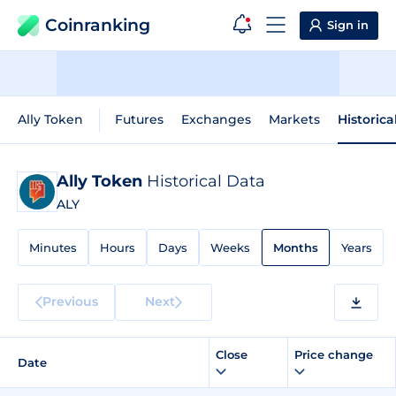
Coinranking
Sign in
Ally Token
Futures
Exchanges
Markets
Historica
Ally Token
Historical Data
ALY
Minutes
Hours
Days
Weeks
Months
Years
Previous
Next
Close
Price change
Date