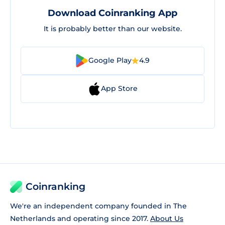
Download Coinranking App
It is probably better than our website.
Google Play
4.9
App Store
Coinranking
We're an independent company founded in The
Netherlands and operating since 2017.
About Us