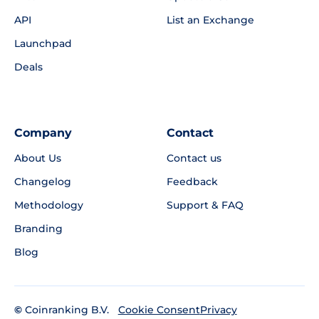
API
List an Exchange
Launchpad
Deals
Company
Contact
About Us
Contact us
Changelog
Feedback
Methodology
Support & FAQ
Branding
Blog
©
Coinranking B.V.
Privacy
Cookie Consent