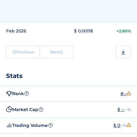
Feb 2026
$ 0.00118
+2.60%
Previous
Next
Stats
Rank
#--
?
Market Cap
$ --
--%
?
Trading Volume
$ 0
--%
?