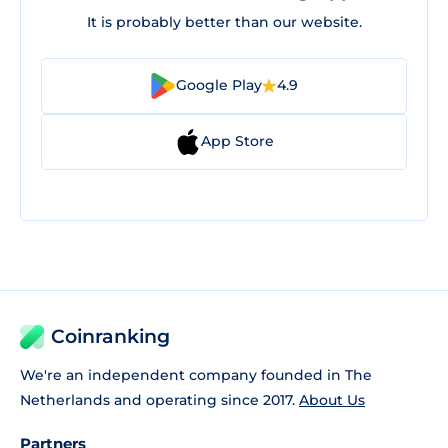
It is probably better than our website.
Google Play
4.9
App Store
Coinranking
We're an independent company founded in The
Netherlands and operating since 2017.
About Us
Partners