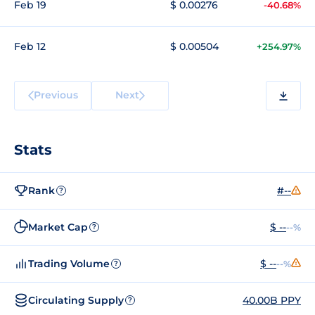
Feb 19
$ 0.00276
-40.68%
Feb 12
$ 0.00504
+254.97%
Previous
Next
Stats
Rank
#--
?
Market Cap
$ --
--%
?
Trading Volume
$ --
--%
?
Circulating Supply
40.00B PPY
?