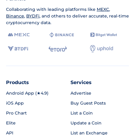
Collaborating with leading platforms like
MEXC
,
Binance
,
BYDFi
, and others to deliver accurate, real-time
cryptocurrency data.
Products
Services
Android App (★4.9)
Advertise
iOS App
Buy Guest Posts
Pro Chart
List a Coin
Elite
Update a Coin
API
List an Exchange