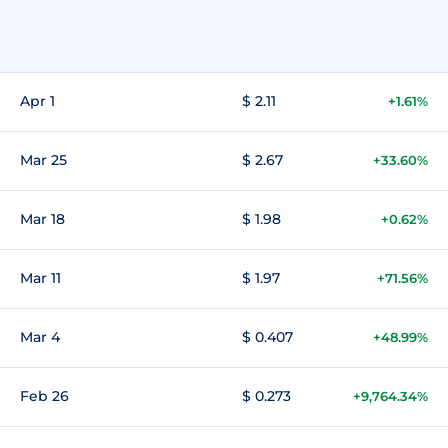
Apr 1
$ 2.11
+1.61%
Mar 25
$ 2.67
+33.60%
Mar 18
$ 1.98
+0.62%
Mar 11
$ 1.97
+71.56%
Mar 4
$ 0.407
+48.99%
Feb 26
$ 0.273
+9,764.34%