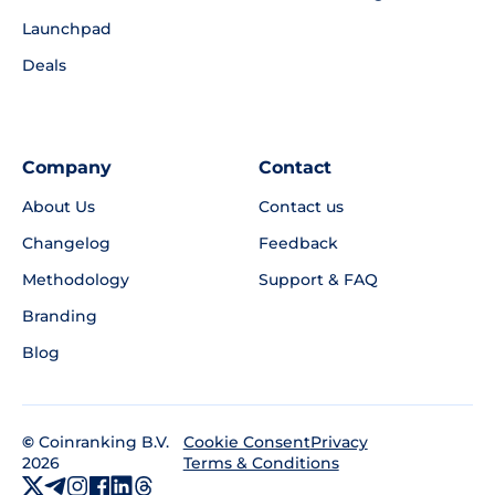
Launchpad
Deals
Company
Contact
About Us
Contact us
Changelog
Feedback
Methodology
Support & FAQ
Branding
Blog
©
Coinranking B.V.
Privacy
Cookie Consent
2026
Terms & Conditions