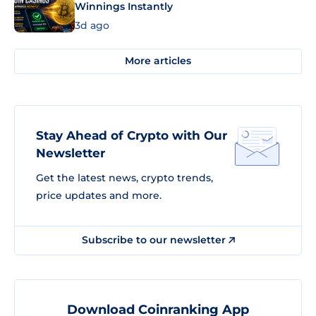
Winnings Instantly
3d ago
More articles
Stay Ahead of Crypto with Our
Newsletter
Get the latest news, crypto trends,
price updates and more.
Subscribe to our newsletter
Download Coinranking App