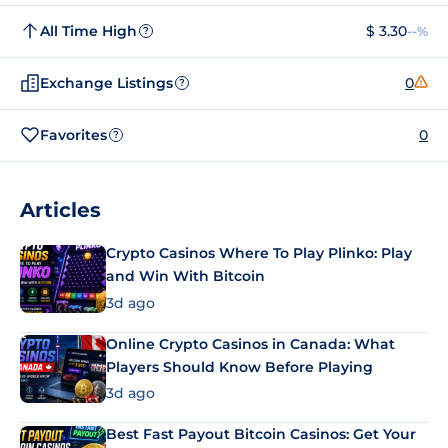
All Time High
$ 3.30
--%
?
Exchange Listings
0
?
Favorites
0
?
Articles
Crypto Casinos Where To Play Plinko: Play
and Win With Bitcoin
3d ago
Online Crypto Casinos in Canada: What
Players Should Know Before Playing
3d ago
Best Fast Payout Bitcoin Casinos: Get Your