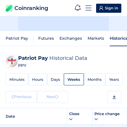
Coinranking
Sign in
Patriot Pay
Futures
Exchanges
Markets
Historic
Patriot Pay
Historical Data
PPY
Minutes
Hours
Days
Weeks
Months
Years
Previous
Next
Close
Price change
Date