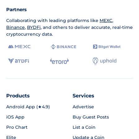
Partners
Collaborating with leading platforms like
MEXC
,
Binance
,
BYDFi
, and others to deliver accurate, real-time
cryptocurrency data.
Products
Services
Android App (★4.9)
Advertise
iOS App
Buy Guest Posts
Pro Chart
List a Coin
Elite
Update a Coin