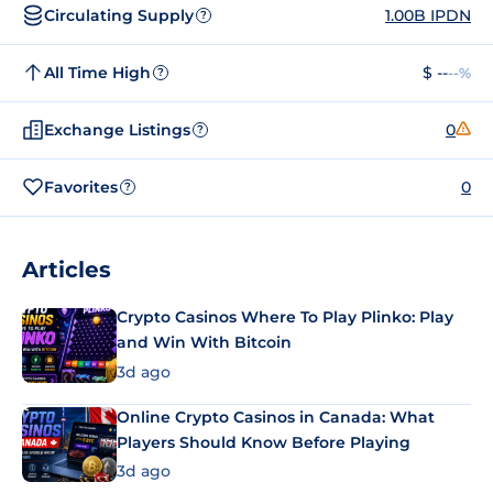
Circulating Supply
1.00B IPDN
?
All Time High
$ --
--%
?
Exchange Listings
0
?
Favorites
0
?
Articles
Crypto Casinos Where To Play Plinko: Play
and Win With Bitcoin
3d ago
Online Crypto Casinos in Canada: What
Players Should Know Before Playing
3d ago