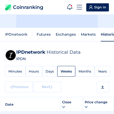
Coinranking
Sign in
IPDnetwork
Futures
Exchanges
Markets
Histori
IPDnetwork
Historical Data
IPDN
Minutes
Hours
Days
Weeks
Months
Years
Previous
Next
Close
Price change
Date