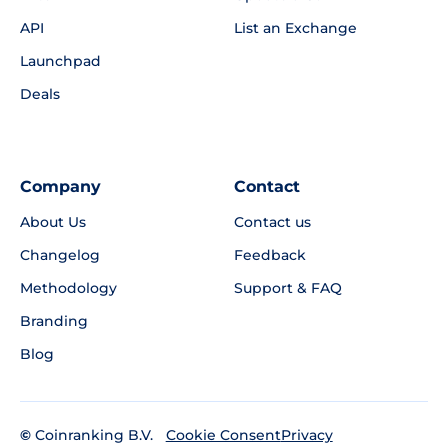
API
List an Exchange
Launchpad
Deals
Company
Contact
About Us
Contact us
Changelog
Feedback
Methodology
Support & FAQ
Branding
Blog
©
Coinranking B.V.
Privacy
Cookie Consent