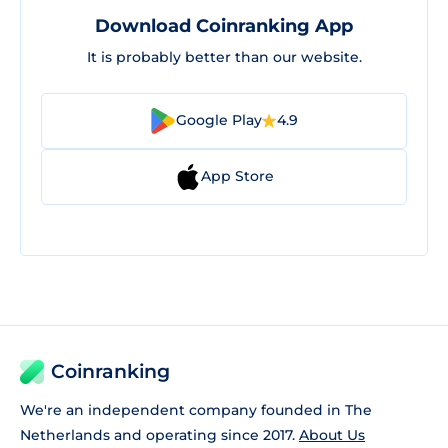
Download Coinranking App
It is probably better than our website.
Google Play
4.9
App Store
Coinranking
We're an independent company founded in The
Netherlands and operating since 2017.
About Us