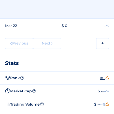
Mar 22
$ 0
--%
Previous
Next
Stats
Rank
#--
?
Market Cap
$ --
--%
?
Trading Volume
$ --
--%
?