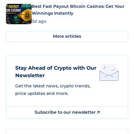
Best Fast Payout Bitcoin Casinos: Get Your
Winnings Instantly
3d ago
More articles
Stay Ahead of Crypto with Our
Newsletter
Get the latest news, crypto trends,
price updates and more.
Subscribe to our newsletter