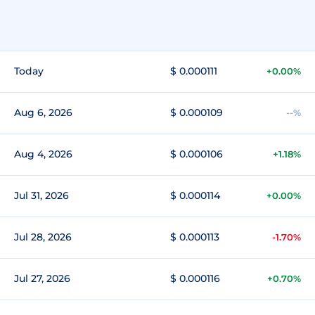
Today
$ 0.000111
+0.00%
Aug 6, 2026
$ 0.000109
--%
Aug 4, 2026
$ 0.000106
+1.18%
Jul 31, 2026
$ 0.000114
+0.00%
Jul 28, 2026
$ 0.000113
-1.70%
Jul 27, 2026
$ 0.000116
+0.70%