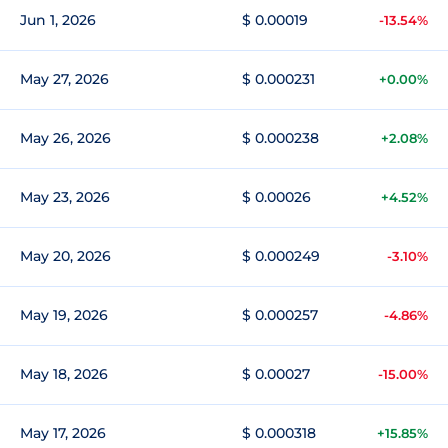
Jun 1, 2026
$ 0.00019
-13.54%
May 27, 2026
$ 0.000231
+0.00%
May 26, 2026
$ 0.000238
+2.08%
May 23, 2026
$ 0.00026
+4.52%
May 20, 2026
$ 0.000249
-3.10%
May 19, 2026
$ 0.000257
-4.86%
May 18, 2026
$ 0.00027
-15.00%
May 17, 2026
$ 0.000318
+15.85%