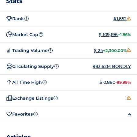
Stats
Rank
#1,852
?
Market Cap
$ 109,196
+1.86%
?
Trading Volume
$ 24
+2,300.00%
?
Circulating Supply
983.62M BONDLY
?
All Time High
$ 0.880
-99.99%
?
Exchange Listings
1
?
Favorites
4
?