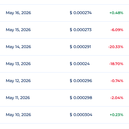
May 16, 2026
$ 0.000274
+0.48%
May 15, 2026
$ 0.000273
-6.09%
May 14, 2026
$ 0.000291
-20.33%
May 13, 2026
$ 0.00024
-18.70%
May 12, 2026
$ 0.000296
-0.74%
May 11, 2026
$ 0.000298
-2.04%
May 10, 2026
$ 0.000304
+0.23%