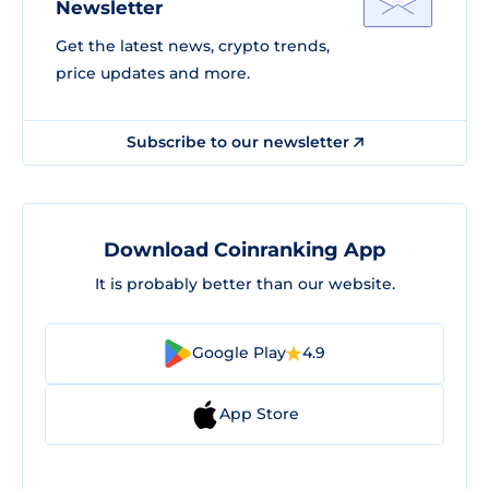
Newsletter
Get the latest news, crypto trends,
price updates and more.
Subscribe to our newsletter
Download Coinranking App
It is probably better than our website.
Google Play
4.9
App Store