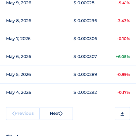
May 9, 2026
$ 0.00028
-5.41%
May 8, 2026
$ 0.000296
-3.43%
May 7, 2026
$ 0.000306
-0.10%
May 6, 2026
$ 0.000307
+6.05%
May 5, 2026
$ 0.000289
-0.99%
May 4, 2026
$ 0.000292
-0.17%
Previous
Next