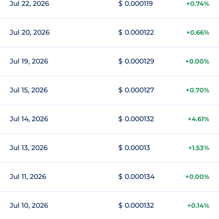
Jul 22, 2026
$ 0.000119
+0.74%
Jul 20, 2026
$ 0.000122
+0.66%
Jul 19, 2026
$ 0.000129
+0.00%
Jul 15, 2026
$ 0.000127
+0.70%
Jul 14, 2026
$ 0.000132
+4.61%
Jul 13, 2026
$ 0.00013
+1.53%
Jul 11, 2026
$ 0.000134
+0.00%
Jul 10, 2026
$ 0.000132
+0.14%