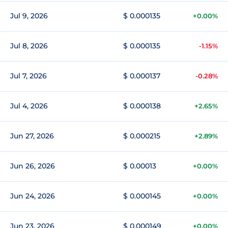
Jul 9, 2026
$ 0.000135
+0.00%
Jul 8, 2026
$ 0.000135
-1.15%
Jul 7, 2026
$ 0.000137
-0.28%
Jul 4, 2026
$ 0.000138
+2.65%
Jun 27, 2026
$ 0.000215
+2.89%
Jun 26, 2026
$ 0.00013
+0.00%
Jun 24, 2026
$ 0.000145
+0.00%
Jun 23, 2026
$ 0.000149
+0.00%