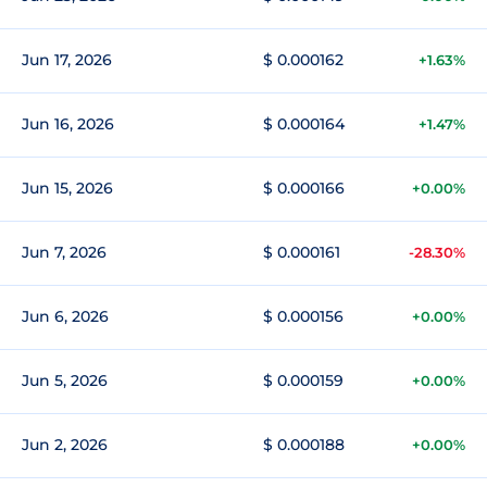
Jun 17, 2026
$ 0.000162
+1.63%
Jun 16, 2026
$ 0.000164
+1.47%
Jun 15, 2026
$ 0.000166
+0.00%
Jun 7, 2026
$ 0.000161
-28.30%
Jun 6, 2026
$ 0.000156
+0.00%
Jun 5, 2026
$ 0.000159
+0.00%
Jun 2, 2026
$ 0.000188
+0.00%