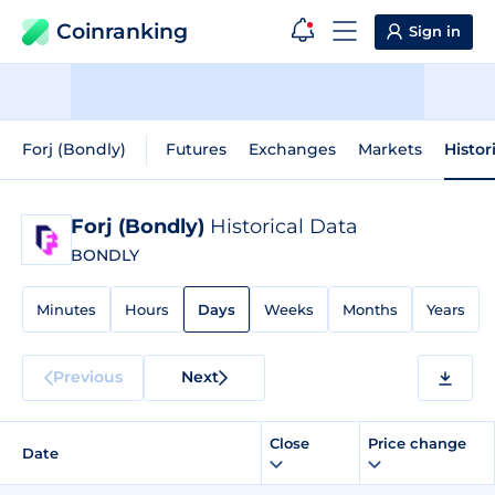
Coinranking
Sign in
Forj (Bondly)
Futures
Exchanges
Markets
Histor
Forj (Bondly)
Historical Data
BONDLY
Minutes
Hours
Days
Weeks
Months
Years
Previous
Next
Close
Price change
Date