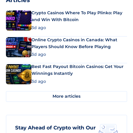
Articles
Crypto Casinos Where To Play Plinko: Play
and Win With Bitcoin
3d ago
Online Crypto Casinos in Canada: What
Players Should Know Before Playing
3d ago
Best Fast Payout Bitcoin Casinos: Get Your
Winnings Instantly
3d ago
More articles
Stay Ahead of Crypto with Our