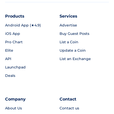
Products
Services
Android App (★4.9)
Advertise
iOS App
Buy Guest Posts
Pro Chart
List a Coin
Elite
Update a Coin
API
List an Exchange
Launchpad
Deals
Company
Contact
About Us
Contact us