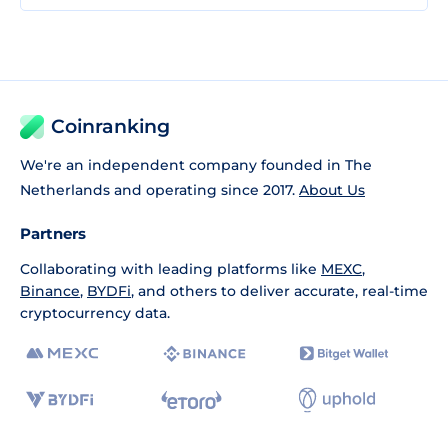
Coinranking
We're an independent company founded in The
Netherlands and operating since 2017.
About Us
Partners
Collaborating with leading platforms like
MEXC
,
Binance
,
BYDFi
, and others to deliver accurate, real-time
cryptocurrency data.