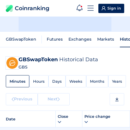
Coinranking
Sign in
GBSwapToken
Futures
Exchanges
Markets
Hist
GBSwapToken
Historical Data
GBS
Minutes
Hours
Days
Weeks
Months
Years
Previous
Next
Close
Price change
Date