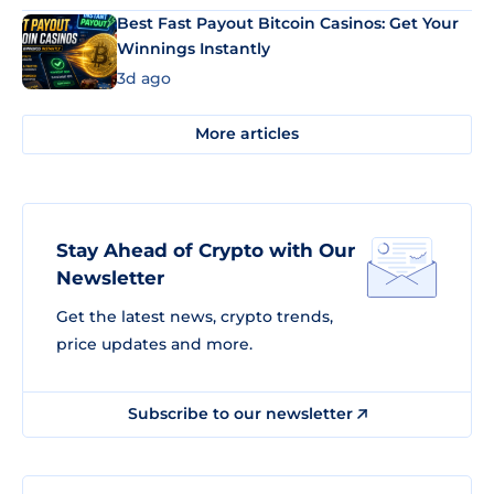
Best Fast Payout Bitcoin Casinos: Get Your
Winnings Instantly
3d ago
More articles
Stay Ahead of Crypto with Our
Newsletter
Get the latest news, crypto trends,
price updates and more.
Subscribe to our newsletter