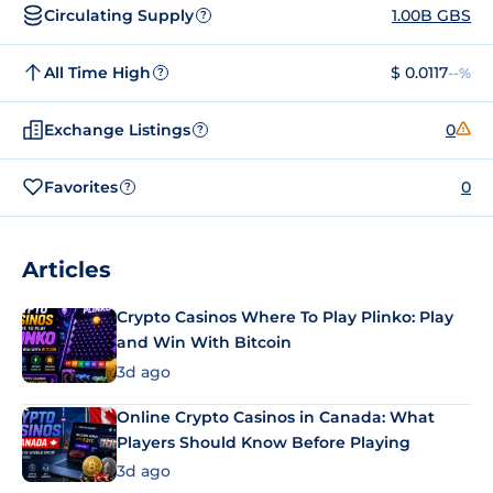
Circulating Supply
1.00B GBS
?
All Time High
$ 0.0117
--%
?
Exchange Listings
0
?
Favorites
0
?
Articles
Crypto Casinos Where To Play Plinko: Play
and Win With Bitcoin
3d ago
Online Crypto Casinos in Canada: What
Players Should Know Before Playing
3d ago