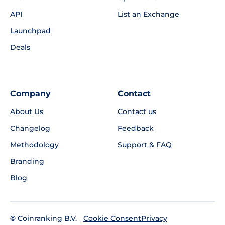
API
List an Exchange
Launchpad
Deals
Company
Contact
About Us
Contact us
Changelog
Feedback
Methodology
Support & FAQ
Branding
Blog
©
Coinranking B.V.
Privacy
Cookie Consent