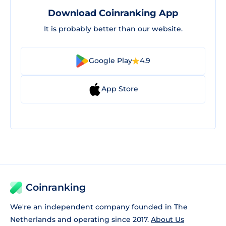
Download Coinranking App
It is probably better than our website.
Google Play
4.9
App Store
Coinranking
We're an independent company founded in The
Netherlands and operating since 2017.
About Us