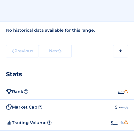
No historical data available for this range.
Previous
Next
Stats
Rank
#--
?
Market Cap
$ --
--%
?
Trading Volume
$ --
--%
?