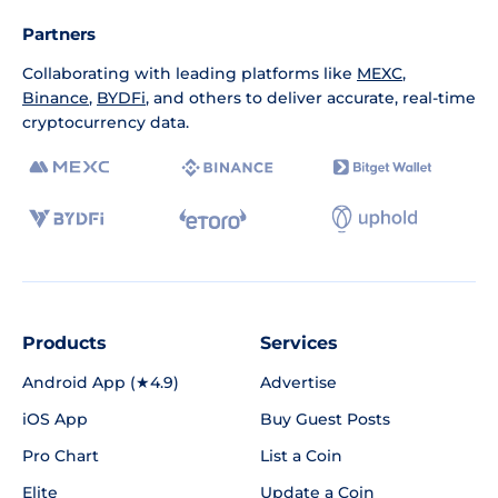
Partners
Collaborating with leading platforms like
MEXC
,
Binance
,
BYDFi
, and others to deliver accurate, real-time
cryptocurrency data.
Products
Services
Android App (★4.9)
Advertise
iOS App
Buy Guest Posts
Pro Chart
List a Coin
Elite
Update a Coin