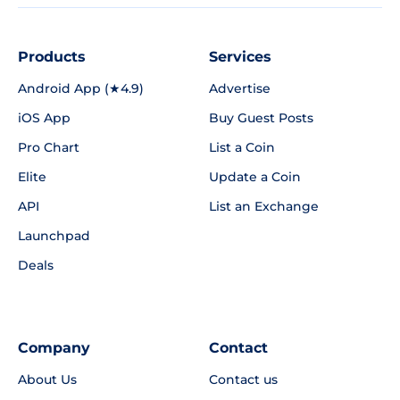
Products
Services
Android App (★4.9)
Advertise
iOS App
Buy Guest Posts
Pro Chart
List a Coin
Elite
Update a Coin
API
List an Exchange
Launchpad
Deals
Company
Contact
About Us
Contact us