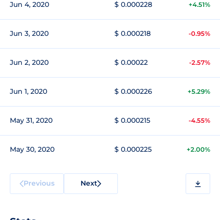
Jun 4, 2020
$ 0.000228
+4.51%
Jun 3, 2020
$ 0.000218
-0.95%
Jun 2, 2020
$ 0.00022
-2.57%
Jun 1, 2020
$ 0.000226
+5.29%
May 31, 2020
$ 0.000215
-4.55%
May 30, 2020
$ 0.000225
+2.00%
Previous
Next