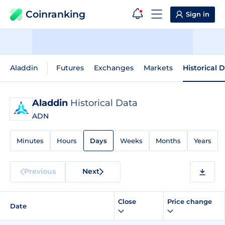
Coinranking
Sign in
Aladdin
Futures
Exchanges
Markets
Historical 
Aladdin
Historical Data
ADN
Minutes
Hours
Days
Weeks
Months
Years
Previous
Next
Close
Price change
Date