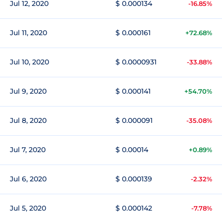
Jul 12, 2020
$ 0.000134
-16.85%
Jul 11, 2020
$ 0.000161
+72.68%
Jul 10, 2020
$ 0.0000931
-33.88%
Jul 9, 2020
$ 0.000141
+54.70%
Jul 8, 2020
$ 0.000091
-35.08%
Jul 7, 2020
$ 0.00014
+0.89%
Jul 6, 2020
$ 0.000139
-2.32%
Jul 5, 2020
$ 0.000142
-7.78%