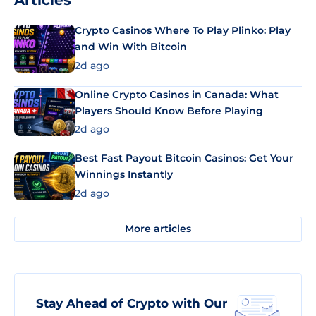
Articles
Crypto Casinos Where To Play Plinko: Play
and Win With Bitcoin
2d ago
Online Crypto Casinos in Canada: What
Players Should Know Before Playing
2d ago
Best Fast Payout Bitcoin Casinos: Get Your
Winnings Instantly
2d ago
More articles
Stay Ahead of Crypto with Our