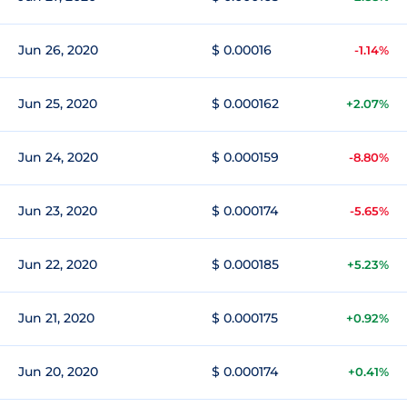
Jun 26, 2020
$ 0.00016
-1.14%
Jun 25, 2020
$ 0.000162
+2.07%
Jun 24, 2020
$ 0.000159
-8.80%
Jun 23, 2020
$ 0.000174
-5.65%
Jun 22, 2020
$ 0.000185
+5.23%
Jun 21, 2020
$ 0.000175
+0.92%
Jun 20, 2020
$ 0.000174
+0.41%