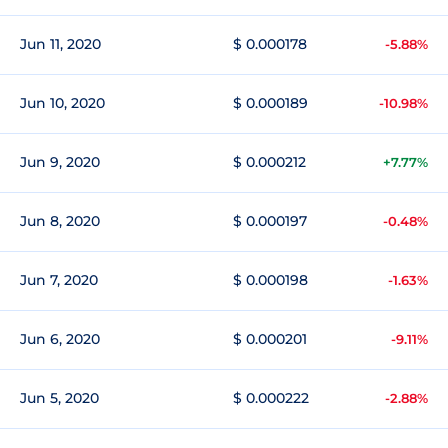
Jun 11, 2020
$ 0.000178
-5.88%
Jun 10, 2020
$ 0.000189
-10.98%
Jun 9, 2020
$ 0.000212
+7.77%
Jun 8, 2020
$ 0.000197
-0.48%
Jun 7, 2020
$ 0.000198
-1.63%
Jun 6, 2020
$ 0.000201
-9.11%
Jun 5, 2020
$ 0.000222
-2.88%