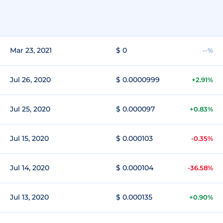
Mar 23, 2021
$ 0
--%
Jul 26, 2020
$ 0.0000999
+2.91%
Jul 25, 2020
$ 0.000097
+0.83%
Jul 15, 2020
$ 0.000103
-0.35%
Jul 14, 2020
$ 0.000104
-36.58%
Jul 13, 2020
$ 0.000135
+0.90%