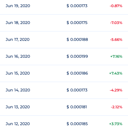
Jun 19, 2020
$ 0.000173
-0.87%
Jun 18, 2020
$ 0.000175
-7.03%
Jun 17, 2020
$ 0.000188
-5.66%
Jun 16, 2020
$ 0.000199
+7.16%
Jun 15, 2020
$ 0.000186
+7.43%
Jun 14, 2020
$ 0.000173
-4.29%
Jun 13, 2020
$ 0.000181
-2.12%
Jun 12, 2020
$ 0.000185
+3.73%