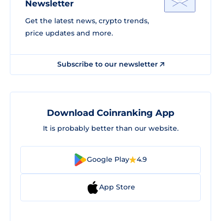
Newsletter
Get the latest news, crypto trends,
price updates and more.
Subscribe to our newsletter
Download Coinranking App
It is probably better than our website.
Google Play
4.9
App Store