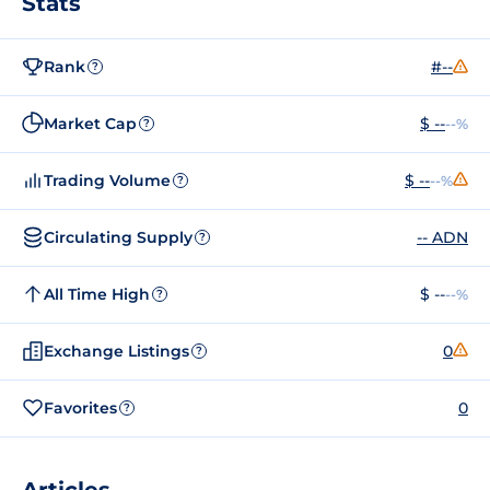
Stats
Rank
#--
?
Market Cap
$ --
--%
?
Trading Volume
$ --
--%
?
Circulating Supply
-- ADN
?
All Time High
$ --
--%
?
Exchange Listings
0
?
Favorites
0
?