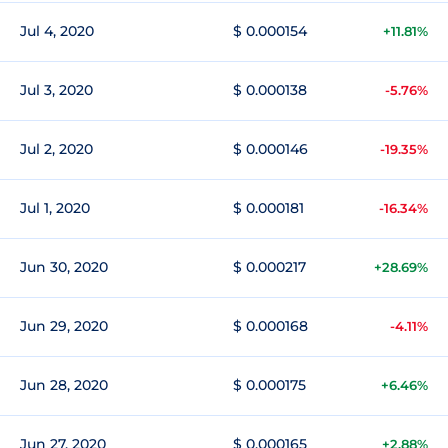
Jul 4, 2020
$ 0.000154
+11.81%
Jul 3, 2020
$ 0.000138
-5.76%
Jul 2, 2020
$ 0.000146
-19.35%
Jul 1, 2020
$ 0.000181
-16.34%
Jun 30, 2020
$ 0.000217
+28.69%
Jun 29, 2020
$ 0.000168
-4.11%
Jun 28, 2020
$ 0.000175
+6.46%
Jun 27, 2020
$ 0.000165
+2.88%