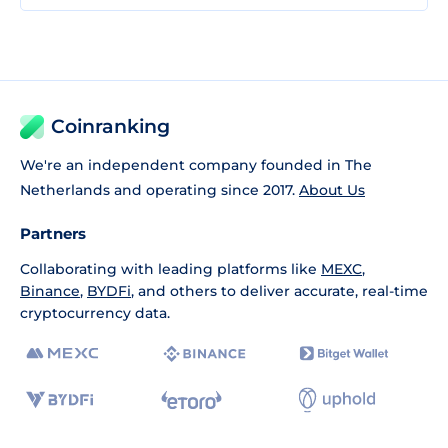
Coinranking
We're an independent company founded in The
Netherlands and operating since 2017.
About Us
Partners
Collaborating with leading platforms like
MEXC
,
Binance
,
BYDFi
, and others to deliver accurate, real-time
cryptocurrency data.