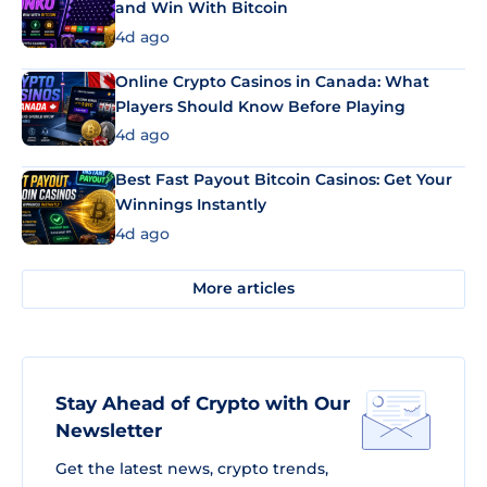
and Win With Bitcoin
4d ago
Online Crypto Casinos in Canada: What
Players Should Know Before Playing
4d ago
Best Fast Payout Bitcoin Casinos: Get Your
Winnings Instantly
4d ago
More articles
Stay Ahead of Crypto with Our
Newsletter
Get the latest news, crypto trends,