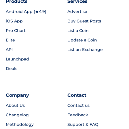
Products
Services
Android App (★4.9)
Advertise
iOS App
Buy Guest Posts
Pro Chart
List a Coin
Elite
Update a Coin
API
List an Exchange
Launchpad
Deals
Company
Contact
About Us
Contact us
Changelog
Feedback
Methodology
Support & FAQ