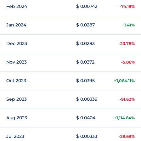
Feb 2024
$ 0.00742
-74.19%
Jan 2024
$ 0.0287
+1.41%
Dec 2023
$ 0.0283
-23.78%
Nov 2023
$ 0.0372
-5.86%
Oct 2023
$ 0.0395
+1,064.11%
Sep 2023
$ 0.00339
-91.62%
Aug 2023
$ 0.0404
+1,114.64%
Jul 2023
$ 0.00333
-29.69%