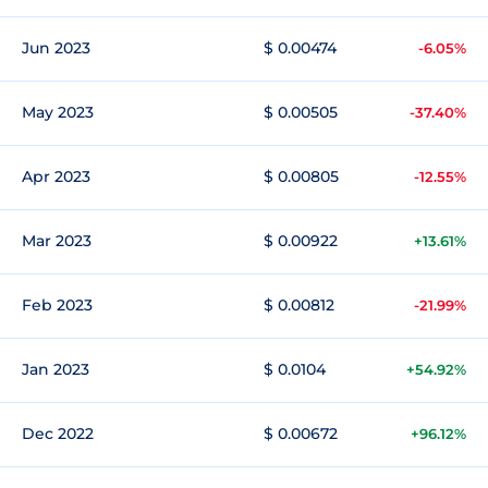
Jun 2023
$ 0.00474
-6.05%
May 2023
$ 0.00505
-37.40%
Apr 2023
$ 0.00805
-12.55%
Mar 2023
$ 0.00922
+13.61%
Feb 2023
$ 0.00812
-21.99%
Jan 2023
$ 0.0104
+54.92%
Dec 2022
$ 0.00672
+96.12%