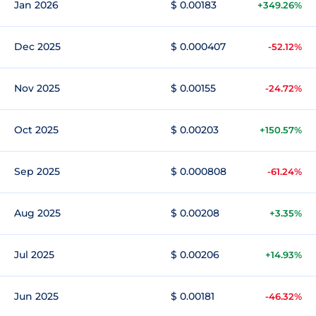
Jan 2026
$ 0.00183
+349.26%
Dec 2025
$ 0.000407
-52.12%
Nov 2025
$ 0.00155
-24.72%
Oct 2025
$ 0.00203
+150.57%
Sep 2025
$ 0.000808
-61.24%
Aug 2025
$ 0.00208
+3.35%
Jul 2025
$ 0.00206
+14.93%
Jun 2025
$ 0.00181
-46.32%