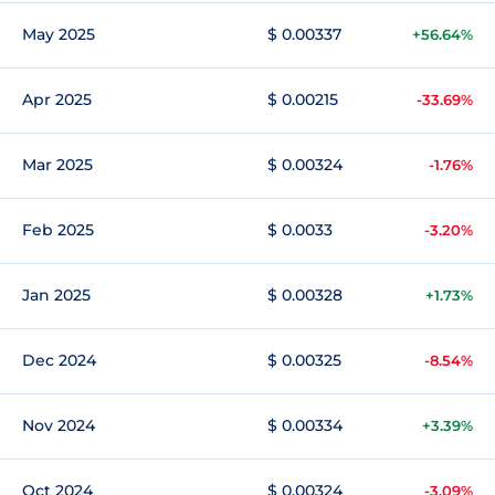
May 2025
$ 0.00337
+56.64%
Apr 2025
$ 0.00215
-33.69%
Mar 2025
$ 0.00324
-1.76%
Feb 2025
$ 0.0033
-3.20%
Jan 2025
$ 0.00328
+1.73%
Dec 2024
$ 0.00325
-8.54%
Nov 2024
$ 0.00334
+3.39%
Oct 2024
$ 0.00324
-3.09%