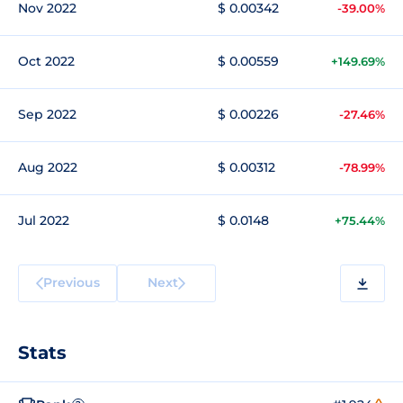
Nov 2022
$ 0.00342
-39.00%
Oct 2022
$ 0.00559
+149.69%
Sep 2022
$ 0.00226
-27.46%
Aug 2022
$ 0.00312
-78.99%
Jul 2022
$ 0.0148
+75.44%
Previous
Next
Stats