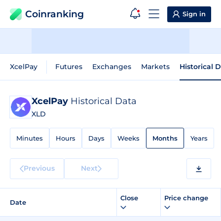
Coinranking
Sign in
XcelPay
Futures
Exchanges
Markets
Historical 
XcelPay
Historical Data
XLD
Minutes
Hours
Days
Weeks
Months
Years
Previous
Next
Close
Price change
Date