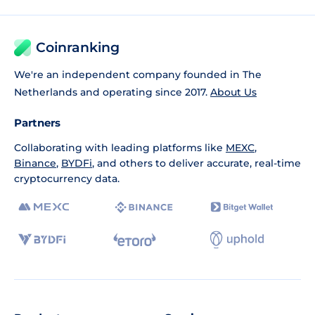
Coinranking
We're an independent company founded in The
Netherlands and operating since 2017.
About Us
Partners
Collaborating with leading platforms like
MEXC
,
Binance
,
BYDFi
, and others to deliver accurate, real-time
cryptocurrency data.