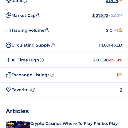
Rank
#1,924
?
Market Cap
$ 27,872
+0.00%
?
Trading Volume
$ 0
--%
?
Circulating Supply
111.00M XLD
?
All Time High
$ 0.0510
-99.51%
?
Exchange Listings
1
?
Favorites
2
?
Articles
Crypto Casinos Where To Play Plinko: Play