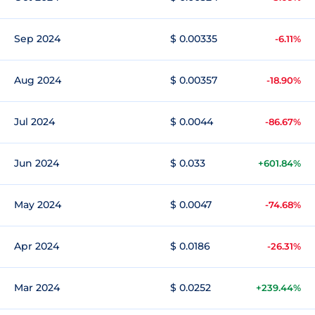
Sep 2024
$ 0.00335
-6.11%
Aug 2024
$ 0.00357
-18.90%
Jul 2024
$ 0.0044
-86.67%
Jun 2024
$ 0.033
+601.84%
May 2024
$ 0.0047
-74.68%
Apr 2024
$ 0.0186
-26.31%
Mar 2024
$ 0.0252
+239.44%