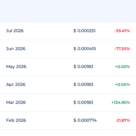
Jul 2026
$ 0.000251
-39.47%
Jun 2026
$ 0.000415
-77.30%
May 2026
$ 0.00183
+0.00%
Apr 2026
$ 0.00183
+0.00%
Mar 2026
$ 0.00183
+134.90%
Feb 2026
$ 0.000774
-21.87%