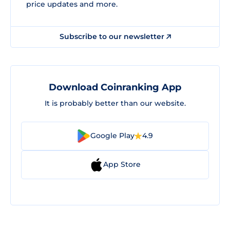
price updates and more.
Subscribe to our newsletter
Download Coinranking App
It is probably better than our website.
Google Play
4.9
App Store