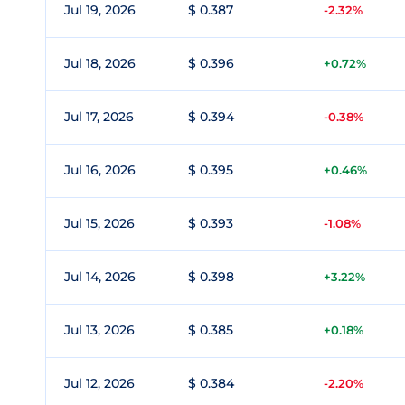
Jul 19, 2026
$ 0.387
-2.32%
Jul 18, 2026
$ 0.396
+0.72%
Jul 17, 2026
$ 0.394
-0.38%
Jul 16, 2026
$ 0.395
+0.46%
Jul 15, 2026
$ 0.393
-1.08%
Jul 14, 2026
$ 0.398
+3.22%
Jul 13, 2026
$ 0.385
+0.18%
Jul 12, 2026
$ 0.384
-2.20%