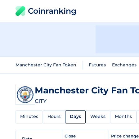
Coinranking
Manchester City Fan Token
Futures
Exchanges
Manchester City Fan 
CITY
Minutes
Hours
Days
Weeks
Months
Close
Price chang
Date