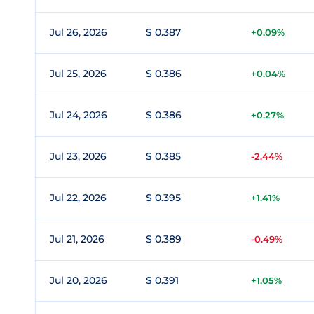
Jul 26, 2026
$ 0.387
+0.09%
Jul 25, 2026
$ 0.386
+0.04%
Jul 24, 2026
$ 0.386
+0.27%
Jul 23, 2026
$ 0.385
-2.44%
Jul 22, 2026
$ 0.395
+1.41%
Jul 21, 2026
$ 0.389
-0.49%
Jul 20, 2026
$ 0.391
+1.05%