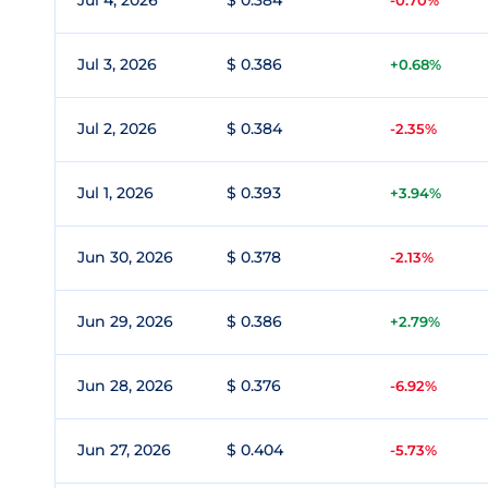
Jul 4, 2026
$ 0.384
-0.70%
Jul 3, 2026
$ 0.386
+0.68%
Jul 2, 2026
$ 0.384
-2.35%
Jul 1, 2026
$ 0.393
+3.94%
Jun 30, 2026
$ 0.378
-2.13%
Jun 29, 2026
$ 0.386
+2.79%
Jun 28, 2026
$ 0.376
-6.92%
Jun 27, 2026
$ 0.404
-5.73%