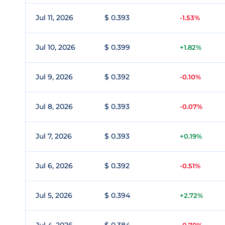
Jul 11, 2026
$ 0.393
-1.53%
Jul 10, 2026
$ 0.399
+1.82%
Jul 9, 2026
$ 0.392
-0.10%
Jul 8, 2026
$ 0.393
-0.07%
Jul 7, 2026
$ 0.393
+0.19%
Jul 6, 2026
$ 0.392
-0.51%
Jul 5, 2026
$ 0.394
+2.72%