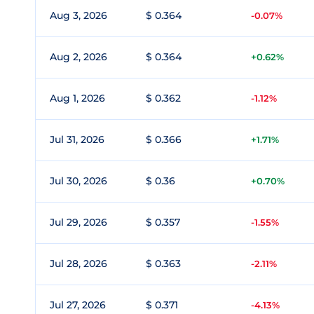
Aug 3, 2026
$ 0.364
-0.07%
Aug 2, 2026
$ 0.364
+0.62%
Aug 1, 2026
$ 0.362
-1.12%
Jul 31, 2026
$ 0.366
+1.71%
Jul 30, 2026
$ 0.36
+0.70%
Jul 29, 2026
$ 0.357
-1.55%
Jul 28, 2026
$ 0.363
-2.11%
Jul 27, 2026
$ 0.371
-4.13%