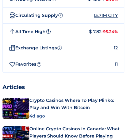
Circulating Supply
13.71M CITY
?
All Time High
$ 7.82
-95.24%
?
Exchange Listings
12
?
Favorites
11
?
Articles
Crypto Casinos Where To Play Plinko:
Play and Win With Bitcoin
4d ago
Online Crypto Casinos in Canada: What
Players Should Know Before Playing