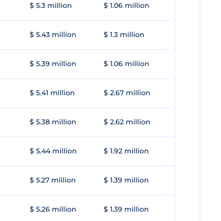
$ 5.3 million
$ 1.06 million
$ 5.43 million
$ 1.3 million
$ 5.39 million
$ 1.06 million
$ 5.41 million
$ 2.67 million
$ 5.38 million
$ 2.62 million
$ 5.44 million
$ 1.92 million
$ 5.27 million
$ 1.39 million
$ 5.26 million
$ 1.39 million