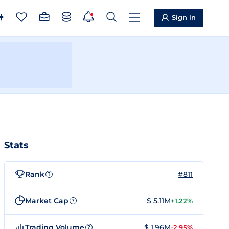
Sign in
Stats
Rank
#811
?
Market Cap
$ 5.11M
+1.22%
?
Trading Volume
$ 1.96M
-2.95%
?