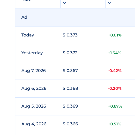
Ad
Today
$ 0.373
+0.01%
Yesterday
$ 0.372
+1.34%
Aug 7, 2026
$ 0.367
-0.42%
Aug 6, 2026
$ 0.368
-0.20%
Aug 5, 2026
$ 0.369
+0.87%
Aug 4, 2026
$ 0.366
+0.51%