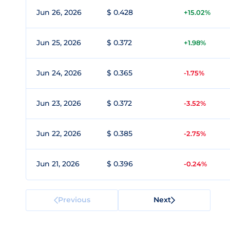
Jun 26, 2026
$ 0.428
+15.02%
Jun 25, 2026
$ 0.372
+1.98%
Jun 24, 2026
$ 0.365
-1.75%
Jun 23, 2026
$ 0.372
-3.52%
Jun 22, 2026
$ 0.385
-2.75%
Jun 21, 2026
$ 0.396
-0.24%
Previous
Next