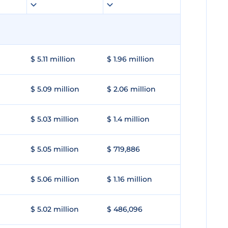
$ 5.11 million
$ 1.96 million
$ 5.09 million
$ 2.06 million
$ 5.03 million
$ 1.4 million
$ 5.05 million
$ 719,886
$ 5.06 million
$ 1.16 million
$ 5.02 million
$ 486,096