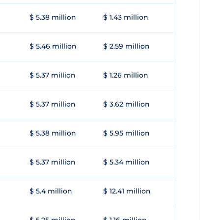
$ 5.38 million
$ 1.43 million
$ 5.46 million
$ 2.59 million
$ 5.37 million
$ 1.26 million
$ 5.37 million
$ 3.62 million
$ 5.38 million
$ 5.95 million
$ 5.37 million
$ 5.34 million
$ 5.4 million
$ 12.41 million