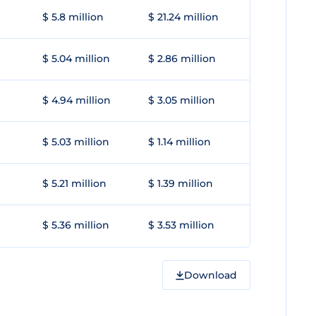
$ 5.8 million
$ 21.24 million
$ 5.04 million
$ 2.86 million
$ 4.94 million
$ 3.05 million
$ 5.03 million
$ 1.14 million
$ 5.21 million
$ 1.39 million
$ 5.36 million
$ 3.53 million
Download