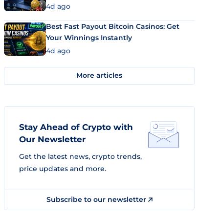
4d ago
Best Fast Payout Bitcoin Casinos: Get
Your Winnings Instantly
4d ago
More articles
Stay Ahead of Crypto with
Our Newsletter
Get the latest news, crypto trends,
price updates and more.
Subscribe to our newsletter