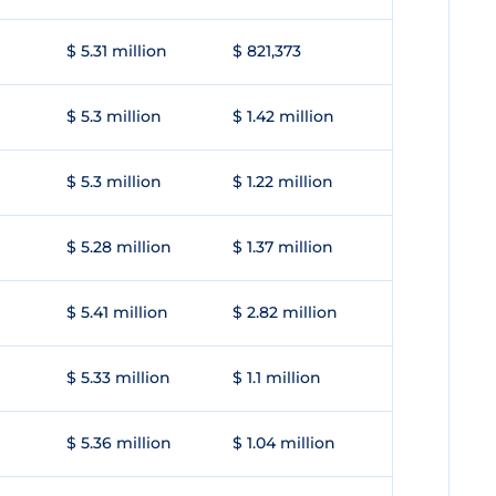
$ 5.31 million
$ 821,373
$ 5.3 million
$ 1.42 million
$ 5.3 million
$ 1.22 million
$ 5.28 million
$ 1.37 million
$ 5.41 million
$ 2.82 million
$ 5.33 million
$ 1.1 million
$ 5.36 million
$ 1.04 million