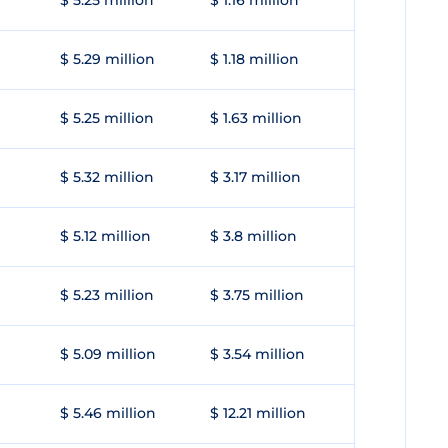
$ 5.25 million
$ 1.16 million
$ 5.29 million
$ 1.18 million
$ 5.25 million
$ 1.63 million
$ 5.32 million
$ 3.17 million
$ 5.12 million
$ 3.8 million
$ 5.23 million
$ 3.75 million
$ 5.09 million
$ 3.54 million
$ 5.46 million
$ 12.21 million