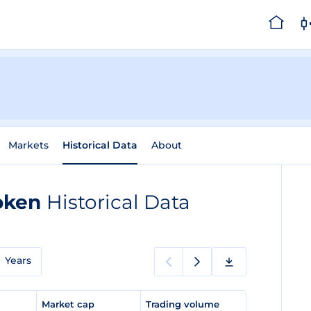
Markets
Historical Data
About
Token
Historical Data
Years
e
Market cap
Trading volume