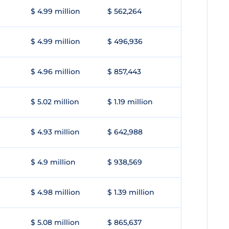
$ 4.99 million
$ 562,264
$ 4.99 million
$ 496,936
$ 4.96 million
$ 857,443
$ 5.02 million
$ 1.19 million
$ 4.93 million
$ 642,988
$ 4.9 million
$ 938,569
$ 4.98 million
$ 1.39 million
$ 5.08 million
$ 865,637