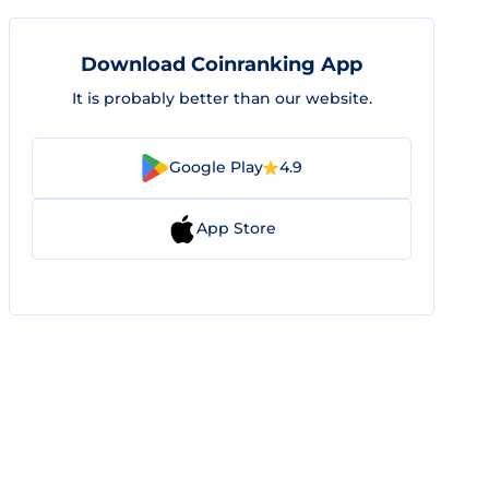
Download Coinranking App
It is probably better than our website.
Google Play
4.9
App Store