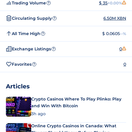
Trading Volume
$ 35
+0.00%
?
Circulating Supply
6.50M XBN
?
All Time High
$ 0.0605
--%
?
Exchange Listings
0
?
Favorites
0
?
Articles
Crypto Casinos Where To Play Plinko: Play
and Win With Bitcoin
3h ago
Online Crypto Casinos in Canada: What