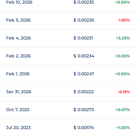
Feb 10, 2026
$ 0.00235
+0.00%
Feb 5, 2026
$ 0.00226
-1.90%
Feb 4, 2026
$ 0.00231
+5.29%
Feb 2, 2026
$ 0.00234
+0.00%
Feb 1, 2026
$ 0.00247
+0.00%
Jan 31, 2026
$ 0.00222
-6.19%
Oct 7, 2025
$ 0.00273
+0.07%
Jul 20, 2023
$ 0.00574
+1.00%