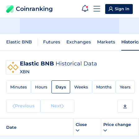
Coinranking
Sign in
Elastic BNB
Futures
Exchanges
Markets
Histori
Elastic BNB
Historical Data
XBN
Minutes
Hours
Days
Weeks
Months
Years
Previous
Next
Close
Price change
Date