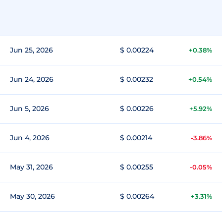
Jun 25, 2026
$ 0.00224
+0.38%
Jun 24, 2026
$ 0.00232
+0.54%
Jun 5, 2026
$ 0.00226
+5.92%
Jun 4, 2026
$ 0.00214
-3.86%
May 31, 2026
$ 0.00255
-0.05%
May 30, 2026
$ 0.00264
+3.31%