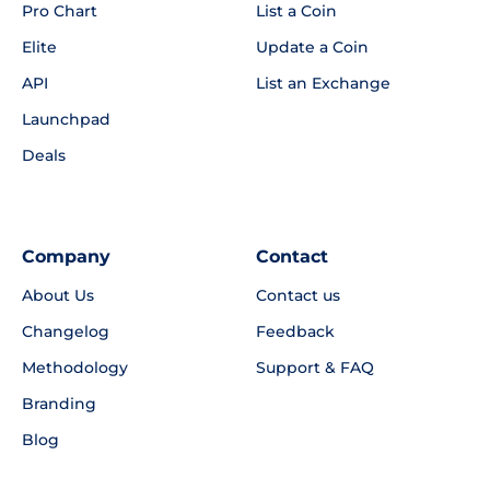
Pro Chart
List a Coin
Elite
Update a Coin
API
List an Exchange
Launchpad
Deals
Company
Contact
About Us
Contact us
Changelog
Feedback
Methodology
Support & FAQ
Branding
Blog