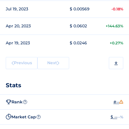
Jul 19, 2023
$ 0.00569
-0.18%
Apr 20, 2023
$ 0.0602
+144.63%
Apr 19, 2023
$ 0.0246
+0.27%
Previous
Next
Stats
Rank
#--
?
Market Cap
$ --
--%
?