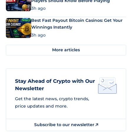
Players Should Know Before Playing
3h ago
Best Fast Payout Bitcoin Casinos: Get Your
Winnings Instantly
3h ago
More articles
Stay Ahead of Crypto with Our
Newsletter
Get the latest news, crypto trends,
price updates and more.
Subscribe to our newsletter