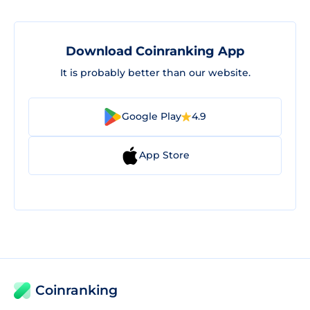
Download Coinranking App
It is probably better than our website.
Google Play
4.9
App Store
Coinranking