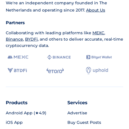
We're an independent company founded in The
Netherlands and operating since 2017.
About Us
Partners
Collaborating with leading platforms like
MEXC
,
Binance
,
BYDFi
, and others to deliver accurate, real-time
cryptocurrency data.
Products
Services
Android App (★4.9)
Advertise
iOS App
Buy Guest Posts