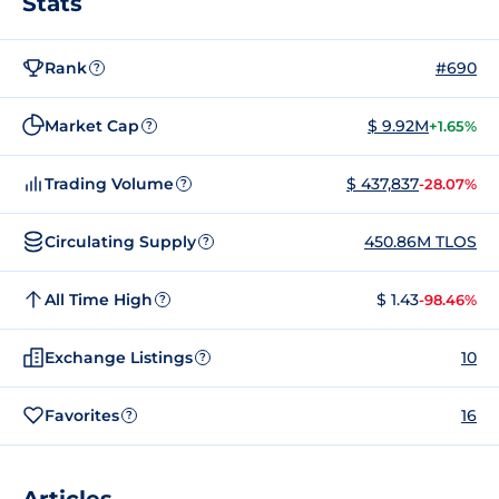
Stats
Rank
#690
?
Market Cap
$ 9.92M
+1.65%
?
Trading Volume
$ 437,837
-28.07%
?
Circulating Supply
450.86M TLOS
?
All Time High
$ 1.43
-98.46%
?
Exchange Listings
10
?
Favorites
16
?