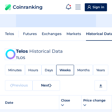
Coinranking
Sign in
Telos
Futures
Exchanges
Markets
Historical Dat
Telos
Historical Data
TLOS
Minutes
Hours
Days
Weeks
Months
Years
Previous
Next
Close
Price change
Date