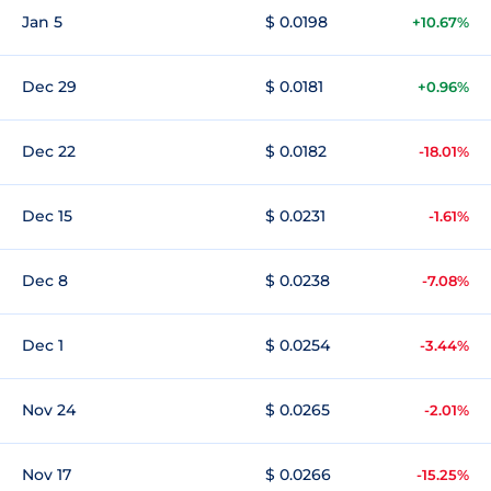
Jan 5
$ 0.0198
+10.67%
Dec 29
$ 0.0181
+0.96%
Dec 22
$ 0.0182
-18.01%
Dec 15
$ 0.0231
-1.61%
Dec 8
$ 0.0238
-7.08%
Dec 1
$ 0.0254
-3.44%
Nov 24
$ 0.0265
-2.01%
Nov 17
$ 0.0266
-15.25%