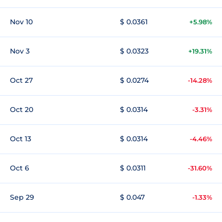
Nov 10
$ 0.0361
+5.98%
Nov 3
$ 0.0323
+19.31%
Oct 27
$ 0.0274
-14.28%
Oct 20
$ 0.0314
-3.31%
Oct 13
$ 0.0314
-4.46%
Oct 6
$ 0.0311
-31.60%
Sep 29
$ 0.047
-1.33%