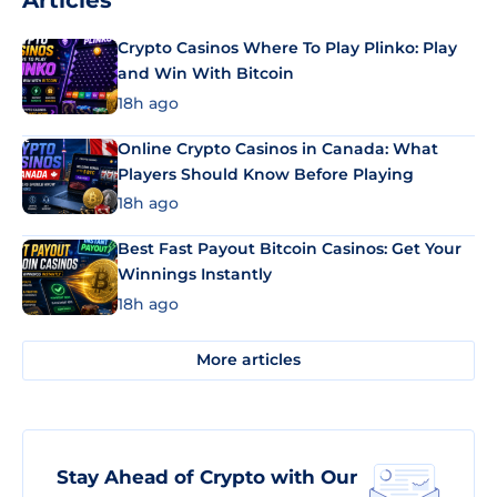
Articles
Crypto Casinos Where To Play Plinko: Play
and Win With Bitcoin
18h ago
Online Crypto Casinos in Canada: What
Players Should Know Before Playing
18h ago
Best Fast Payout Bitcoin Casinos: Get Your
Winnings Instantly
18h ago
More articles
Stay Ahead of Crypto with Our