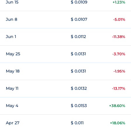
Jun 15
$ 0.0109
+1.23%
Jun 8
$ 0.0107
-5.01%
Jun 1
$ 0.0112
-11.38%
May 25
$ 0.0131
-3.70%
May 18
$ 0.0131
-1.95%
May 11
$ 0.0132
-13.17%
May 4
$ 0.0153
+38.60%
Apr 27
$ 0.011
+18.06%