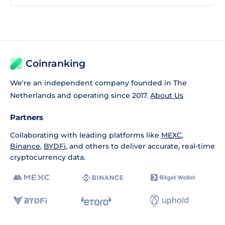
Coinranking
We're an independent company founded in The
Netherlands and operating since 2017.
About Us
Partners
Collaborating with leading platforms like
MEXC
,
Binance
,
BYDFi
, and others to deliver accurate, real-time
cryptocurrency data.