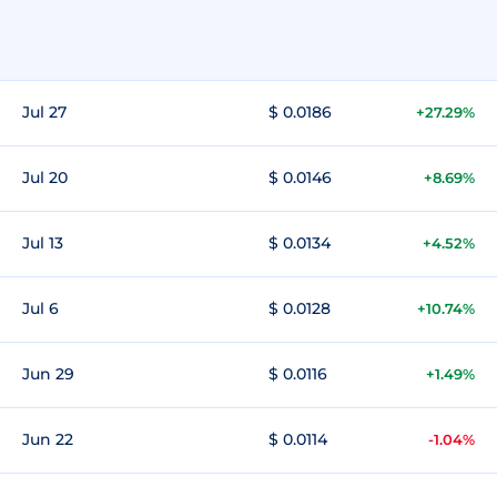
Jul 27
$ 0.0186
+27.29%
Jul 20
$ 0.0146
+8.69%
Jul 13
$ 0.0134
+4.52%
Jul 6
$ 0.0128
+10.74%
Jun 29
$ 0.0116
+1.49%
Jun 22
$ 0.0114
-1.04%