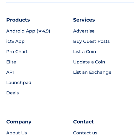
Products
Services
Android App (★4.9)
Advertise
iOS App
Buy Guest Posts
Pro Chart
List a Coin
Elite
Update a Coin
API
List an Exchange
Launchpad
Deals
Company
Contact
About Us
Contact us