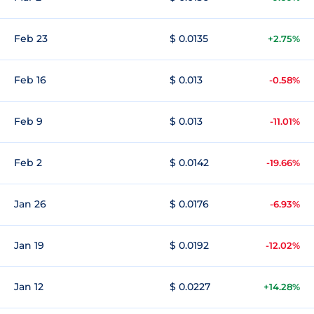
Feb 23
$ 0.0135
+2.75%
Feb 16
$ 0.013
-0.58%
Feb 9
$ 0.013
-11.01%
Feb 2
$ 0.0142
-19.66%
Jan 26
$ 0.0176
-6.93%
Jan 19
$ 0.0192
-12.02%
Jan 12
$ 0.0227
+14.28%