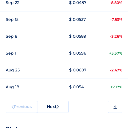
Sep 22
$ 0.0487
-8.80%
Sep 15
$ 0.0537
-7.83%
Sep 8
$ 0.0589
-3.26%
Sep 1
$ 0.0596
+5.37%
Aug 25
$ 0.0607
-2.47%
Aug 18
$ 0.054
+7.17%
Previous
Next