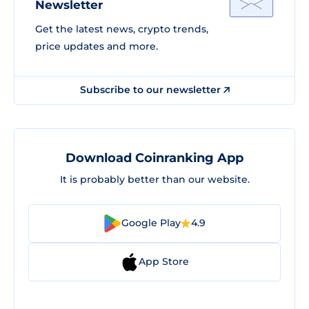
Newsletter
Get the latest news, crypto trends,
price updates and more.
Subscribe to our newsletter
Download Coinranking App
It is probably better than our website.
Google Play
4.9
App Store