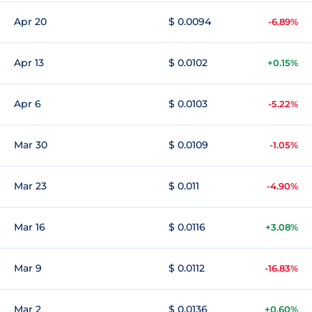
Apr 20
$ 0.0094
-6.89%
Apr 13
$ 0.0102
+0.15%
Apr 6
$ 0.0103
-5.22%
Mar 30
$ 0.0109
-1.05%
Mar 23
$ 0.011
-4.90%
Mar 16
$ 0.0116
+3.08%
Mar 9
$ 0.0112
-16.83%
Mar 2
$ 0.0136
+0.60%