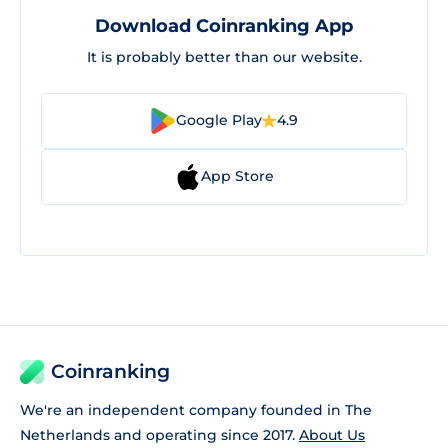
Download Coinranking App
It is probably better than our website.
Google Play
4.9
App Store
Coinranking
We're an independent company founded in The
Netherlands and operating since 2017.
About Us