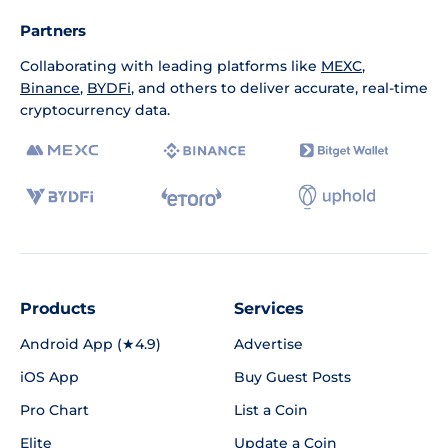
Partners
Collaborating with leading platforms like
MEXC
,
Binance
,
BYDFi
, and others to deliver accurate, real-time
cryptocurrency data.
Products
Services
Android App (★4.9)
Advertise
iOS App
Buy Guest Posts
Pro Chart
List a Coin
Elite
Update a Coin