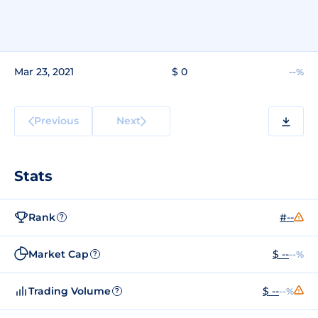
Mar 23, 2021
$ 0
--%
Previous
Next
Stats
Rank
#--
?
Market Cap
$ --
--%
?
Trading Volume
$ --
--%
?