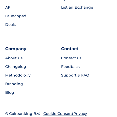
API
List an Exchange
Launchpad
Deals
Company
Contact
About Us
Contact us
Changelog
Feedback
Methodology
Support & FAQ
Branding
Blog
©
Coinranking B.V.
Privacy
Cookie Consent