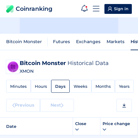
Coinranking
Sign in
Bitcoin Monster
Futures
Exchanges
Markets
His
Bitcoin Monster
Historical Data
XMON
Minutes
Hours
Days
Weeks
Months
Years
Previous
Next
Close
Price change
Date