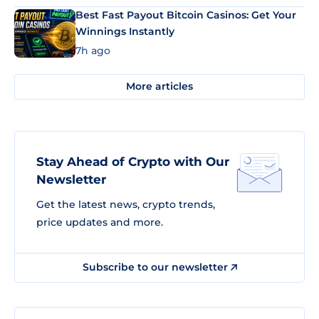
Best Fast Payout Bitcoin Casinos: Get Your
Winnings Instantly
7h ago
More articles
Stay Ahead of Crypto with Our
Newsletter
Get the latest news, crypto trends,
price updates and more.
Subscribe to our newsletter