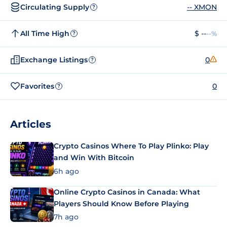
Circulating Supply
-- XMON
?
All Time High
$ --
--%
?
Exchange Listings
0
?
Favorites
0
?
Articles
Crypto Casinos Where To Play Plinko: Play
and Win With Bitcoin
6h ago
Online Crypto Casinos in Canada: What
Players Should Know Before Playing
7h ago