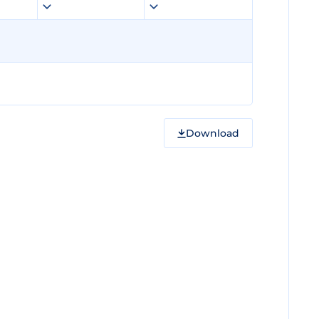
Download