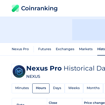
Coinranking
Nexus Pro
Futures
Exchanges
Markets
Hist
Nexus Pro
Historical D
NEXUS
Minutes
Hours
Days
Weeks
Months
Close
Price chang
Date