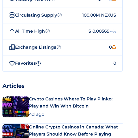
Circulating Supply
100.00M NEXUS
?
All Time High
$ 0.00569
--%
?
Exchange Listings
0
?
Favorites
0
?
Articles
Crypto Casinos Where To Play Plinko:
Play and Win With Bitcoin
4d ago
Online Crypto Casinos in Canada: What
Players Should Know Before Playing