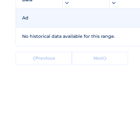
Ad
No historical data available for this range.
Previous
Next