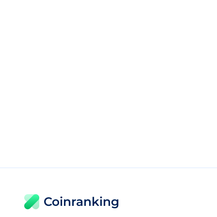
Coinranking