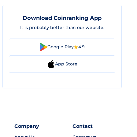
Download Coinranking App
It is probably better than our website.
Google Play
4.9
App Store
Company
Contact
About Us
Contact us