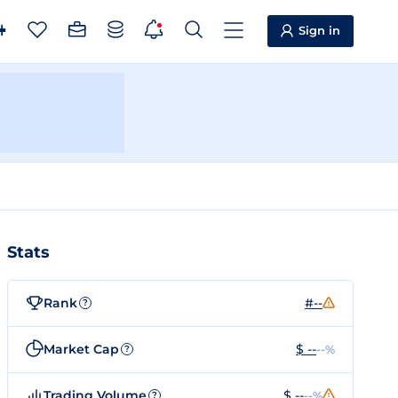
Sign in
Stats
Rank
#--
?
Market Cap
$ --
--%
?
Trading Volume
$ --
--%
?