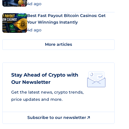
4d ago
Best Fast Payout Bitcoin Casinos: Get
Your Winnings Instantly
4d ago
More articles
Stay Ahead of Crypto with
Our Newsletter
Get the latest news, crypto trends,
price updates and more.
Subscribe to our newsletter