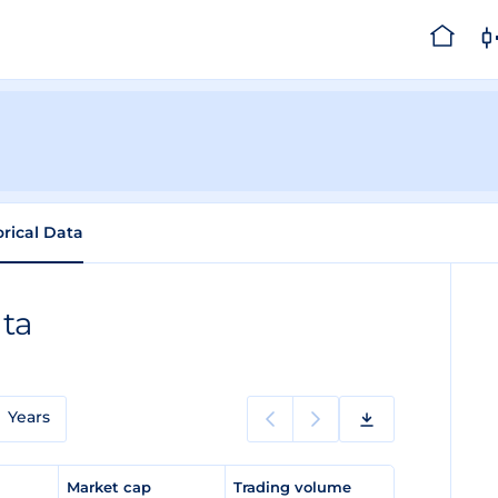
orical Data
ata
Years
e
Market cap
Trading volume