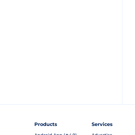
Products
Services
Android App (★4.9)
Advertise