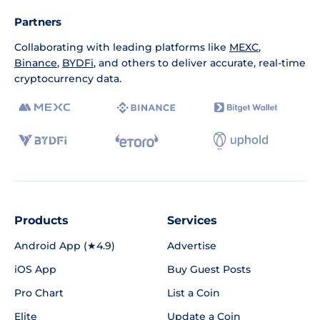
Partners
Collaborating with leading platforms like
MEXC
,
Binance
,
BYDFi
, and others to deliver accurate, real-time
cryptocurrency data.
Products
Services
Android App (★4.9)
Advertise
iOS App
Buy Guest Posts
Pro Chart
List a Coin
Elite
Update a Coin