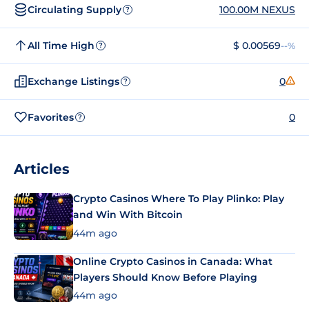
Circulating Supply
100.00M NEXUS
?
All Time High
$ 0.00569
--%
?
Exchange Listings
0
?
Favorites
0
?
Articles
Crypto Casinos Where To Play Plinko: Play
and Win With Bitcoin
44m ago
Online Crypto Casinos in Canada: What
Players Should Know Before Playing
44m ago