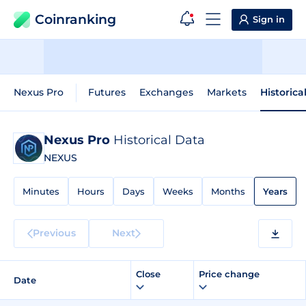
Coinranking
Sign in
Nexus Pro
Futures
Exchanges
Markets
Historica
Nexus Pro
Historical Data
NEXUS
Minutes
Hours
Days
Weeks
Months
Years
Previous
Next
Close
Price change
Date