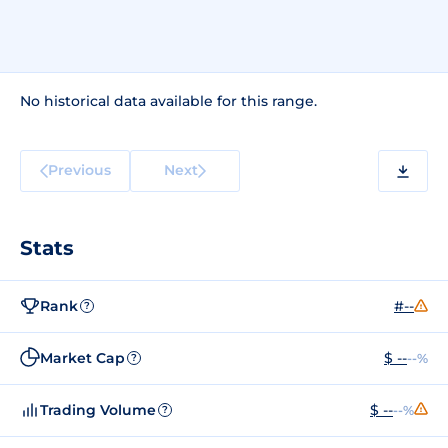
No historical data available for this range.
Previous
Next
Stats
Rank
#--
?
Market Cap
$ --
--%
?
Trading Volume
$ --
--%
?