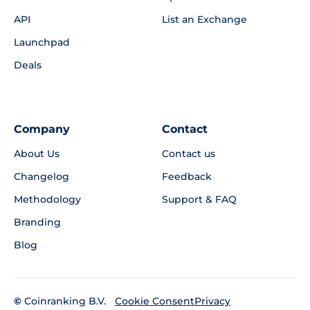
API
List an Exchange
Launchpad
Deals
Company
Contact
About Us
Contact us
Changelog
Feedback
Methodology
Support & FAQ
Branding
Blog
©
Coinranking B.V.
Privacy
Cookie Consent