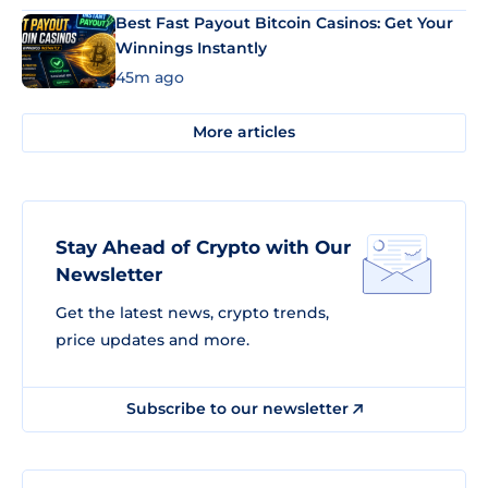
Best Fast Payout Bitcoin Casinos: Get Your
Winnings Instantly
45m ago
More articles
Stay Ahead of Crypto with Our
Newsletter
Get the latest news, crypto trends,
price updates and more.
Subscribe to our newsletter