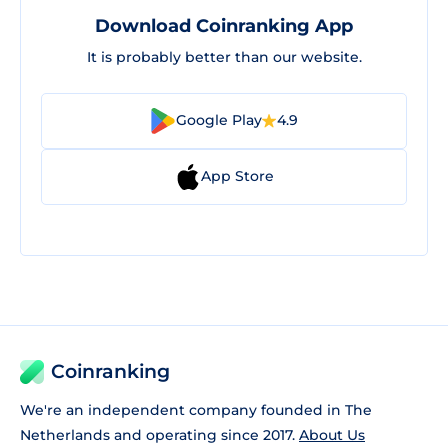
Download Coinranking App
It is probably better than our website.
Google Play
4.9
App Store
Coinranking
We're an independent company founded in The
Netherlands and operating since 2017.
About Us