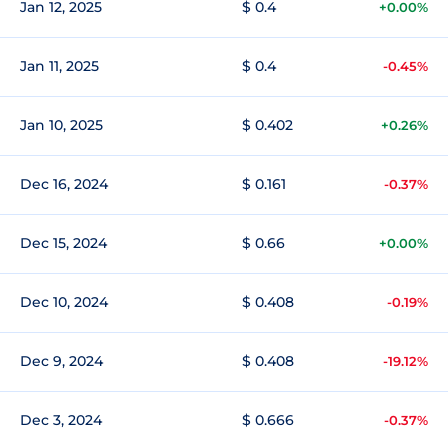
Jan 12, 2025
$ 0.4
+0.00%
Jan 11, 2025
$ 0.4
-0.45%
Jan 10, 2025
$ 0.402
+0.26%
Dec 16, 2024
$ 0.161
-0.37%
Dec 15, 2024
$ 0.66
+0.00%
Dec 10, 2024
$ 0.408
-0.19%
Dec 9, 2024
$ 0.408
-19.12%
Dec 3, 2024
$ 0.666
-0.37%