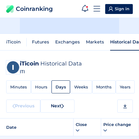
Coinranking
Sign in
iTicoin
Futures
Exchanges
Markets
Historical D
iTicoin
Historical Data
ITI
Minutes
Hours
Days
Weeks
Months
Years
Previous
Next
Close
Price change
Date