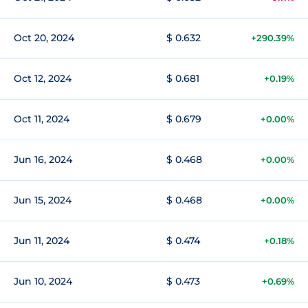
Oct 20, 2024
$ 0.632
+290.39%
Oct 12, 2024
$ 0.681
+0.19%
Oct 11, 2024
$ 0.679
+0.00%
Jun 16, 2024
$ 0.468
+0.00%
Jun 15, 2024
$ 0.468
+0.00%
Jun 11, 2024
$ 0.474
+0.18%
Jun 10, 2024
$ 0.473
+0.69%