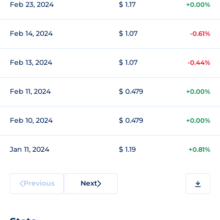
Feb 23, 2024
$ 1.17
+0.00%
Feb 14, 2024
$ 1.07
-0.61%
Feb 13, 2024
$ 1.07
-0.44%
Feb 11, 2024
$ 0.479
+0.00%
Feb 10, 2024
$ 0.479
+0.00%
Jan 11, 2024
$ 1.19
+0.81%
Previous
Next