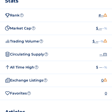
Stats
Rank
#--
?
Market Cap
$ --
--%
?
Trading Volume
$ --
--%
?
Circulating Supply
-- ITI
?
All Time High
$ --
--%
?
Exchange Listings
0
?
Favorites
0
?