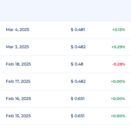
Mar 4, 2025
$ 0.481
+0.13%
Mar 3, 2025
$ 0.482
+0.29%
Feb 18, 2025
$ 0.48
-0.28%
Feb 17, 2025
$ 0.482
+0.00%
Feb 16, 2025
$ 0.651
+0.00%
Feb 15, 2025
$ 0.651
+0.00%