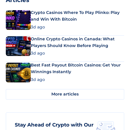
Articles
Crypto Casinos Where To Play Plinko: Play
and Win With Bitcoin
3d ago
Online Crypto Casinos in Canada: What
Players Should Know Before Playing
3d ago
Best Fast Payout Bitcoin Casinos: Get Your
Winnings Instantly
3d ago
More articles
Stay Ahead of Crypto with Our