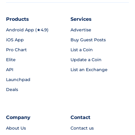
Products
Services
Android App (★4.9)
Advertise
iOS App
Buy Guest Posts
Pro Chart
List a Coin
Elite
Update a Coin
API
List an Exchange
Launchpad
Deals
Company
Contact
About Us
Contact us