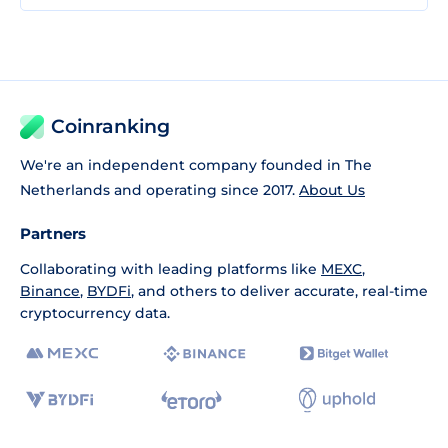
Coinranking
We're an independent company founded in The
Netherlands and operating since 2017.
About Us
Partners
Collaborating with leading platforms like
MEXC
,
Binance
,
BYDFi
, and others to deliver accurate, real-time
cryptocurrency data.