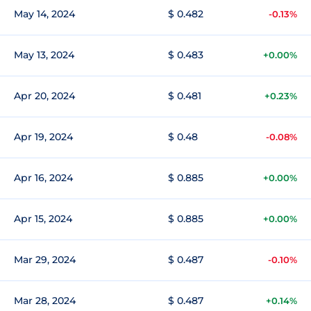
May 14, 2024
$ 0.482
-0.13%
May 13, 2024
$ 0.483
+0.00%
Apr 20, 2024
$ 0.481
+0.23%
Apr 19, 2024
$ 0.48
-0.08%
Apr 16, 2024
$ 0.885
+0.00%
Apr 15, 2024
$ 0.885
+0.00%
Mar 29, 2024
$ 0.487
-0.10%
Mar 28, 2024
$ 0.487
+0.14%