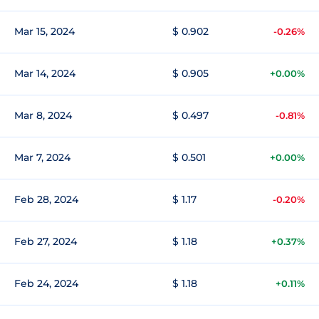
Mar 15, 2024
$ 0.902
-0.26%
Mar 14, 2024
$ 0.905
+0.00%
Mar 8, 2024
$ 0.497
-0.81%
Mar 7, 2024
$ 0.501
+0.00%
Feb 28, 2024
$ 1.17
-0.20%
Feb 27, 2024
$ 1.18
+0.37%
Feb 24, 2024
$ 1.18
+0.11%