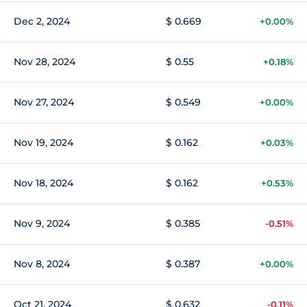
Dec 2, 2024
$ 0.669
+0.00%
Nov 28, 2024
$ 0.55
+0.18%
Nov 27, 2024
$ 0.549
+0.00%
Nov 19, 2024
$ 0.162
+0.03%
Nov 18, 2024
$ 0.162
+0.53%
Nov 9, 2024
$ 0.385
-0.51%
Nov 8, 2024
$ 0.387
+0.00%
Oct 21, 2024
$ 0.632
-0.11%