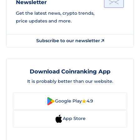
Newsletter
Get the latest news, crypto trends,
price updates and more.
Subscribe to our newsletter
Download Coinranking App
It is probably better than our website.
Google Play
4.9
App Store