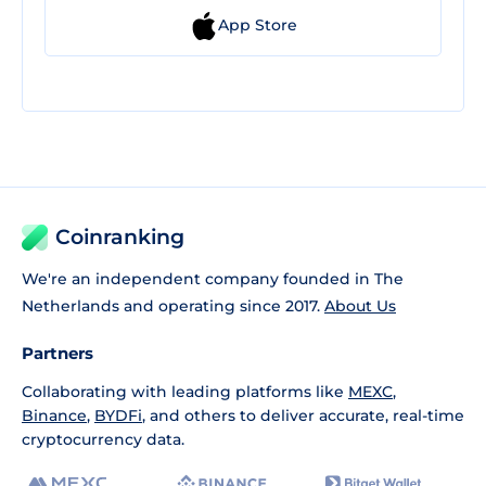
App Store
Coinranking
We're an independent company founded in The
Netherlands and operating since 2017.
About Us
Partners
Collaborating with leading platforms like
MEXC
,
Binance
,
BYDFi
, and others to deliver accurate, real-time
cryptocurrency data.