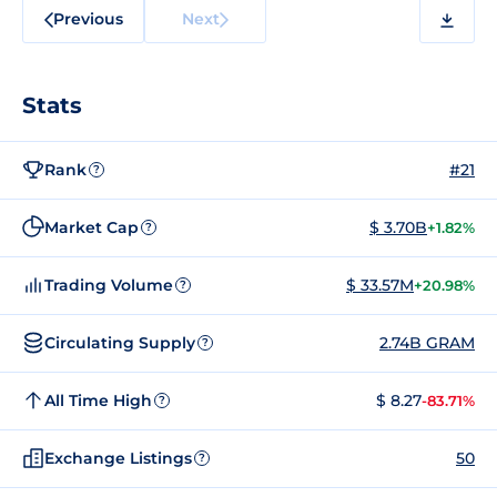
Previous
Next
Stats
Rank
#21
?
Market Cap
$ 3.70B
+1.82%
?
Trading Volume
$ 33.57M
+20.98%
?
Circulating Supply
2.74B GRAM
?
All Time High
$ 8.27
-83.71%
?
Exchange Listings
50
?