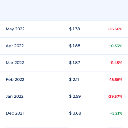
May 2022
$ 1.38
-26.56%
Apr 2022
$ 1.88
+0.33%
Mar 2022
$ 1.87
-11.45%
Feb 2022
$ 2.11
-18.66%
Jan 2022
$ 2.59
-29.57%
Dec 2021
$ 3.68
+5.21%