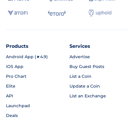
Products
Services
Android App (★4.9)
Advertise
iOS App
Buy Guest Posts
Pro Chart
List a Coin
Elite
Update a Coin
API
List an Exchange
Launchpad
Deals