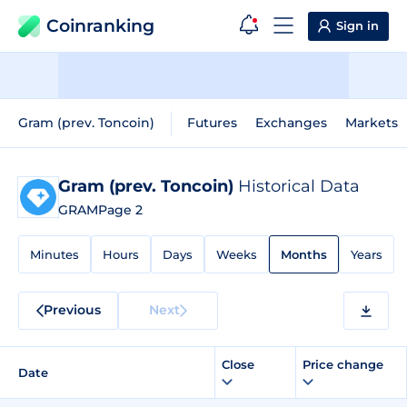
Coinranking
Sign in
Gram (prev. Toncoin)
Futures
Exchanges
Markets
Gram (prev. Toncoin)
Historical Data
GRAM
Page 2
Minutes
Hours
Days
Weeks
Months
Years
Previous
Next
Close
Price change
Date