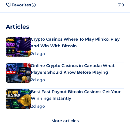
Favorites
319
?
Articles
Crypto Casinos Where To Play Plinko: Play
and Win With Bitcoin
2d ago
Online Crypto Casinos in Canada: What
Players Should Know Before Playing
2d ago
Best Fast Payout Bitcoin Casinos: Get Your
Winnings Instantly
2d ago
More articles