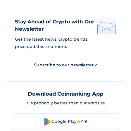
Stay Ahead of Crypto with Our
Newsletter
Get the latest news, crypto trends,
price updates and more.
Subscribe to our newsletter
Download Coinranking App
It is probably better than our website.
Google Play
4.9