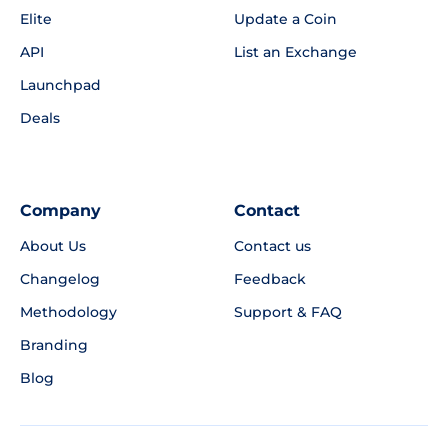
Elite
Update a Coin
API
List an Exchange
Launchpad
Deals
Company
Contact
About Us
Contact us
Changelog
Feedback
Methodology
Support & FAQ
Branding
Blog