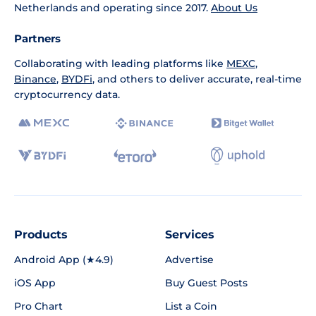
Netherlands and operating since 2017.
About Us
Partners
Collaborating with leading platforms like
MEXC
,
Binance
,
BYDFi
, and others to deliver accurate, real-time
cryptocurrency data.
Products
Services
Android App (★4.9)
Advertise
iOS App
Buy Guest Posts
Pro Chart
List a Coin