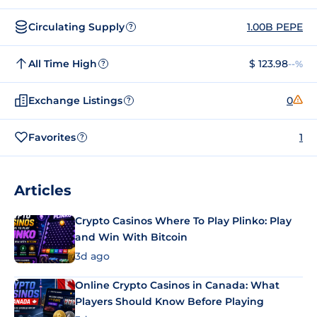
Circulating Supply
1.00B PEPE
?
All Time High
$ 123.98
--%
?
Exchange Listings
0
?
Favorites
1
?
Articles
Crypto Casinos Where To Play Plinko: Play
and Win With Bitcoin
3d ago
Online Crypto Casinos in Canada: What
Players Should Know Before Playing