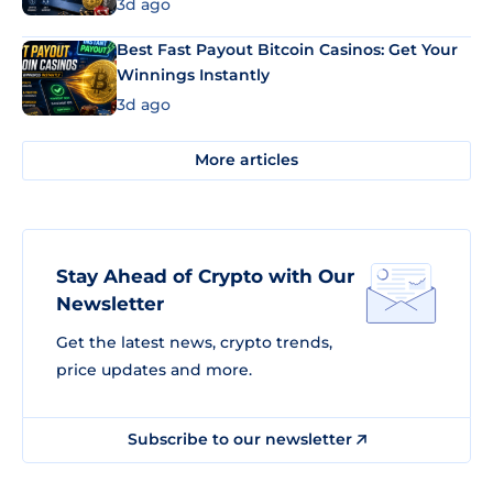
3d ago
Best Fast Payout Bitcoin Casinos: Get Your
Winnings Instantly
3d ago
More articles
Stay Ahead of Crypto with Our
Newsletter
Get the latest news, crypto trends,
price updates and more.
Subscribe to our newsletter