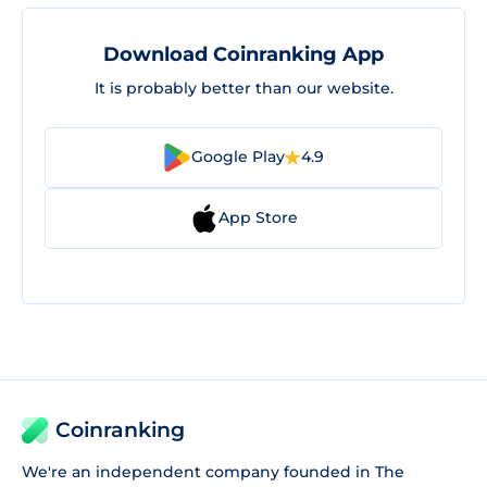
Download Coinranking App
It is probably better than our website.
Google Play
4.9
App Store
Coinranking
We're an independent company founded in The