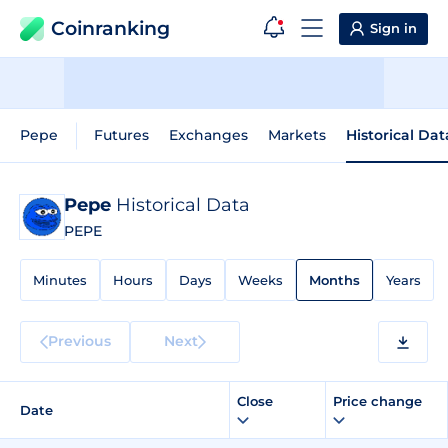
Coinranking
Sign in
Pepe
Futures
Exchanges
Markets
Historical Dat
Pepe
Historical Data
PEPE
Minutes
Hours
Days
Weeks
Months
Years
Previous
Next
Close
Price change
Date