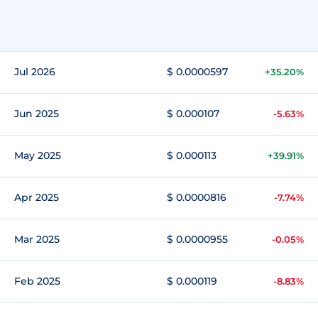
Jul 2026
$ 0.0000597
+35.20%
Jun 2025
$ 0.000107
-5.63%
May 2025
$ 0.000113
+39.91%
Apr 2025
$ 0.0000816
-7.74%
Mar 2025
$ 0.0000955
-0.05%
Feb 2025
$ 0.000119
-8.83%