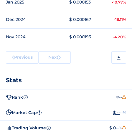
Jan 2025
$ 0.000153
-10.77%
Dec 2024
$ 0.000167
-16.11%
Nov 2024
$ 0.000193
-4.20%
Previous
Next
Stats
Rank
#--
?
Market Cap
$ --
--%
?
Trading Volume
$ 0
--%
?