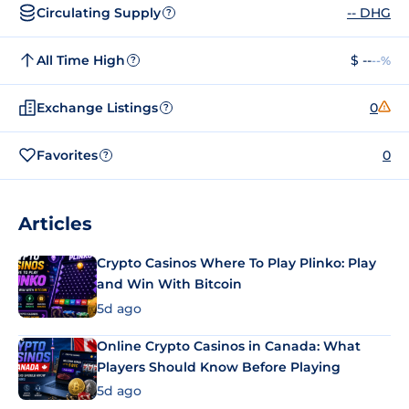
Circulating Supply
-- DHG
?
All Time High
$ --
--%
?
Exchange Listings
0
?
Favorites
0
?
Articles
Crypto Casinos Where To Play Plinko: Play
and Win With Bitcoin
5d ago
Online Crypto Casinos in Canada: What
Players Should Know Before Playing
5d ago