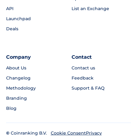
API
List an Exchange
Launchpad
Deals
Company
Contact
About Us
Contact us
Changelog
Feedback
Methodology
Support & FAQ
Branding
Blog
©
Coinranking B.V.
Privacy
Cookie Consent