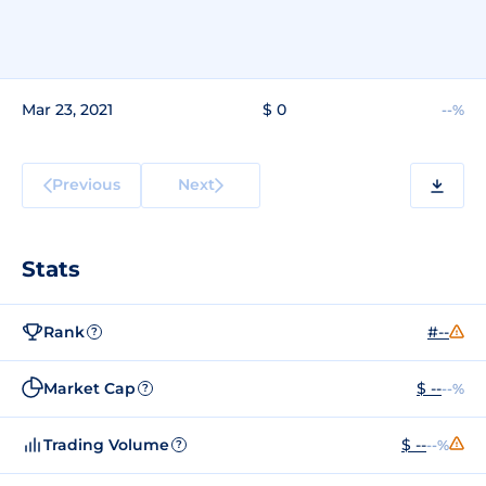
Mar 23, 2021
$ 0
--%
Previous
Next
Stats
Rank
#--
?
Market Cap
$ --
--%
?
Trading Volume
$ --
--%
?