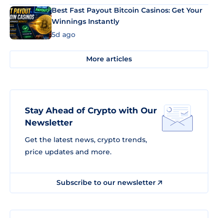
Best Fast Payout Bitcoin Casinos: Get Your
Winnings Instantly
5d ago
More articles
Stay Ahead of Crypto with Our
Newsletter
Get the latest news, crypto trends,
price updates and more.
Subscribe to our newsletter