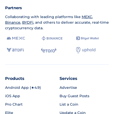
Partners
Collaborating with leading platforms like
MEXC
,
Binance
,
BYDFi
, and others to deliver accurate, real-time
cryptocurrency data.
Products
Services
Android App (★4.9)
Advertise
iOS App
Buy Guest Posts
Pro Chart
List a Coin
Elite
Update a Coin