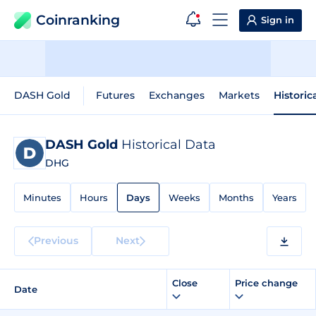
Coinranking
Sign in
DASH Gold
Futures
Exchanges
Markets
Historic
DASH Gold
Historical Data
DHG
Minutes
Hours
Days
Weeks
Months
Years
Previous
Next
Close
Price change
Date