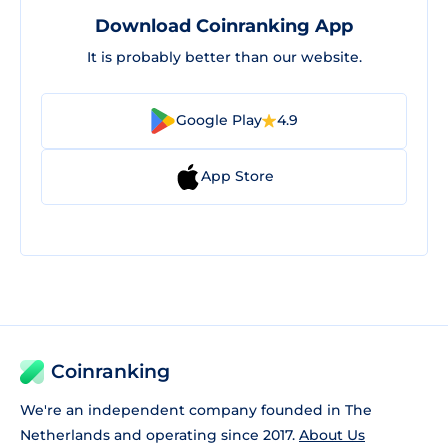
Download Coinranking App
It is probably better than our website.
Google Play
4.9
App Store
Coinranking
We're an independent company founded in The
Netherlands and operating since 2017.
About Us