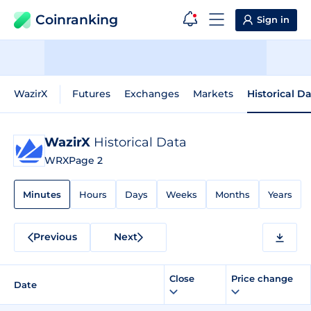
Coinranking
Sign in
WazirX
Futures
Exchanges
Markets
Historical D
WazirX
Historical Data
WRX
Page 2
Minutes
Hours
Days
Weeks
Months
Years
Previous
Next
Close
Price change
Date