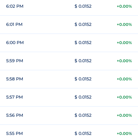
6:02 PM
$ 0.0152
+0.00%
6:01 PM
$ 0.0152
+0.00%
6:00 PM
$ 0.0152
+0.00%
5:59 PM
$ 0.0152
+0.00%
5:58 PM
$ 0.0152
+0.00%
5:57 PM
$ 0.0152
+0.00%
5:56 PM
$ 0.0152
+0.00%
5:55 PM
$ 0.0152
+0.00%