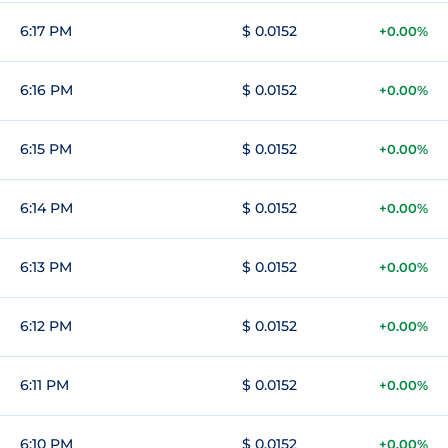
6:17 PM
$ 0.0152
+0.00%
6:16 PM
$ 0.0152
+0.00%
6:15 PM
$ 0.0152
+0.00%
6:14 PM
$ 0.0152
+0.00%
6:13 PM
$ 0.0152
+0.00%
6:12 PM
$ 0.0152
+0.00%
6:11 PM
$ 0.0152
+0.00%
6:10 PM
$ 0.0152
+0.00%