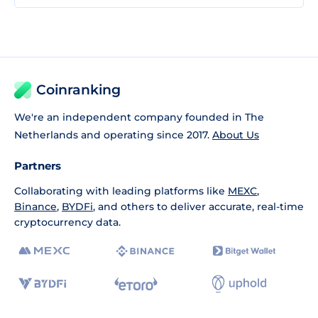
Coinranking
We're an independent company founded in The
Netherlands and operating since 2017.
About Us
Partners
Collaborating with leading platforms like
MEXC
,
Binance
,
BYDFi
, and others to deliver accurate, real-time
cryptocurrency data.