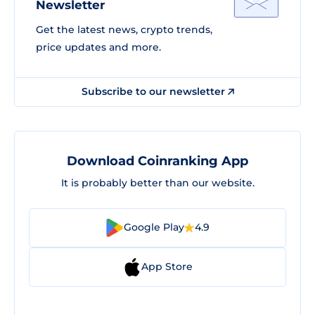
Newsletter
Get the latest news, crypto trends,
price updates and more.
Subscribe to our newsletter
Download Coinranking App
It is probably better than our website.
Google Play
4.9
App Store