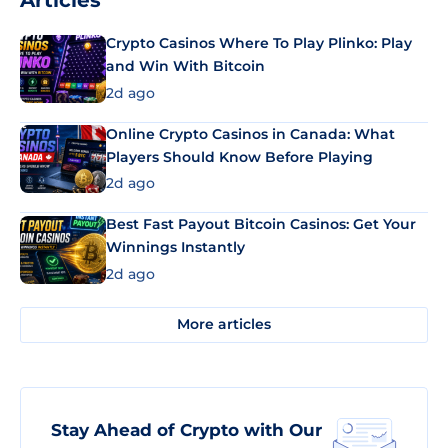
Articles
Crypto Casinos Where To Play Plinko: Play
and Win With Bitcoin
2d ago
Online Crypto Casinos in Canada: What
Players Should Know Before Playing
2d ago
Best Fast Payout Bitcoin Casinos: Get Your
Winnings Instantly
2d ago
More articles
Stay Ahead of Crypto with Our