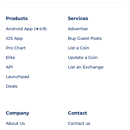
Products
Services
Android App (★4.9)
Advertise
iOS App
Buy Guest Posts
Pro Chart
List a Coin
Elite
Update a Coin
API
List an Exchange
Launchpad
Deals
Company
Contact
About Us
Contact us