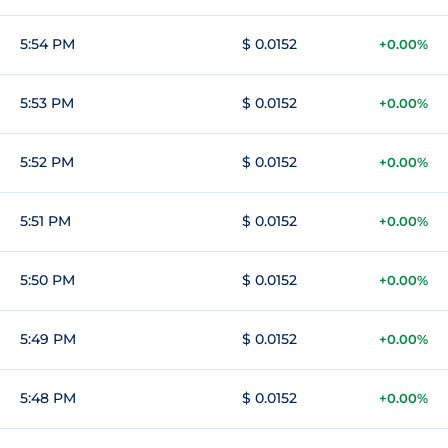
5:54 PM
$ 0.0152
+0.00%
5:53 PM
$ 0.0152
+0.00%
5:52 PM
$ 0.0152
+0.00%
5:51 PM
$ 0.0152
+0.00%
5:50 PM
$ 0.0152
+0.00%
5:49 PM
$ 0.0152
+0.00%
5:48 PM
$ 0.0152
+0.00%