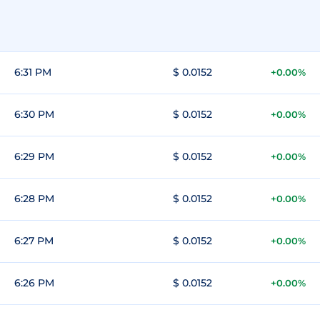
6:31 PM
$ 0.0152
+0.00%
6:30 PM
$ 0.0152
+0.00%
6:29 PM
$ 0.0152
+0.00%
6:28 PM
$ 0.0152
+0.00%
6:27 PM
$ 0.0152
+0.00%
6:26 PM
$ 0.0152
+0.00%