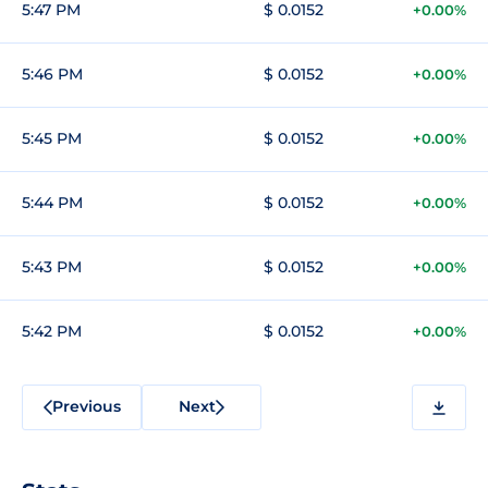
5:47 PM
$ 0.0152
+0.00%
5:46 PM
$ 0.0152
+0.00%
5:45 PM
$ 0.0152
+0.00%
5:44 PM
$ 0.0152
+0.00%
5:43 PM
$ 0.0152
+0.00%
5:42 PM
$ 0.0152
+0.00%
Previous
Next