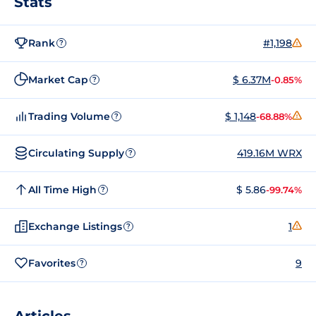
Stats
Rank
#1,198
?
Market Cap
$ 6.37M
-0.85%
?
Trading Volume
$ 1,148
-68.88%
?
Circulating Supply
419.16M WRX
?
All Time High
$ 5.86
-99.74%
?
Exchange Listings
1
?
Favorites
9
?