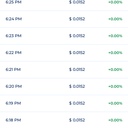
6:25 PM
$ 0.0152
+0.00%
6:24 PM
$ 0.0152
+0.00%
6:23 PM
$ 0.0152
+0.00%
6:22 PM
$ 0.0152
+0.00%
6:21 PM
$ 0.0152
+0.00%
6:20 PM
$ 0.0152
+0.00%
6:19 PM
$ 0.0152
+0.00%
6:18 PM
$ 0.0152
+0.00%