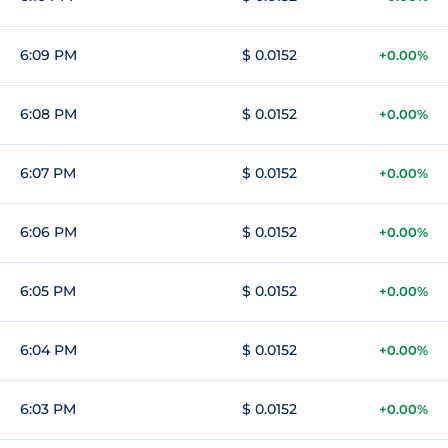
6:09 PM
$ 0.0152
+0.00%
6:08 PM
$ 0.0152
+0.00%
6:07 PM
$ 0.0152
+0.00%
6:06 PM
$ 0.0152
+0.00%
6:05 PM
$ 0.0152
+0.00%
6:04 PM
$ 0.0152
+0.00%
6:03 PM
$ 0.0152
+0.00%