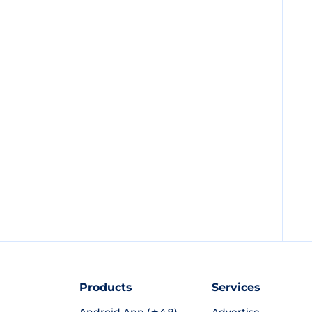
Products
Services
Android App (★4.9)
Advertise