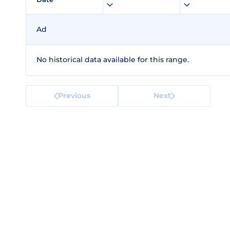
Ad
No historical data available for this range.
Previous
Next