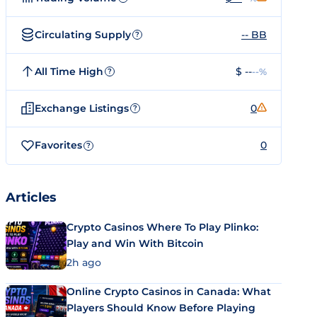
Circulating Supply
-- BB
?
All Time High
$ --
--%
?
Exchange Listings
0
?
Favorites
0
?
Articles
Crypto Casinos Where To Play Plinko:
Play and Win With Bitcoin
2h ago
Online Crypto Casinos in Canada: What
Players Should Know Before Playing