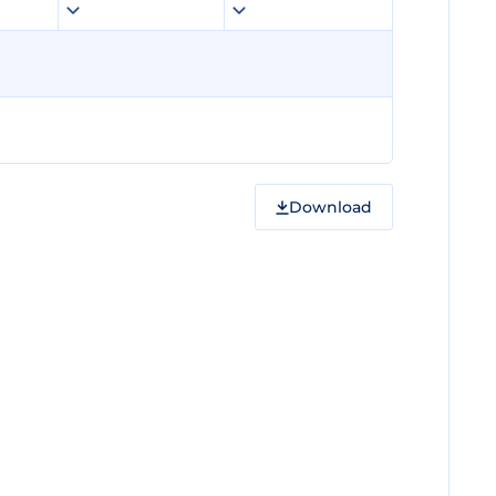
Download