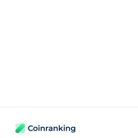
Coinranking