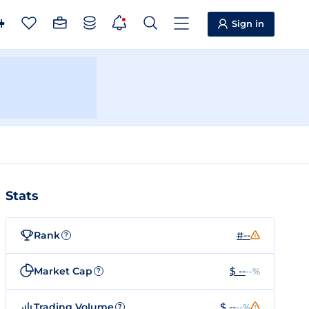
Sign in
Stats
Rank
#--
?
Market Cap
$ --
--%
?
Trading Volume
$ --
--%
?