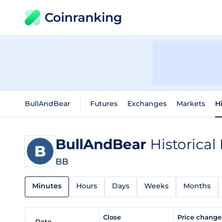
Coinranking
BullAndBear
Futures
Exchanges
Markets
H
BullAndBear
Historical
BB
Minutes
Hours
Days
Weeks
Months
Close
Price chang
Date