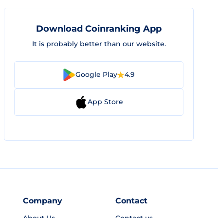
Download Coinranking App
It is probably better than our website.
Google Play
4.9
App Store
Company
Contact
About Us
Contact us