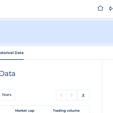
istorical Data
 Data
Years
e
Market cap
Trading volume