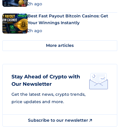
2h ago
Best Fast Payout Bitcoin Casinos: Get
Your Winnings Instantly
2h ago
More articles
Stay Ahead of Crypto with
Our Newsletter
Get the latest news, crypto trends,
price updates and more.
Subscribe to our newsletter