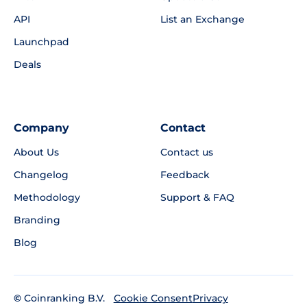
API
List an Exchange
Launchpad
Deals
Company
Contact
About Us
Contact us
Changelog
Feedback
Methodology
Support & FAQ
Branding
Blog
©
Coinranking B.V.
Privacy
Cookie Consent