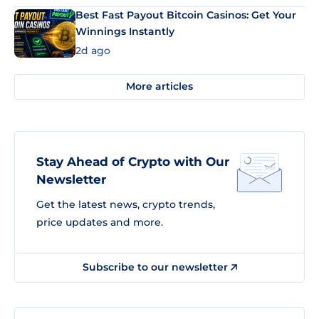
Best Fast Payout Bitcoin Casinos: Get Your
Winnings Instantly
2d ago
More articles
Stay Ahead of Crypto with Our
Newsletter
Get the latest news, crypto trends,
price updates and more.
Subscribe to our newsletter