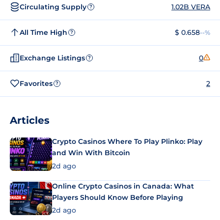
Circulating Supply
1.02B VERA
?
All Time High
$ 0.658
--%
?
Exchange Listings
0
?
Favorites
2
?
Articles
Crypto Casinos Where To Play Plinko: Play
and Win With Bitcoin
2d ago
Online Crypto Casinos in Canada: What
Players Should Know Before Playing
2d ago