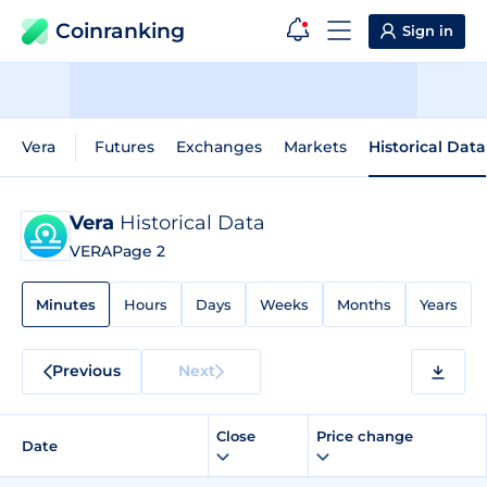
Coinranking
Sign in
Vera
Futures
Exchanges
Markets
Historical Data
Vera
Historical Data
VERA
Page 2
Minutes
Hours
Days
Weeks
Months
Years
Previous
Next
Close
Price change
Date