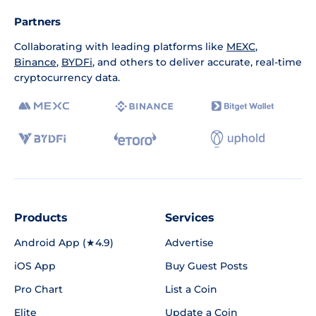
Partners
Collaborating with leading platforms like
MEXC
,
Binance
,
BYDFi
, and others to deliver accurate, real-time
cryptocurrency data.
Products
Services
Android App (★4.9)
Advertise
iOS App
Buy Guest Posts
Pro Chart
List a Coin
Elite
Update a Coin