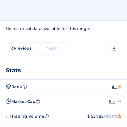
No historical data available for this range.
Previous
Next
Stats
Rank
#--
?
Market Cap
$ --
--%
?
Trading Volume
$ 55,785
+0.00%
?