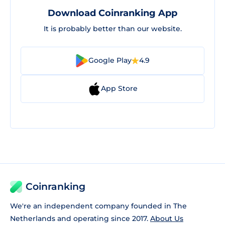
Download Coinranking App
It is probably better than our website.
Google Play
4.9
App Store
Coinranking
We're an independent company founded in The
Netherlands and operating since 2017.
About Us