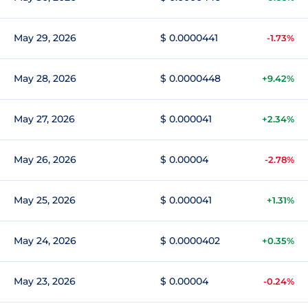
May 29, 2026
$ 0.0000441
-1.73%
May 28, 2026
$ 0.0000448
+9.42%
May 27, 2026
$ 0.000041
+2.34%
May 26, 2026
$ 0.00004
-2.78%
May 25, 2026
$ 0.000041
+1.31%
May 24, 2026
$ 0.0000402
+0.35%
May 23, 2026
$ 0.00004
-0.24%