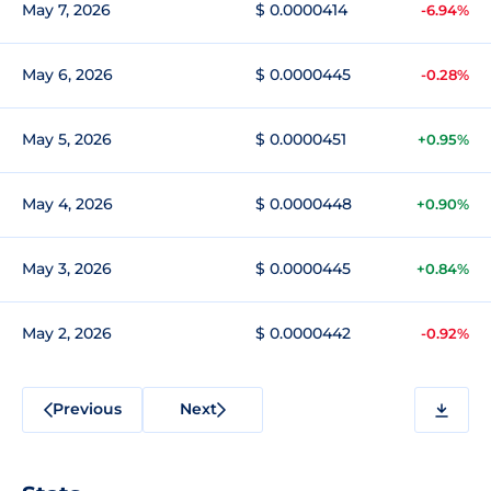
May 7, 2026
$ 0.0000414
-6.94%
May 6, 2026
$ 0.0000445
-0.28%
May 5, 2026
$ 0.0000451
+0.95%
May 4, 2026
$ 0.0000448
+0.90%
May 3, 2026
$ 0.0000445
+0.84%
May 2, 2026
$ 0.0000442
-0.92%
Previous
Next