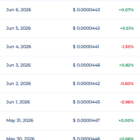
Jun 6, 2026
$ 0.0000443
+0.07%
Jun 5, 2026
$ 0.0000442
+0.51%
Jun 4, 2026
$ 0.0000441
-1.30%
Jun 3, 2026
$ 0.0000446
+0.82%
Jun 2, 2026
$ 0.0000442
-0.60%
Jun 1, 2026
$ 0.0000445
-0.96%
May 31, 2026
$ 0.0000447
+0.00%
May 30, 2026
$ 0.0000446
+0.66%