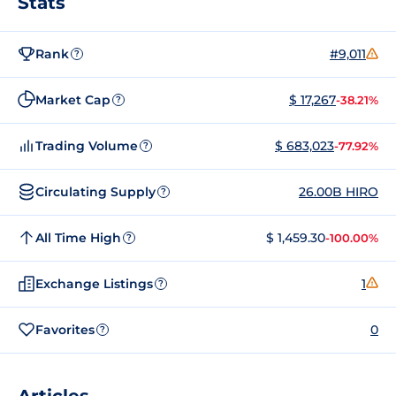
Stats
Rank
#9,011
?
Market Cap
$ 17,267
-38.21%
?
Trading Volume
$ 683,023
-77.92%
?
Circulating Supply
26.00B HIRO
?
All Time High
$ 1,459.30
-100.00%
?
Exchange Listings
1
?
Favorites
0
?