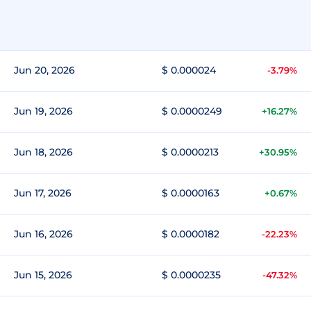
Jun 20, 2026
$ 0.000024
-3.79%
Jun 19, 2026
$ 0.0000249
+16.27%
Jun 18, 2026
$ 0.0000213
+30.95%
Jun 17, 2026
$ 0.0000163
+0.67%
Jun 16, 2026
$ 0.0000182
-22.23%
Jun 15, 2026
$ 0.0000235
-47.32%