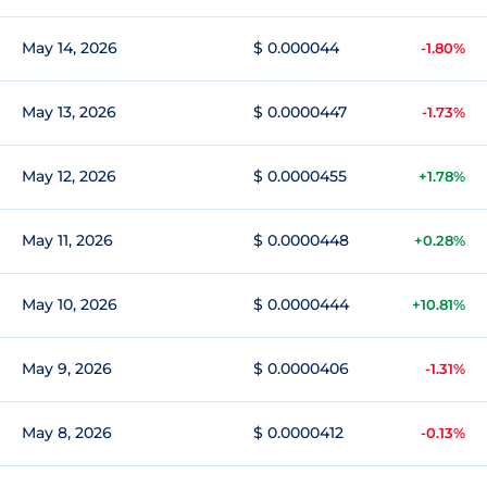
May 14, 2026
$ 0.000044
-1.80%
May 13, 2026
$ 0.0000447
-1.73%
May 12, 2026
$ 0.0000455
+1.78%
May 11, 2026
$ 0.0000448
+0.28%
May 10, 2026
$ 0.0000444
+10.81%
May 9, 2026
$ 0.0000406
-1.31%
May 8, 2026
$ 0.0000412
-0.13%