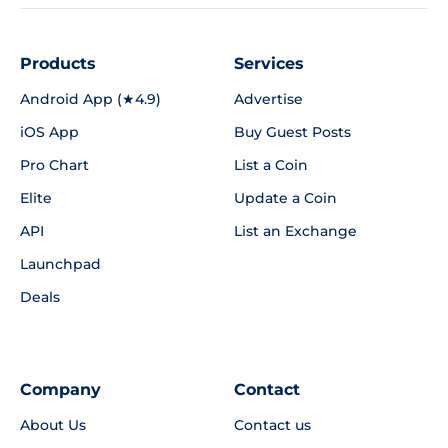
Products
Services
Android App (★4.9)
Advertise
iOS App
Buy Guest Posts
Pro Chart
List a Coin
Elite
Update a Coin
API
List an Exchange
Launchpad
Deals
Company
Contact
About Us
Contact us