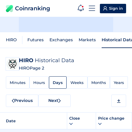
Coinranking
Sign in
HIRO
Futures
Exchanges
Markets
Historical Dat
HIRO
Historical Data
HIRO
Page 2
Minutes
Hours
Days
Weeks
Months
Years
Previous
Next
Close
Price change
Date