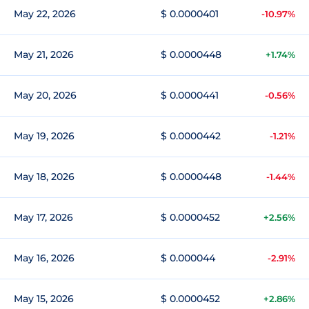
May 22, 2026
$ 0.0000401
-10.97%
May 21, 2026
$ 0.0000448
+1.74%
May 20, 2026
$ 0.0000441
-0.56%
May 19, 2026
$ 0.0000442
-1.21%
May 18, 2026
$ 0.0000448
-1.44%
May 17, 2026
$ 0.0000452
+2.56%
May 16, 2026
$ 0.000044
-2.91%
May 15, 2026
$ 0.0000452
+2.86%