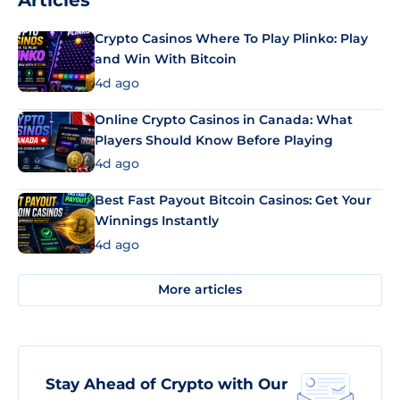
Articles
Crypto Casinos Where To Play Plinko: Play
and Win With Bitcoin
4d ago
Online Crypto Casinos in Canada: What
Players Should Know Before Playing
4d ago
Best Fast Payout Bitcoin Casinos: Get Your
Winnings Instantly
4d ago
More articles
Stay Ahead of Crypto with Our