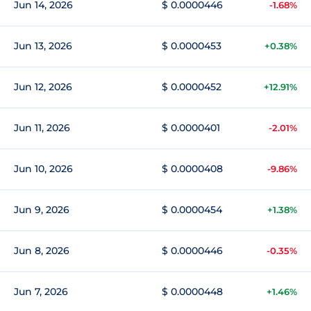
Jun 14, 2026
$ 0.0000446
-1.68%
Jun 13, 2026
$ 0.0000453
+0.38%
Jun 12, 2026
$ 0.0000452
+12.91%
Jun 11, 2026
$ 0.0000401
-2.01%
Jun 10, 2026
$ 0.0000408
-9.86%
Jun 9, 2026
$ 0.0000454
+1.38%
Jun 8, 2026
$ 0.0000446
-0.35%
Jun 7, 2026
$ 0.0000448
+1.46%