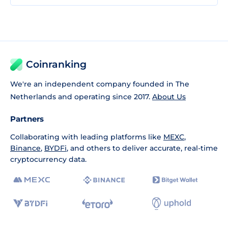
Coinranking
We're an independent company founded in The
Netherlands and operating since 2017.
About Us
Partners
Collaborating with leading platforms like
MEXC
,
Binance
,
BYDFi
, and others to deliver accurate, real-time
cryptocurrency data.