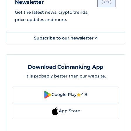
Newsletter
Get the latest news, crypto trends,
price updates and more.
Subscribe to our newsletter
Download Coinranking App
It is probably better than our website.
Google Play
4.9
App Store