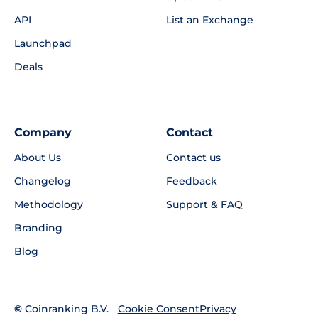
API
List an Exchange
Launchpad
Deals
Company
Contact
About Us
Contact us
Changelog
Feedback
Methodology
Support & FAQ
Branding
Blog
©
Coinranking B.V.
Privacy
Cookie Consent