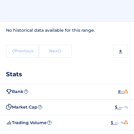
No historical data available for this range.
Previous
Next
Stats
Rank
#--
?
Market Cap
$ --
--%
?
Trading Volume
$ --
--%
?