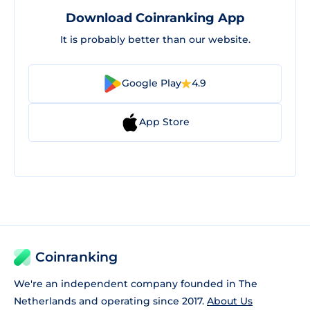
Download Coinranking App
It is probably better than our website.
Google Play
4.9
App Store
Coinranking
We're an independent company founded in The
Netherlands and operating since 2017.
About Us