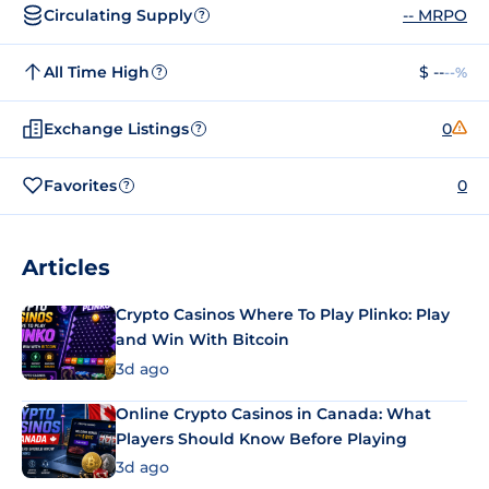
Circulating Supply
-- MRPO
?
All Time High
$ --
--%
?
Exchange Listings
0
?
Favorites
0
?
Articles
Crypto Casinos Where To Play Plinko: Play
and Win With Bitcoin
3d ago
Online Crypto Casinos in Canada: What
Players Should Know Before Playing
3d ago