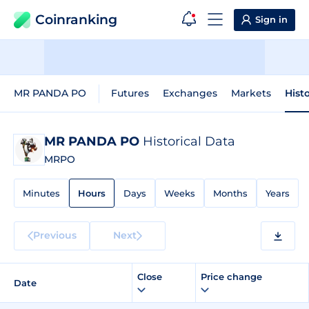
Coinranking
Sign in
MR PANDA PO
Futures
Exchanges
Markets
Hist
MR PANDA PO
Historical Data
MRPO
Minutes
Hours
Days
Weeks
Months
Years
Previous
Next
Close
Price change
Date