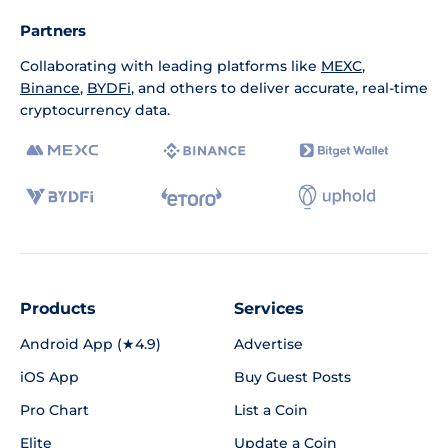
Partners
Collaborating with leading platforms like
MEXC
,
Binance
,
BYDFi
, and others to deliver accurate, real-time
cryptocurrency data.
Products
Services
Android App (★4.9)
Advertise
iOS App
Buy Guest Posts
Pro Chart
List a Coin
Elite
Update a Coin