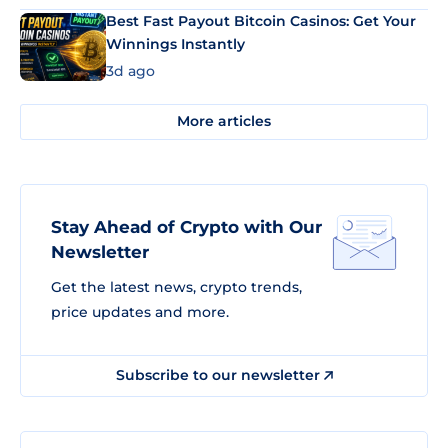
Best Fast Payout Bitcoin Casinos: Get Your
Winnings Instantly
3d ago
More articles
Stay Ahead of Crypto with Our
Newsletter
Get the latest news, crypto trends,
price updates and more.
Subscribe to our newsletter