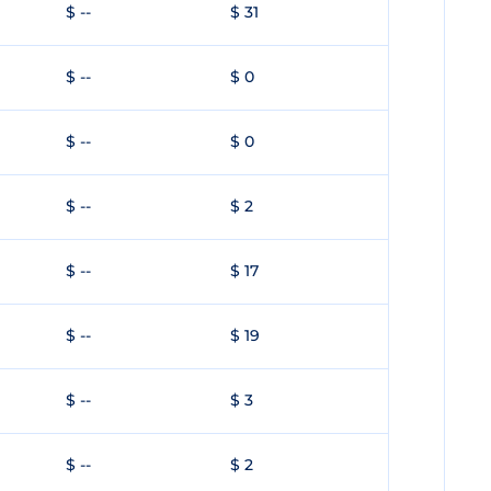
$ --
$ 31
$ --
$ 0
$ --
$ 0
$ --
$ 2
$ --
$ 17
$ --
$ 19
$ --
$ 3
$ --
$ 2