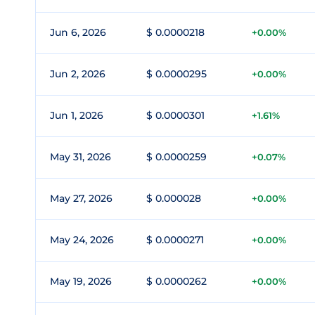
Jun 6, 2026
$ 0.0000218
+0.00%
Jun 2, 2026
$ 0.0000295
+0.00%
Jun 1, 2026
$ 0.0000301
+1.61%
May 31, 2026
$ 0.0000259
+0.07%
May 27, 2026
$ 0.000028
+0.00%
May 24, 2026
$ 0.0000271
+0.00%
May 19, 2026
$ 0.0000262
+0.00%