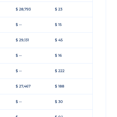
$ 28,793
$ 23
$ --
$ 15
$ 29,131
$ 45
$ --
$ 16
$ --
$ 222
$ 27,467
$ 188
$ --
$ 30