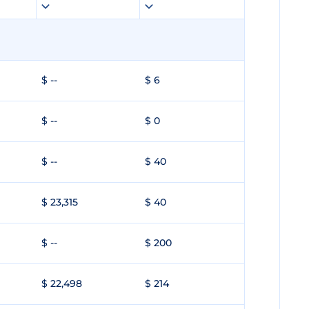
$ --
$ 6
$ --
$ 0
$ --
$ 40
$ 23,315
$ 40
$ --
$ 200
$ 22,498
$ 214