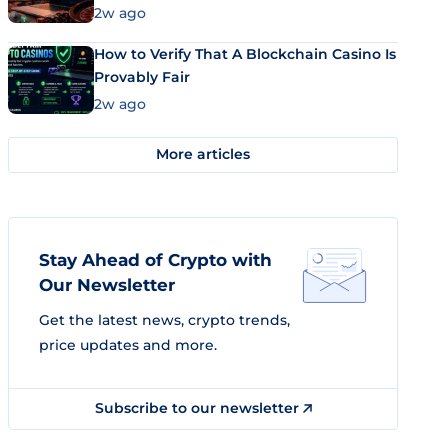
Market Uses Bitcoin and Stablecoins
2w ago
How to Verify That A Blockchain Casino Is
Provably Fair
2w ago
More articles
Stay Ahead of Crypto with
Our Newsletter
Get the latest news, crypto trends,
price updates and more.
Subscribe to our newsletter