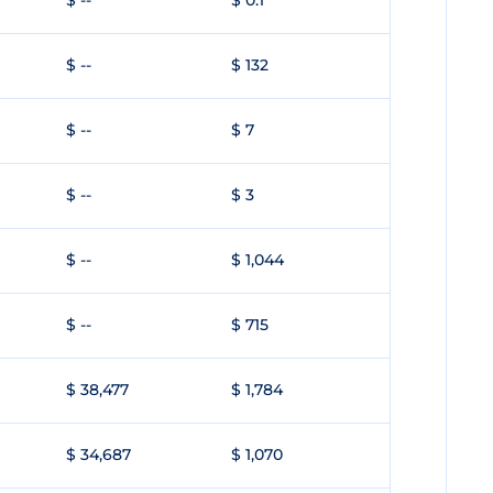
$ --
$ 0.1
$ --
$ 132
$ --
$ 7
$ --
$ 3
$ --
$ 1,044
$ --
$ 715
$ 38,477
$ 1,784
$ 34,687
$ 1,070