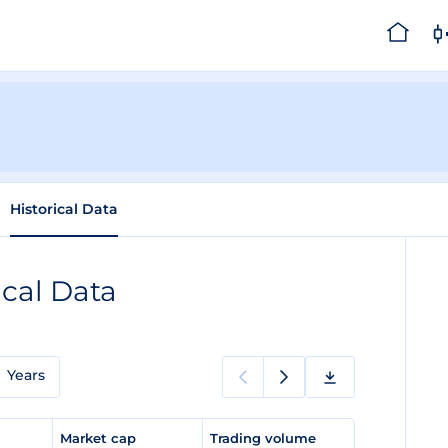
Historical Data
ical Data
Years
e
Market cap
Trading volume