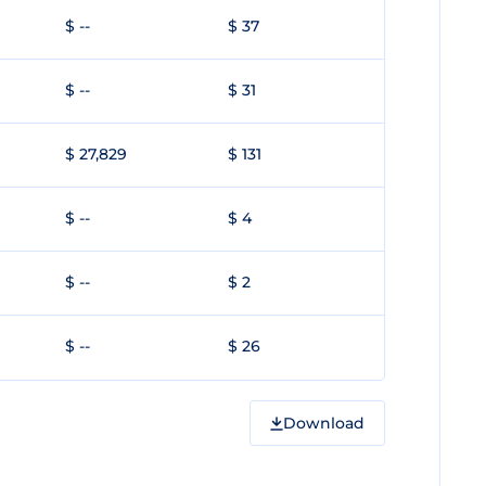
$ --
$ 37
$ --
$ 31
$ 27,829
$ 131
$ --
$ 4
$ --
$ 2
$ --
$ 26
Download