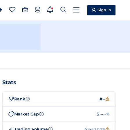
Sign in
Stats
Rank
#--
?
Market Cap
$ --
--%
?
Trading Volume
$ 6
+0.00%
?