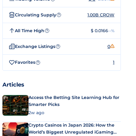
Circulating Supply
1.00B CROW
?
All Time High
$ 0.0166
--%
?
Exchange Listings
0
?
Favorites
1
?
Articles
Access the Betting Site Learning Hub for
Smarter Picks
2w ago
Crypto Casinos in Japan 2026: How the
World’s Biggest Unregulated iGaming