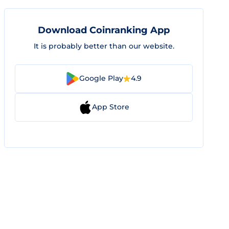
Download Coinranking App
It is probably better than our website.
Google Play
4.9
App Store