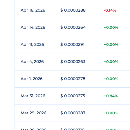
Apr 16, 2026
$ 0.0000288
-0.14%
Apr 14, 2026
$ 0.0000264
+0.00%
Apr 11, 2026
$ 0.0000291
+0.00%
Apr 4, 2026
$ 0.0000263
+0.00%
Apr 1, 2026
$ 0.0000278
+0.00%
Mar 31, 2026
$ 0.0000275
+0.84%
Mar 29, 2026
$ 0.0000287
+0.00%