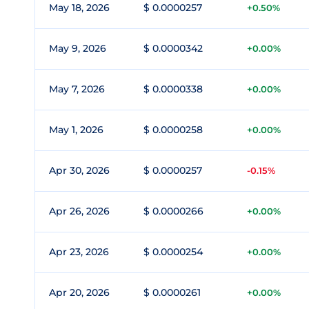
May 18, 2026
$ 0.0000257
+0.50%
May 9, 2026
$ 0.0000342
+0.00%
May 7, 2026
$ 0.0000338
+0.00%
May 1, 2026
$ 0.0000258
+0.00%
Apr 30, 2026
$ 0.0000257
-0.15%
Apr 26, 2026
$ 0.0000266
+0.00%
Apr 23, 2026
$ 0.0000254
+0.00%
Apr 20, 2026
$ 0.0000261
+0.00%