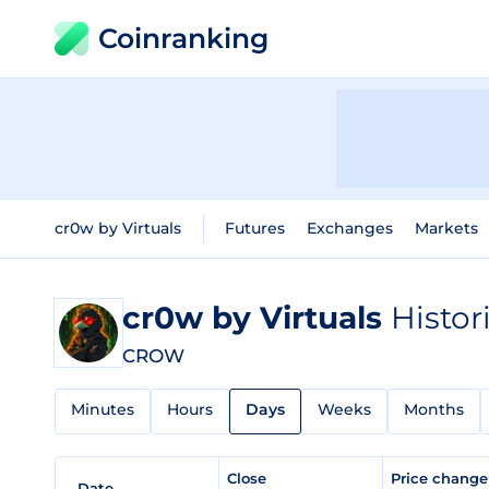
Coinranking
cr0w by Virtuals
Futures
Exchanges
Markets
cr0w by Virtuals
Histor
CROW
Minutes
Hours
Days
Weeks
Months
Close
Price chang
Date