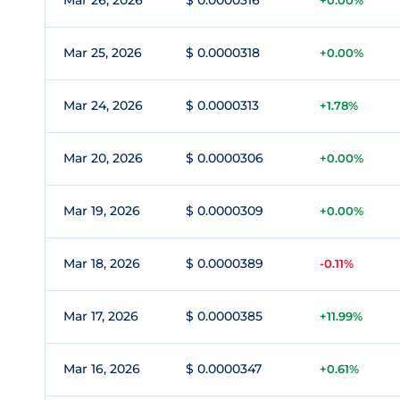
Mar 26, 2026
$ 0.0000316
+0.00%
Mar 25, 2026
$ 0.0000318
+0.00%
Mar 24, 2026
$ 0.0000313
+1.78%
Mar 20, 2026
$ 0.0000306
+0.00%
Mar 19, 2026
$ 0.0000309
+0.00%
Mar 18, 2026
$ 0.0000389
-0.11%
Mar 17, 2026
$ 0.0000385
+11.99%
Mar 16, 2026
$ 0.0000347
+0.61%