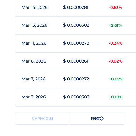
Mar 14, 2026
$ 0.0000281
-0.63%
Mar 13, 2026
$ 0.0000302
+2.61%
Mar 11, 2026
$ 0.0000278
-0.24%
Mar 8, 2026
$ 0.0000261
-0.02%
Mar 7, 2026
$ 0.0000272
+0.07%
Mar 3, 2026
$ 0.0000303
+0.01%
Previous
Next