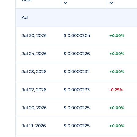
Ad
Jul 30, 2026
$ 0.0000204
+0.00%
Jul 24, 2026
$ 0.0000226
+0.00%
Jul 23, 2026
$ 0.0000231
+0.00%
Jul 22, 2026
$ 0.0000233
-0.25%
Jul 20, 2026
$ 0.0000225
+0.00%
Jul 19, 2026
$ 0.0000225
+0.00%