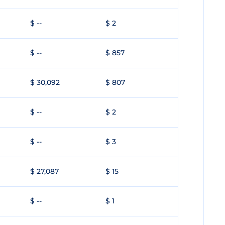
$ --
$ 2
$ --
$ 857
$ 30,092
$ 807
$ --
$ 2
$ --
$ 3
$ 27,087
$ 15
$ --
$ 1