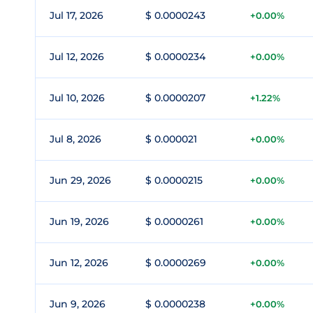
Jul 17, 2026
$ 0.0000243
+0.00%
Jul 12, 2026
$ 0.0000234
+0.00%
Jul 10, 2026
$ 0.0000207
+1.22%
Jul 8, 2026
$ 0.000021
+0.00%
Jun 29, 2026
$ 0.0000215
+0.00%
Jun 19, 2026
$ 0.0000261
+0.00%
Jun 12, 2026
$ 0.0000269
+0.00%
Jun 9, 2026
$ 0.0000238
+0.00%