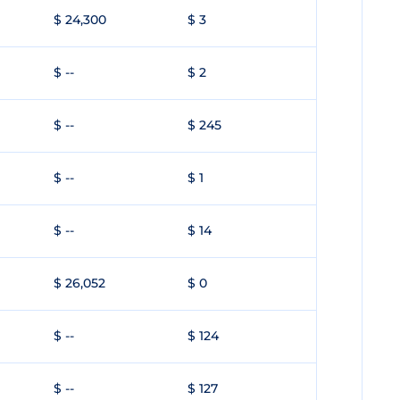
$ 24,300
$ 3
$ --
$ 2
$ --
$ 245
$ --
$ 1
$ --
$ 14
$ 26,052
$ 0
$ --
$ 124
$ --
$ 127