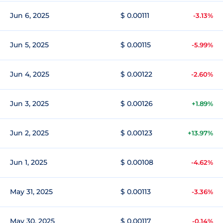
Jun 6, 2025
$ 0.00111
-3.13%
Jun 5, 2025
$ 0.00115
-5.99%
Jun 4, 2025
$ 0.00122
-2.60%
Jun 3, 2025
$ 0.00126
+1.89%
Jun 2, 2025
$ 0.00123
+13.97%
Jun 1, 2025
$ 0.00108
-4.62%
May 31, 2025
$ 0.00113
-3.36%
May 30, 2025
$ 0.00117
-0.14%