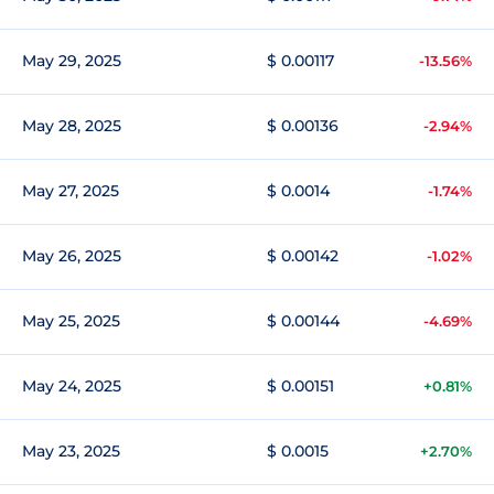
May 29, 2025
$ 0.00117
-13.56%
May 28, 2025
$ 0.00136
-2.94%
May 27, 2025
$ 0.0014
-1.74%
May 26, 2025
$ 0.00142
-1.02%
May 25, 2025
$ 0.00144
-4.69%
May 24, 2025
$ 0.00151
+0.81%
May 23, 2025
$ 0.0015
+2.70%