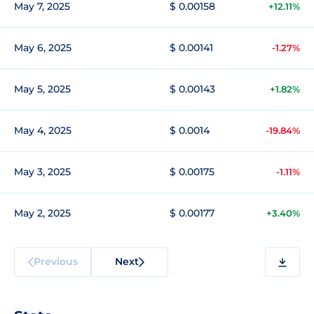
May 7, 2025
$ 0.00158
+12.11%
May 6, 2025
$ 0.00141
-1.27%
May 5, 2025
$ 0.00143
+1.82%
May 4, 2025
$ 0.0014
-19.84%
May 3, 2025
$ 0.00175
-1.11%
May 2, 2025
$ 0.00177
+3.40%
Previous
Next