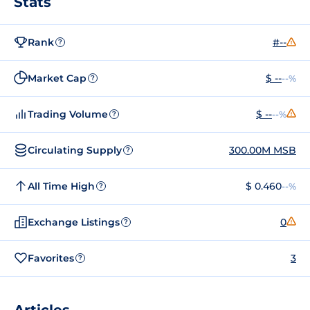
Stats
Rank
#--
?
Market Cap
$ --
--%
?
Trading Volume
$ --
--%
?
Circulating Supply
300.00M MSB
?
All Time High
$ 0.460
--%
?
Exchange Listings
0
?
Favorites
3
?