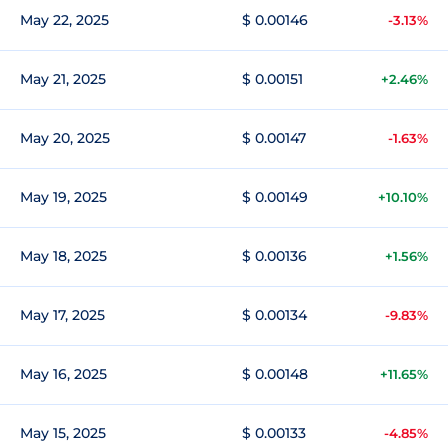
May 22, 2025
$ 0.00146
-3.13%
May 21, 2025
$ 0.00151
+2.46%
May 20, 2025
$ 0.00147
-1.63%
May 19, 2025
$ 0.00149
+10.10%
May 18, 2025
$ 0.00136
+1.56%
May 17, 2025
$ 0.00134
-9.83%
May 16, 2025
$ 0.00148
+11.65%
May 15, 2025
$ 0.00133
-4.85%