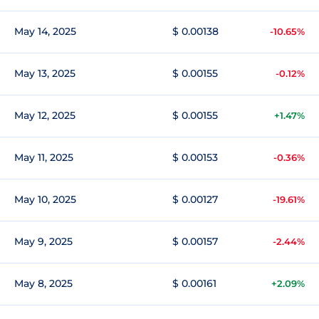
May 14, 2025
$ 0.00138
-10.65%
May 13, 2025
$ 0.00155
-0.12%
May 12, 2025
$ 0.00155
+1.47%
May 11, 2025
$ 0.00153
-0.36%
May 10, 2025
$ 0.00127
-19.61%
May 9, 2025
$ 0.00157
-2.44%
May 8, 2025
$ 0.00161
+2.09%