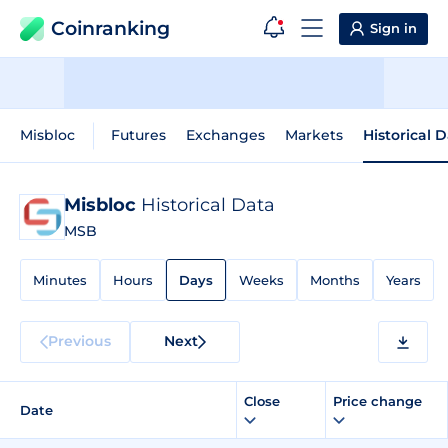
Coinranking
Sign in
Misbloc
Futures
Exchanges
Markets
Historical 
Misbloc
Historical Data
MSB
Minutes
Hours
Days
Weeks
Months
Years
Previous
Next
Close
Price change
Date