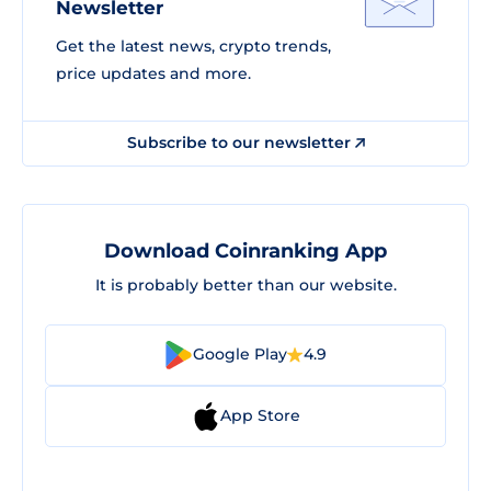
Newsletter
Get the latest news, crypto trends,
price updates and more.
Subscribe to our newsletter
Download Coinranking App
It is probably better than our website.
Google Play
4.9
App Store