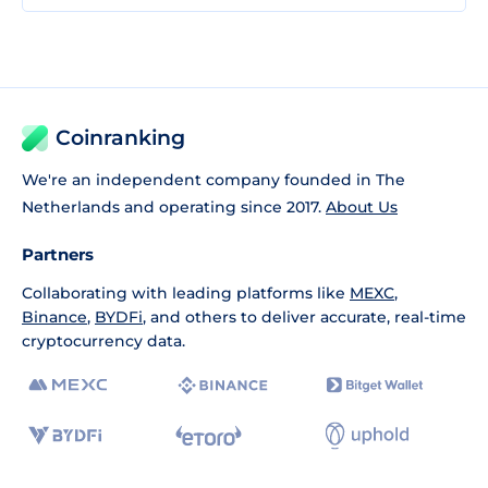
Coinranking
We're an independent company founded in The
Netherlands and operating since 2017.
About Us
Partners
Collaborating with leading platforms like
MEXC
,
Binance
,
BYDFi
, and others to deliver accurate, real-time
cryptocurrency data.