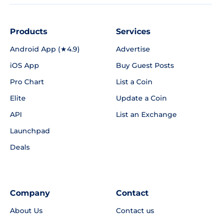
Products
Services
Android App (★4.9)
Advertise
iOS App
Buy Guest Posts
Pro Chart
List a Coin
Elite
Update a Coin
API
List an Exchange
Launchpad
Deals
Company
Contact
About Us
Contact us