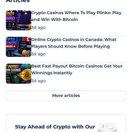
Articles
Crypto Casinos Where To Play Plinko: Play
and Win With Bitcoin
3d ago
Online Crypto Casinos in Canada: What
Players Should Know Before Playing
3d ago
Best Fast Payout Bitcoin Casinos: Get Your
Winnings Instantly
3d ago
More articles
Stay Ahead of Crypto with Our