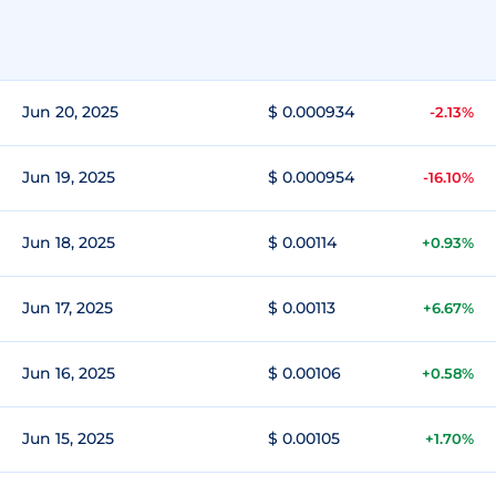
Jun 20, 2025
$ 0.000934
-2.13%
Jun 19, 2025
$ 0.000954
-16.10%
Jun 18, 2025
$ 0.00114
+0.93%
Jun 17, 2025
$ 0.00113
+6.67%
Jun 16, 2025
$ 0.00106
+0.58%
Jun 15, 2025
$ 0.00105
+1.70%