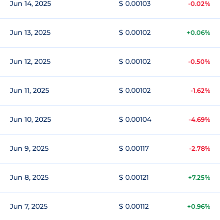
Jun 14, 2025
$ 0.00103
-0.02%
Jun 13, 2025
$ 0.00102
+0.06%
Jun 12, 2025
$ 0.00102
-0.50%
Jun 11, 2025
$ 0.00102
-1.62%
Jun 10, 2025
$ 0.00104
-4.69%
Jun 9, 2025
$ 0.00117
-2.78%
Jun 8, 2025
$ 0.00121
+7.25%
Jun 7, 2025
$ 0.00112
+0.96%