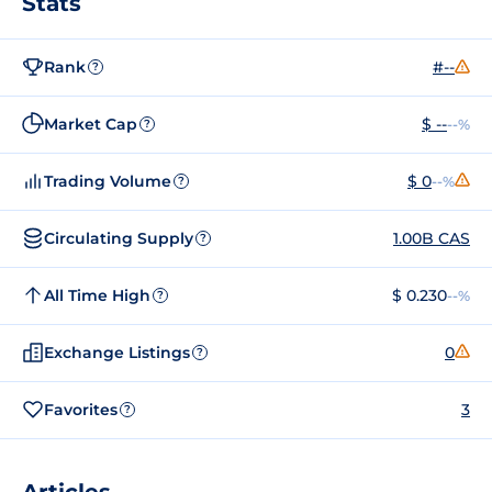
Stats
Rank
#--
?
Market Cap
$ --
--%
?
Trading Volume
$ 0
--%
?
Circulating Supply
1.00B CAS
?
All Time High
$ 0.230
--%
?
Exchange Listings
0
?
Favorites
3
?