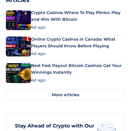
Articles
Crypto Casinos Where To Play Plinko: Play
and Win With Bitcoin
4d ago
Online Crypto Casinos in Canada: What
Players Should Know Before Playing
4d ago
Best Fast Payout Bitcoin Casinos: Get Your
Winnings Instantly
4d ago
More articles
Stay Ahead of Crypto with Our