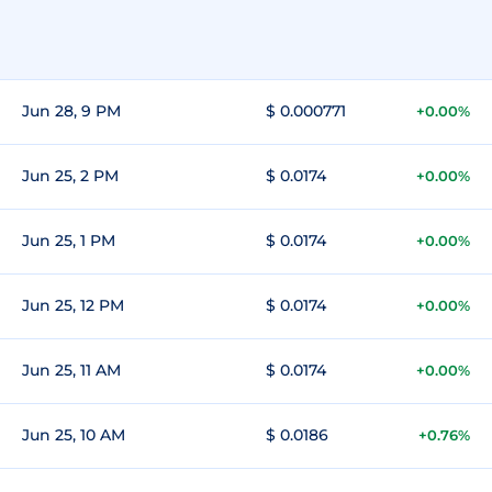
Jun 28, 9 PM
$ 0.000771
+0.00%
Jun 25, 2 PM
$ 0.0174
+0.00%
Jun 25, 1 PM
$ 0.0174
+0.00%
Jun 25, 12 PM
$ 0.0174
+0.00%
Jun 25, 11 AM
$ 0.0174
+0.00%
Jun 25, 10 AM
$ 0.0186
+0.76%