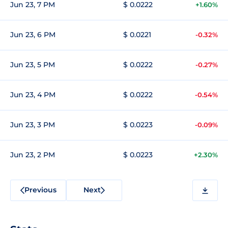
Jun 23, 7 PM
$ 0.0222
+1.60%
Jun 23, 6 PM
$ 0.0221
-0.32%
Jun 23, 5 PM
$ 0.0222
-0.27%
Jun 23, 4 PM
$ 0.0222
-0.54%
Jun 23, 3 PM
$ 0.0223
-0.09%
Jun 23, 2 PM
$ 0.0223
+2.30%
Previous
Next