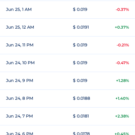
Jun 25, 1 AM
$ 0.019
-0.37%
Jun 25, 12 AM
$ 0.0191
+0.37%
Jun 24, 11 PM
$ 0.019
-0.21%
Jun 24, 10 PM
$ 0.019
-0.47%
Jun 24, 9 PM
$ 0.019
+1.28%
Jun 24, 8 PM
$ 0.0188
+1.40%
Jun 24, 7 PM
$ 0.0181
+2.38%
Jun 24, 6 PM
$ 0.0178
+0.45%