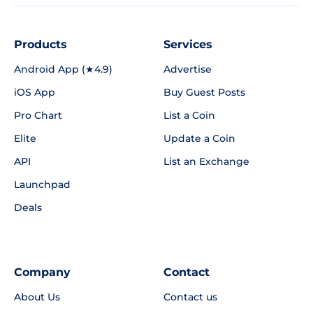
Products
Services
Android App (★4.9)
Advertise
iOS App
Buy Guest Posts
Pro Chart
List a Coin
Elite
Update a Coin
API
List an Exchange
Launchpad
Deals
Company
Contact
About Us
Contact us