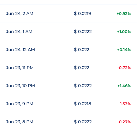
Jun 24, 2 AM
$ 0.0219
+0.92%
Jun 24, 1 AM
$ 0.0222
+1.00%
Jun 24, 12 AM
$ 0.022
+0.14%
Jun 23, 11 PM
$ 0.022
-0.72%
Jun 23, 10 PM
$ 0.0222
+1.46%
Jun 23, 9 PM
$ 0.0218
-1.53%
Jun 23, 8 PM
$ 0.0222
-0.27%