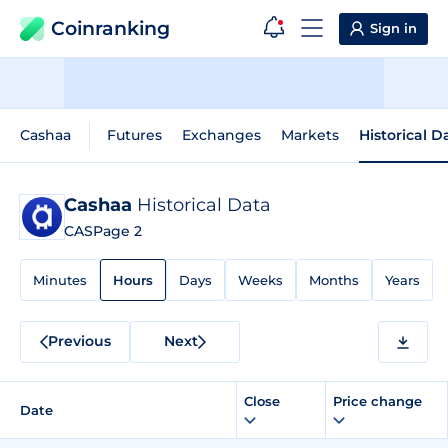
Coinranking
Sign in
Cashaa
Futures
Exchanges
Markets
Historical D
Cashaa
Historical Data
CAS
Page 2
Minutes
Hours
Days
Weeks
Months
Years
Previous
Next
Close
Price change
Date