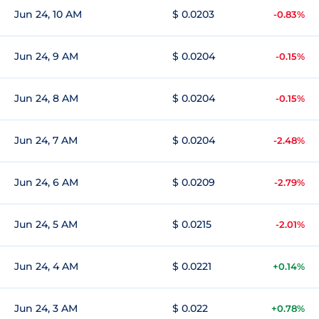
Jun 24, 10 AM
$ 0.0203
-0.83%
Jun 24, 9 AM
$ 0.0204
-0.15%
Jun 24, 8 AM
$ 0.0204
-0.15%
Jun 24, 7 AM
$ 0.0204
-2.48%
Jun 24, 6 AM
$ 0.0209
-2.79%
Jun 24, 5 AM
$ 0.0215
-2.01%
Jun 24, 4 AM
$ 0.0221
+0.14%
Jun 24, 3 AM
$ 0.022
+0.78%