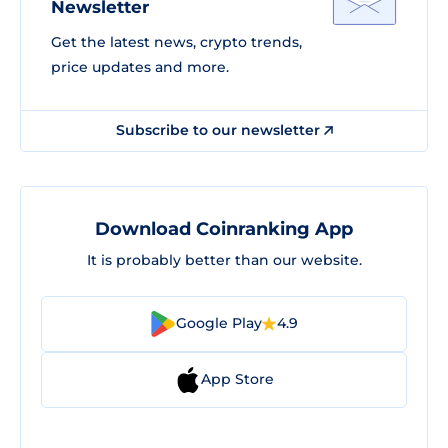
Newsletter
Get the latest news, crypto trends,
price updates and more.
Subscribe to our newsletter
Download Coinranking App
It is probably better than our website.
Google Play
4.9
App Store