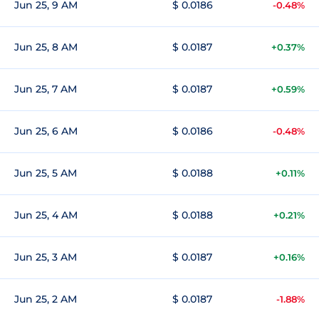
Jun 25, 9 AM
$ 0.0186
-0.48%
Jun 25, 8 AM
$ 0.0187
+0.37%
Jun 25, 7 AM
$ 0.0187
+0.59%
Jun 25, 6 AM
$ 0.0186
-0.48%
Jun 25, 5 AM
$ 0.0188
+0.11%
Jun 25, 4 AM
$ 0.0188
+0.21%
Jun 25, 3 AM
$ 0.0187
+0.16%
Jun 25, 2 AM
$ 0.0187
-1.88%