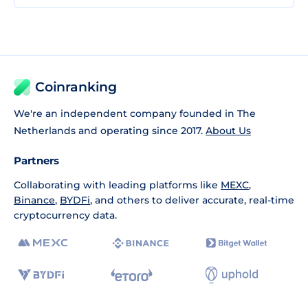
Coinranking
We're an independent company founded in The
Netherlands and operating since 2017.
About Us
Partners
Collaborating with leading platforms like
MEXC
,
Binance
,
BYDFi
, and others to deliver accurate, real-time
cryptocurrency data.