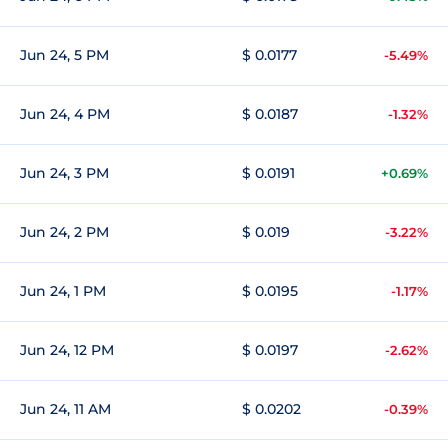
Jun 24, 5 PM
$ 0.0177
-5.49%
Jun 24, 4 PM
$ 0.0187
-1.32%
Jun 24, 3 PM
$ 0.0191
+0.69%
Jun 24, 2 PM
$ 0.019
-3.22%
Jun 24, 1 PM
$ 0.0195
-1.17%
Jun 24, 12 PM
$ 0.0197
-2.62%
Jun 24, 11 AM
$ 0.0202
-0.39%